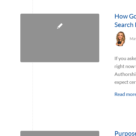
How Goo
Search 
May
If you ask
right now 
Authorship
expect cer
Read mor
Purpose