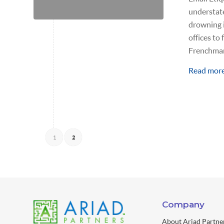
understate
drowning i
offices to
Frenchman
Read mor
1
2
Company
About Ariad Partne