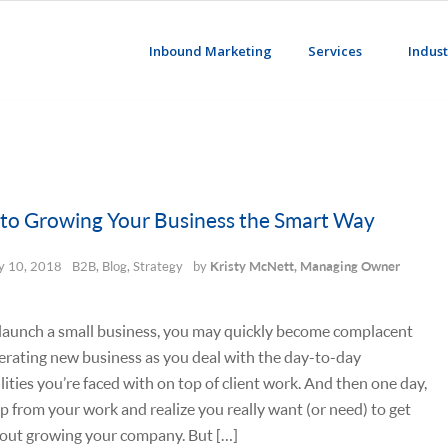
Inbound Marketing
Services
Indust
 to Growing Your Business the Smart Way
 10, 2018
B2B
,
Blog
,
Strategy
by
Kristy McNett, Managing Owner
launch a small business, you may quickly become complacent
rating new business as you deal with the day-to-day
lities you’re faced with on top of client work. And then one day,
p from your work and realize you really want (or need) to get
bout growing your company. But […]