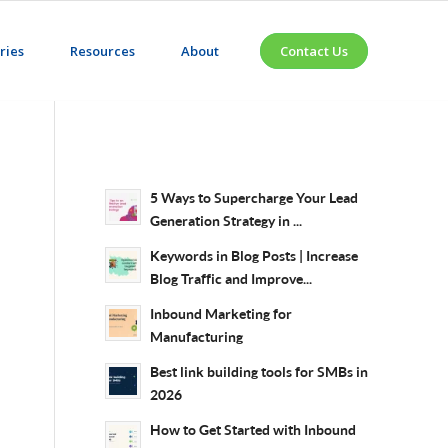
ries
Resources
About
Contact Us
5 Ways to Supercharge Your Lead
Generation Strategy in ...
Keywords in Blog Posts | Increase
Blog Traffic and Improve...
Inbound Marketing for
Manufacturing
Best link building tools for SMBs in
2026
How to Get Started with Inbound