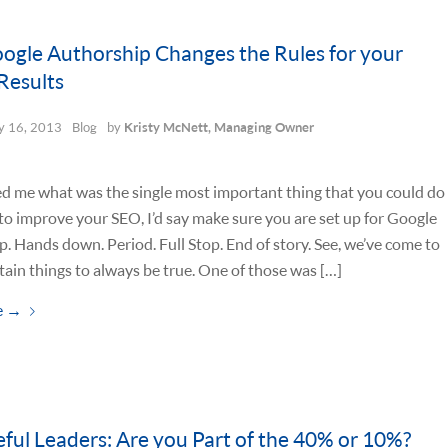
gle Authorship Changes the Rules for your
Results
 16, 2013
Blog
by
Kristy McNett, Managing Owner
ed me what was the single most important thing that you could do
to improve your SEO, I’d say make sure you are set up for Google
. Hands down. Period. Full Stop. End of story. See, we’ve come to
tain things to always be true. One of those was […]
e
→
ful Leaders: Are you Part of the 40% or 10%?