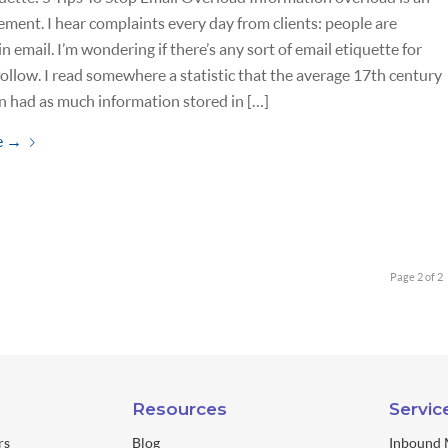
ment. I hear complaints every day from clients: people are
n email. I’m wondering if there’s any sort of email etiquette for
 follow. I read somewhere a statistic that the average 17th century
 had as much information stored in […]
e
→
Page 2 of 2
Resources
Servic
rs
Blog
Inbound 