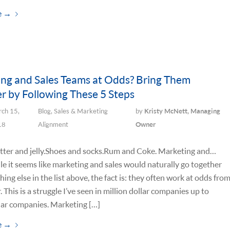
e
→
ng and Sales Teams at Odds? Bring Them
r by Following These 5 Steps
ch 15,
Blog
,
Sales & Marketing
by
Kristy McNett, Managing
18
Alignment
Owner
ter and jelly. Shoes and socks. Rum and Coke. Marketing and…
le it seems like marketing and sales would naturally go together
hing else in the list above, the fact is: they often work at odds fro
. This is a struggle I’ve seen in million dollar companies up to
llar companies. Marketing […]
e
→