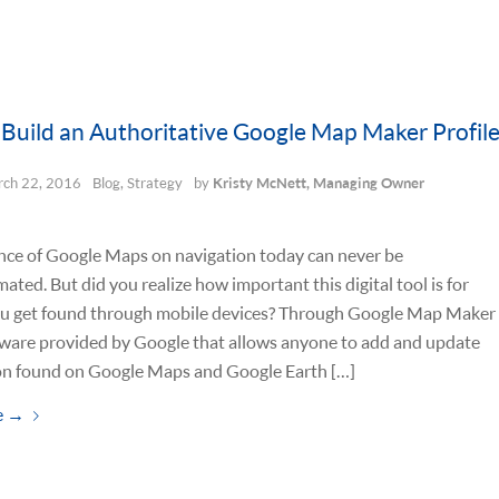
Build an Authoritative Google Map Maker Profil
ch 22, 2016
Blog
,
Strategy
by
Kristy McNett, Managing Owner
nce of Google Maps on navigation today can never be
ated. But did you realize how important this digital tool is for
ou get found through mobile devices? Through Google Map Maker
tware provided by Google that allows anyone to add and update
on found on Google Maps and Google Earth […]
e
→