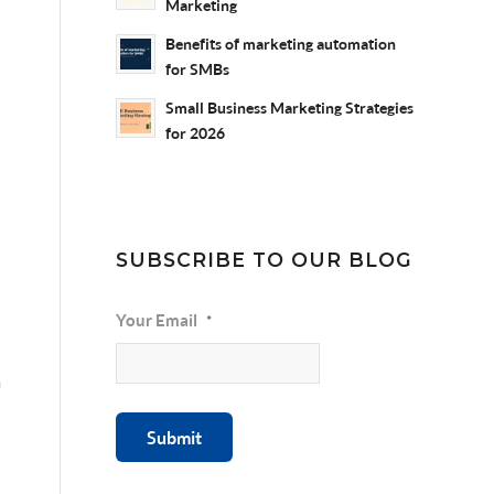
Marketing
Benefits of marketing automation
for SMBs
Small Business Marketing Strategies
for 2026
SUBSCRIBE TO OUR BLOG
Your Email
*
m