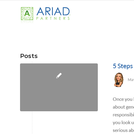
Posts
5 Steps
May
Once you 
about gene
responsibi
you look u
serious a