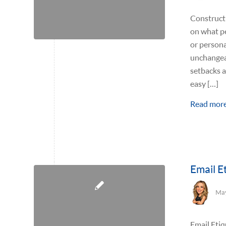
Constructi
on what pe
or personal
unchangeab
setbacks a
easy […]
Read mor
Email E
May
Email Etiq