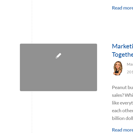
Read mor
Marketi
Togethe
Mar
20
Peanut but
sales? Whi
like everyt
each other
billion do
Read mor