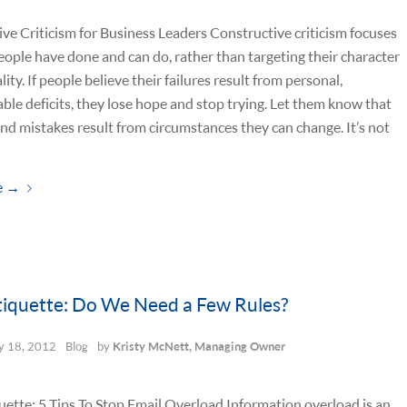
ve Criticism for Business Leaders Constructive criticism focuses
ople have done and can do, rather than targeting their character
ity. If people believe their failures result from personal,
le deficits, they lose hope and stop trying. Let them know that
nd mistakes result from circumstances they can change. It’s not
e
→
tiquette: Do We Need a Few Rules?
 18, 2012
Blog
by
Kristy McNett, Managing Owner
uette: 5 Tips To Stop Email Overload Information overload is an