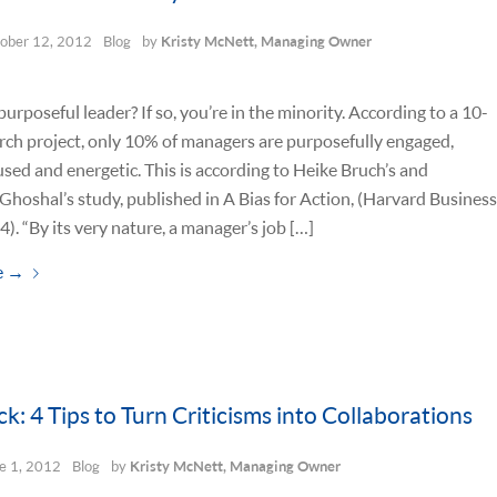
ober 12, 2012
Blog
by
Kristy McNett, Managing Owner
purposeful leader? If so, you’re in the minority. According to a 10-
rch project, only 10% of managers are purposefully engaged,
used and energetic. This is according to Heike Bruch’s and
hoshal’s study, published in A Bias for Action, (Harvard Business
4). “By its very nature, a manager’s job […]
e
→
k: 4 Tips to Turn Criticisms into Collaborations
e 1, 2012
Blog
by
Kristy McNett, Managing Owner