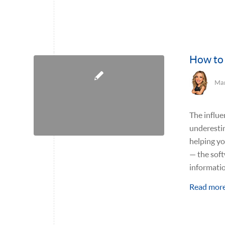
How to 
Mar
The influe
underestim
helping y
— the sof
informati
Read mor