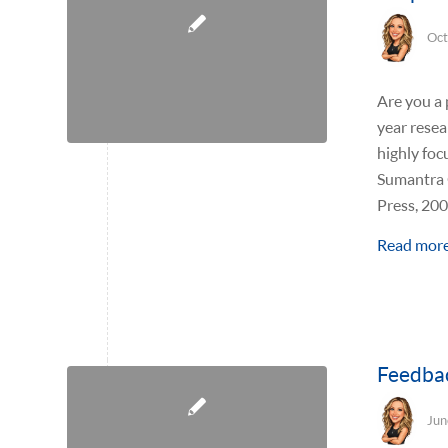
Oct
Are you a 
year resea
highly foc
Sumantra G
Press, 200
Read mor
Feedbac
Jun