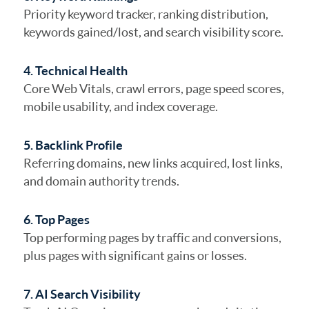
Priority keyword tracker, ranking distribution,
keywords gained/lost, and search visibility score.
4. Technical Health
Core Web Vitals, crawl errors, page speed scores,
mobile usability, and index coverage.
5. Backlink Profile
Referring domains, new links acquired, lost links,
and domain authority trends.
6. Top Pages
Top performing pages by traffic and conversions,
plus pages with significant gains or losses.
7. AI Search Visibility