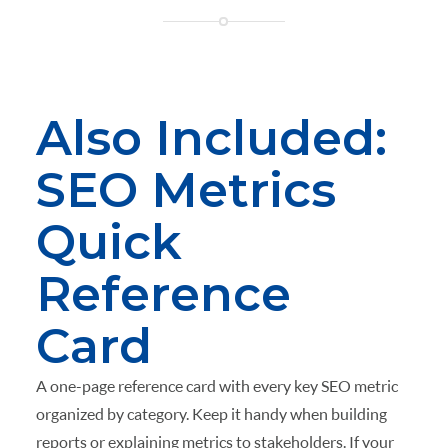
Also Included:
SEO Metrics
Quick
Reference
Card
A one-page reference card with every key SEO metric
organized by category. Keep it handy when building
reports or explaining metrics to stakeholders. If your