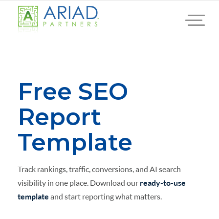
Free SEO
Report
Template
Track rankings, traffic, conversions, and AI search
visibility in one place. Download our
ready-to-use
template
and start reporting what matters.