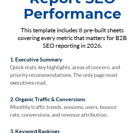
Performance
This template includes 8 pre-built sheets
covering every metric that matters for B2B
SEO reporting in 2026.
1. Executive Summary
Quick stats, key highlights, areas of concern, and
priority recommendations. The only page most
executives read.
2. Organic Traffic & Conversions
Monthly traffic trends, sessions, users, bounce
rate, conversions, and revenue attribution.
3. Keyword Rankings