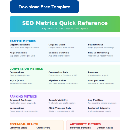
Download Free Template