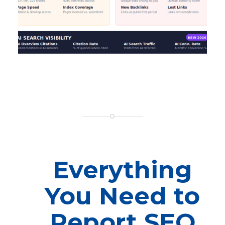
Everything
You Need to
Report SEO