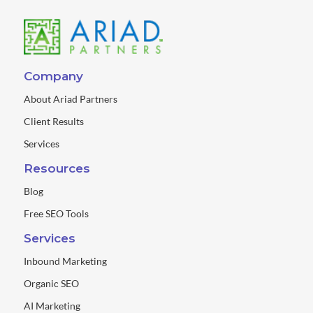
Company
About Ariad Partners
Client Results
Services
Resources
Blog
Free SEO Tools
Services
Inbound Marketing
Organic SEO
AI Marketing