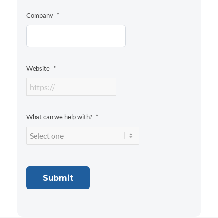
Company
*
Website
*
What can we help with?
*
Submit