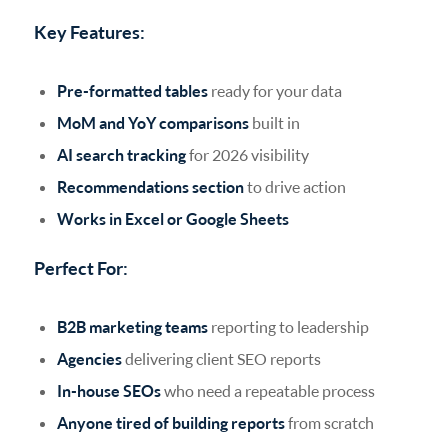
Key Features:
Pre-formatted tables
ready for your data
MoM and YoY comparisons
built in
AI search tracking
for 2026 visibility
Recommendations section
to drive action
Works in Excel or Google Sheets
Perfect For:
B2B marketing teams
reporting to leadership
Agencies
delivering client SEO reports
In-house SEOs
who need a repeatable process
Anyone tired of building reports
from scratch