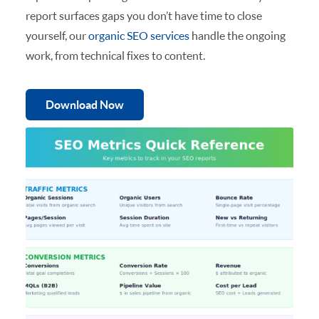
report surfaces gaps you don’t have time to close
yourself, our
organic SEO services
handle the ongoing
work, from technical fixes to content.
Download Now