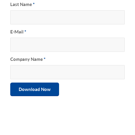
Last Name
*
E-Mail
*
Company Name
*