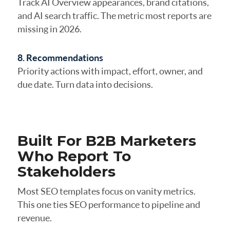
Track AI Overview appearances, brand citations,
and AI search traffic. The metric most reports are
missing in 2026.
8. Recommendations
Priority actions with impact, effort, owner, and
due date. Turn data into decisions.
Built For B2B Marketers
Who Report To
Stakeholders
Most SEO templates focus on vanity metrics.
This one ties SEO performance to pipeline and
revenue.