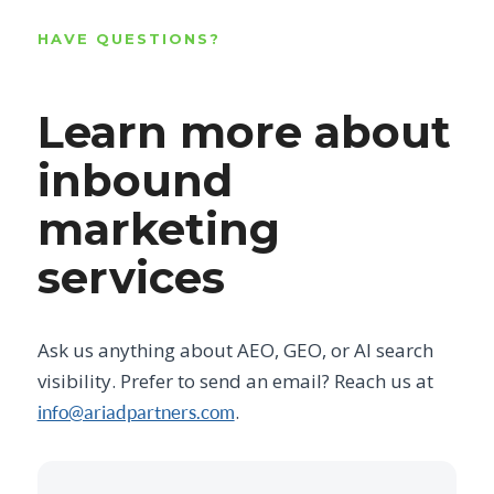
HAVE QUESTIONS?
Learn more about
inbound
marketing
services
Ask us anything about AEO, GEO, or AI search
visibility. Prefer to send an email? Reach us at
.
info@ariadpartners.com