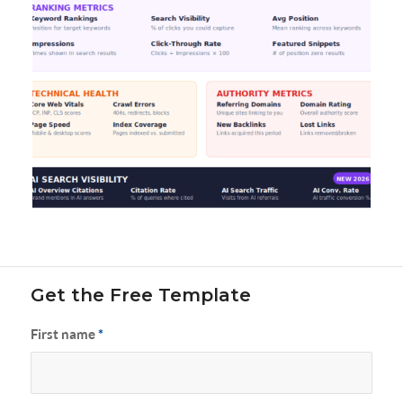
Get the Free Template
First name
*