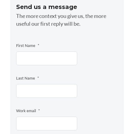
Send us a message
The more context you give us, the more
useful our first reply will be.
First Name
*
Last Name
*
Work email
*