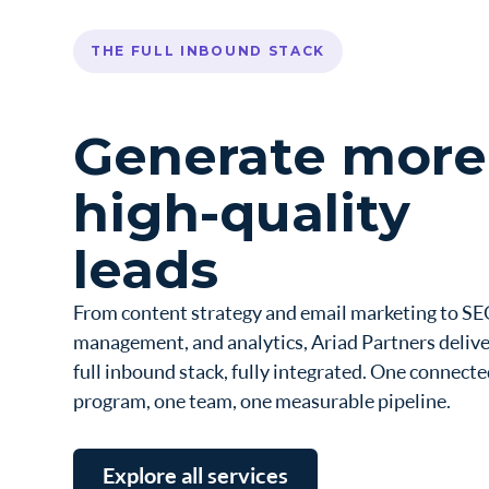
THE FULL INBOUND STACK
Generate more
high-quality
leads
From content strategy and email marketing to SE
management, and analytics, Ariad Partners delive
full inbound stack, fully integrated. One connect
program, one team, one measurable pipeline.
Explore all services