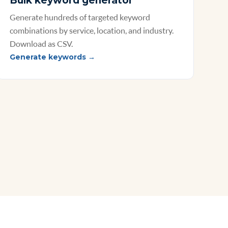
Bulk keyword generator
Generate hundreds of targeted keyword
combinations by service, location, and industry.
Download as CSV.
Generate keywords →