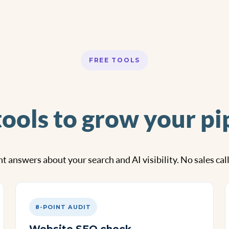
FREE TOOLS
tools to grow your pi
t answers about your search and AI visibility. No sales cal
8-POINT AUDIT