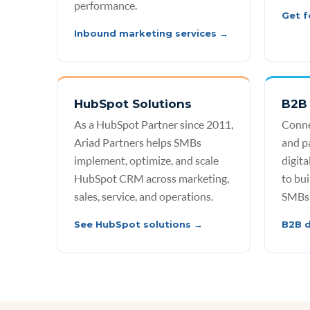
performance.
Get f
Inbound marketing services →
HubSpot Solutions
B2B 
As a HubSpot Partner since 2011,
Conne
Ariad Partners helps SMBs
and p
implement, optimize, and scale
digit
HubSpot CRM across marketing,
to bui
sales, service, and operations.
SMBs
See HubSpot solutions →
B2B d