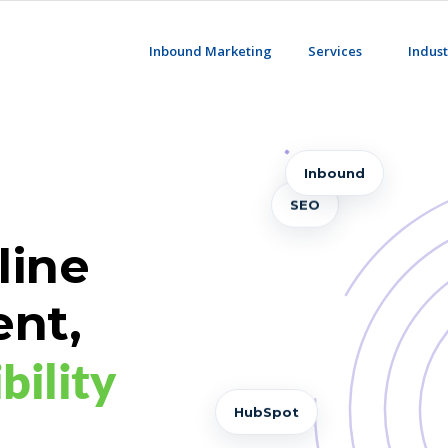
Inbound Marketing
Services
Indust
Inbound
SEO
line
ent,
best
bility
AI-G
HubSpot
Ariad