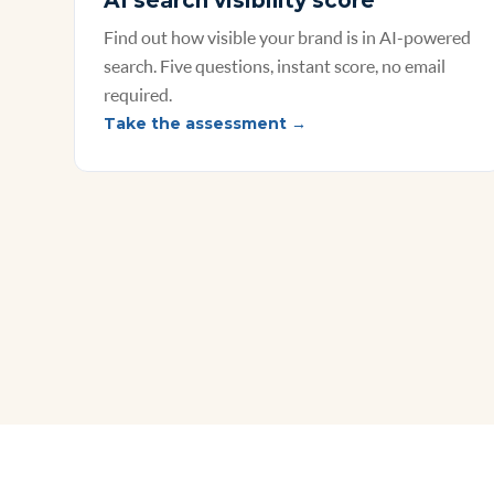
AI search visibility score
Find out how visible your brand is in AI-powered
search. Five questions, instant score, no email
required.
Take the assessment →