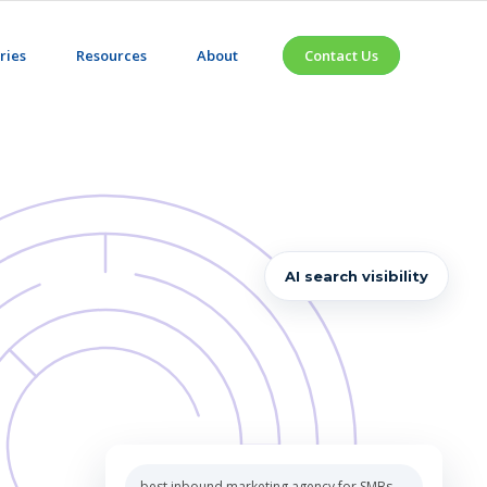
ries
Resources
About
Contact Us
AI search visibility
 inbound marketing agency for SMBs
ENERATED ANSWER
 Partners
CITED