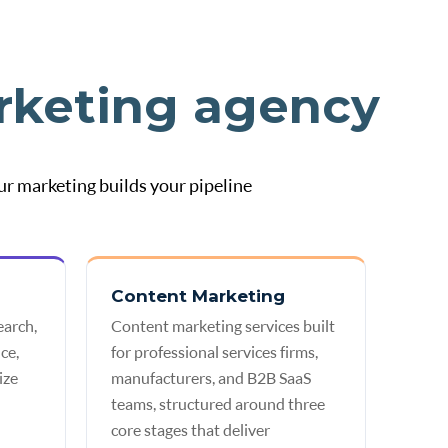
rketing agency
ur marketing builds your pipeline
Content Marketing
earch,
Content marketing services built
ce,
for professional services firms,
ize
manufacturers, and B2B SaaS
teams, structured around three
core stages that deliver