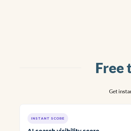
Free 
Get instan
INSTANT SCORE