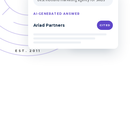
Qualified leads
EST. 2011