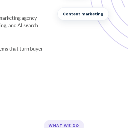
Content marketing
marketing agency
ng, and AI search
ems that turn buyer
WHAT WE DO