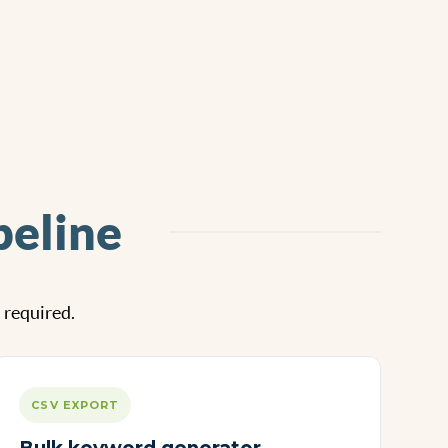
peline
l required.
CSV EXPORT