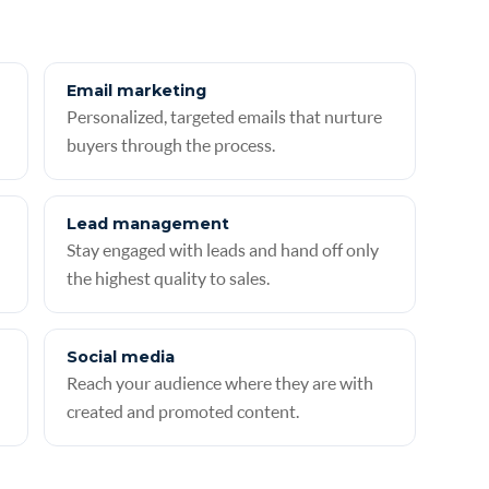
Email marketing
Personalized, targeted emails that nurture
buyers through the process.
Lead management
Stay engaged with leads and hand off only
the highest quality to sales.
Social media
Reach your audience where they are with
created and promoted content.