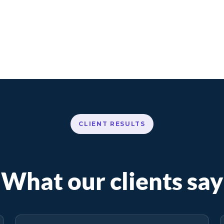
CLIENT RESULTS
What our clients say