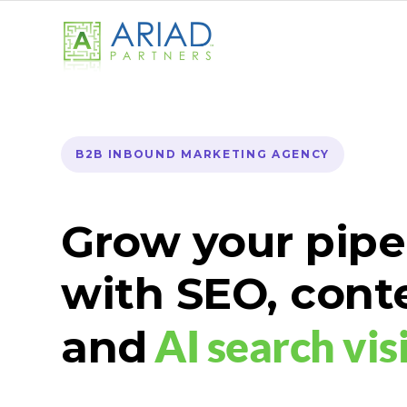
B2B INBOUND MARKETING AGENCY
Grow your pipe
with SEO, cont
AI search visi
and