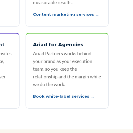
measurable results.
Content marketing services →
nt
Ariad for Agencies
bsites
Ariad Partners works behind
e,
your brand as your execution
team, so you keep the
ver
relationship and the margin while
we do the work.
Book white-label services →