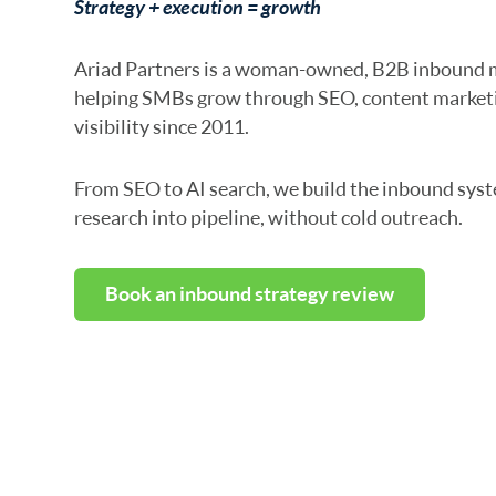
Strategy + execution = growth
Ariad Partners is a woman-owned, B2B inbound 
helping SMBs grow through SEO, content marketi
visibility since 2011.
From SEO to AI search, we build the inbound syst
research into pipeline, without cold outreach.
Book an inbound strategy review