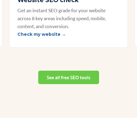
Website SEO check
Get an instant SEO grade for your website
across 8 key areas including speed, mobile,
content, and conversion.
Check my website →
See all free SEO tools