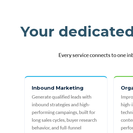
Your dedicate
Every service connects to one in
Inbound Marketing
Org
Generate qualified leads with
Impro
inbound strategies and high-
high-
performing campaings, built for
techn
long sales cycles, buyer research
conte
behavior, and full-funnel
perfo