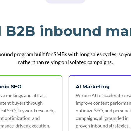
d B2B inbound ma
bound program built for SMBs with long sales cycles, so yo
rather than relying on isolated campaigns.
anic SEO
AI Marketing
ve rankings and attract
We use AI to accelerate res
intent buyers through
improve content performan
ical SEO, keyword research,
optimize SEO, and personal
nt optimization, and
campaigns, all grounded in
rmance-driven execution.
proven inbound strategies.