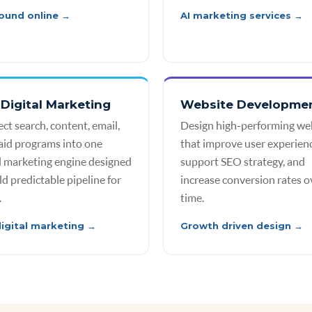
ound online →
AI marketing services →
Digital Marketing
Website Developme
ct search, content, email,
Design high-performing we
aid programs into one
that improve user experienc
al marketing engine designed
support SEO strategy, and
ld predictable pipeline for
increase conversion rates o
.
time.
igital marketing →
Growth driven design →