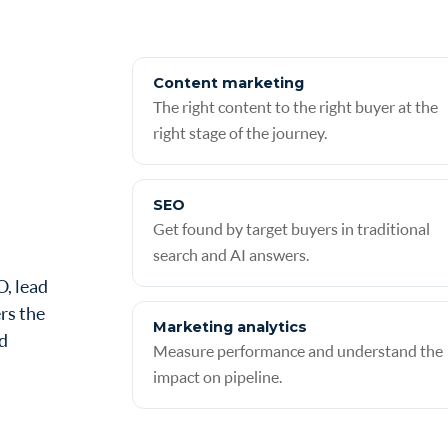
Content marketing
The right content to the right buyer at the
right stage of the journey.
SEO
Get found by target buyers in traditional
search and AI answers.
O, lead
rs the
Marketing analytics
ed
Measure performance and understand the
impact on pipeline.