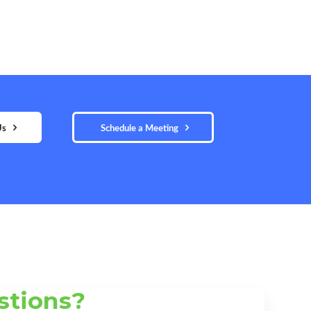
Us
Schedule a Meeting
stions?