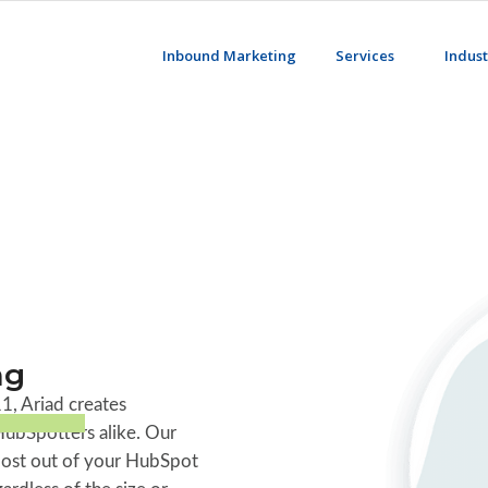
Inbound Marketing
Services
Indust
ng
1, Ariad creates
HubSpotters alike. Our
 most out of your HubSpot