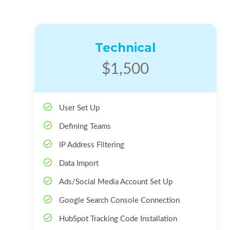
Technical
$1,500
User Set Up
Defining Teams
IP Address Filtering
Data Import
Ads/Social Media Account Set Up
Google Search Console Connection
HubSpot Tracking Code Installation