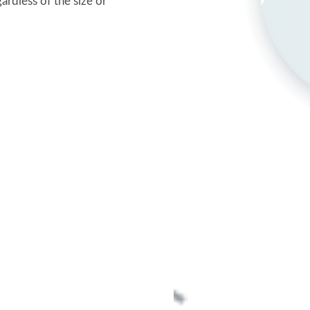
rdless of the size or