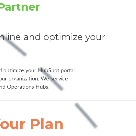
Partner
line and optimize your
d optimize your HubSpot portal
our organization. We service
and Operations Hubs.
our Plan