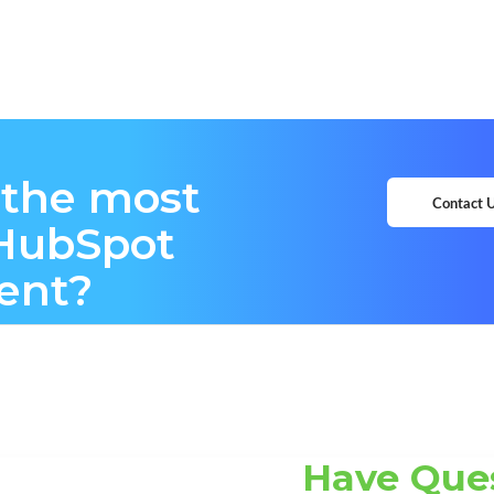
 the most
Contact 
 HubSpot
ent?
Have Que