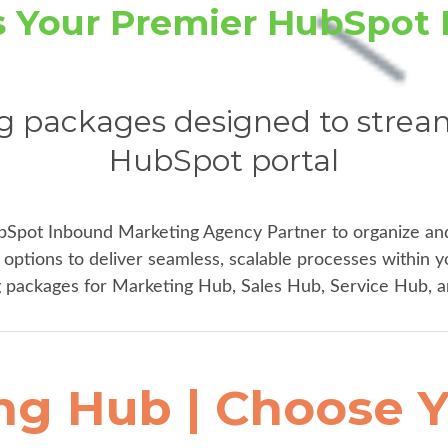
is Your Premier HubSpot 
g packages designed to stream
HubSpot portal
bSpot Inbound Marketing Agency Partner to organize an
options to deliver seamless, scalable processes within y
packages for Marketing Hub, Sales Hub, Service Hub, 
ng Hub | Choose Y