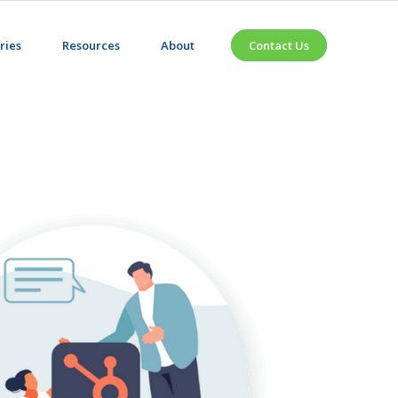
ries
Resources
About
Contact Us