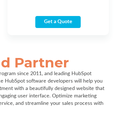
Get a Quote
d Partner
rogram since 2011, and leading HubSpot
ice HubSpot software developers will help you
tment with a beautifully designed website that
ngaging user interface. Optimize marketing
ervice, and streamline your sales process with