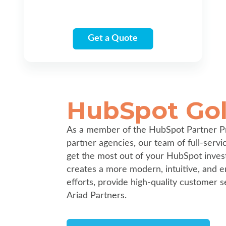
Get a Quote
HubSpot Gol
As a member of the HubSpot Partner P
partner agencies, our team of full-serv
get the most out of your HubSpot inves
creates a more modern, intuitive, and e
efforts, provide high-quality customer s
Ariad Partners.