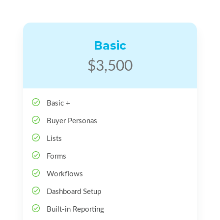
Basic
$3,500
Basic +
Buyer Personas
Lists
Forms
Workflows
Dashboard Setup
Built-in Reporting