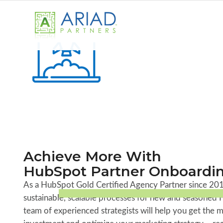
Achieve More With
HubSpot Partner Onboardi
As a HubSpot Gold Certified Agency Partner since 201
sustainable, scalable processes for new and seasoned 
team of experienced strategists will help you get the