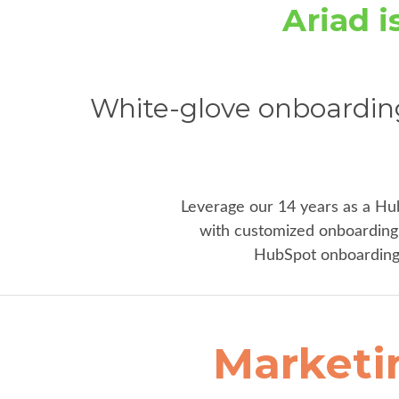
Ariad 
White-glove onboardin
Leverage our 14 years as a Hu
with customized onboarding 
HubSpot onboarding 
Marketi