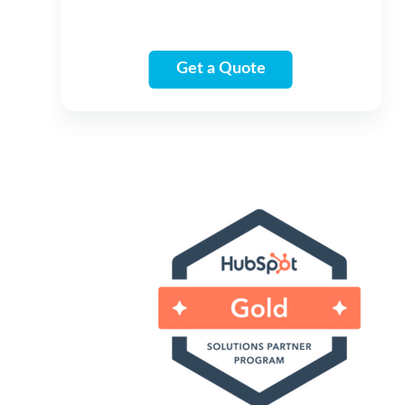
Get a Quote