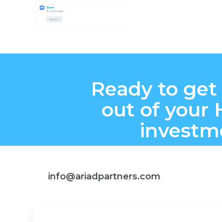
Ready to get
out of your
investm
info@ariadpartners.com