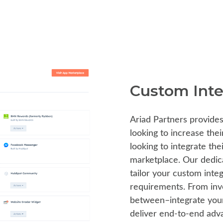
Custom Inte
Ariad Partners provides
looking to increase thei
looking to integrate th
marketplace. Our dedica
tailor your custom inte
requirements. From inv
between–integrate your 
deliver end-to-end adva