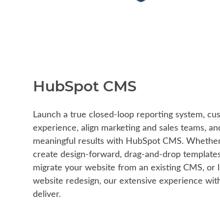
HubSpot CMS
Launch a true closed-loop reporting system, cu
experience, align marketing and sales teams, and
meaningful results with HubSpot CMS. Whether 
create design-forward, drag-and-drop templates
migrate your website from an existing CMS, or 
website redesign, our extensive experience wi
deliver.