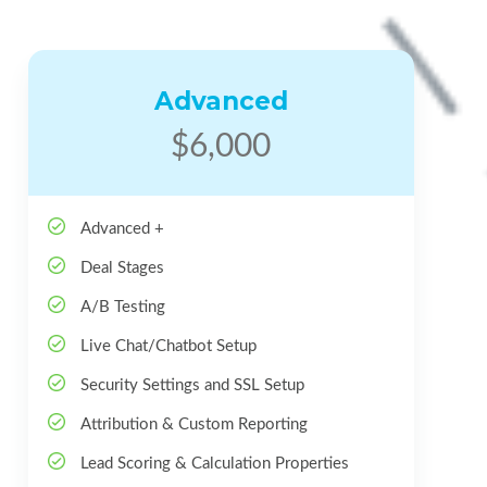
Advanced
$6,000
Advanced +
Deal Stages
A/B Testing
Live Chat/Chatbot Setup
Security Settings and SSL Setup
Attribution & Custom Reporting
Lead Scoring & Calculation Properties