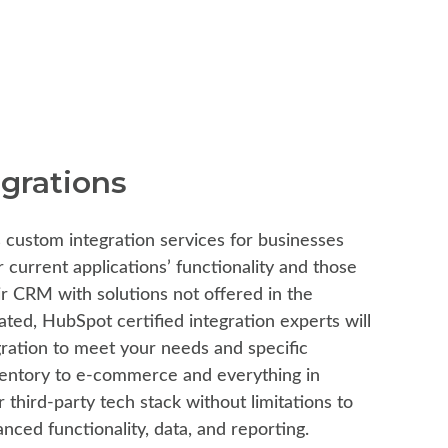
grations
 custom integration services for businesses
r current applications’ functionality and those
eir CRM with solutions not offered in the
ted, HubSpot certified integration experts will
gration to meet your needs and specific
entory to e-commerce and everything in
third-party tech stack without limitations to
nced functionality, data, and reporting.