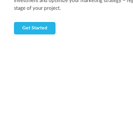
investment and optimize your marketing strategy – rega
stage of your project.
Get Started