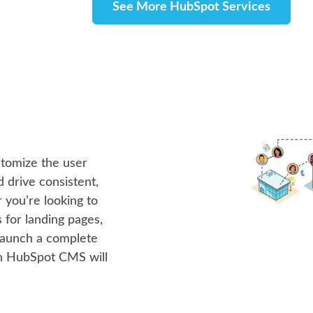
See More HubSpot Services
stomize the user
 drive consistent,
you’re looking to
 for landing pages,
launch a complete
th HubSpot CMS will