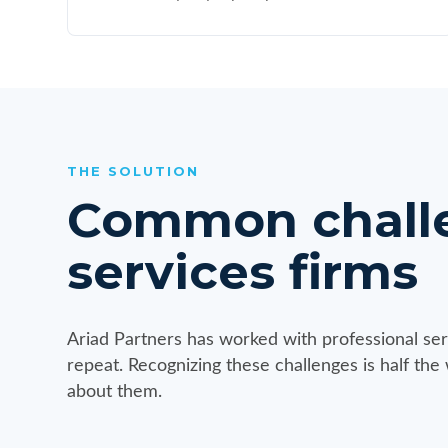
THE SOLUTION
Common challen
services firms
Ariad Partners has worked with professional ser
repeat. Recognizing these challenges is half the
about them.