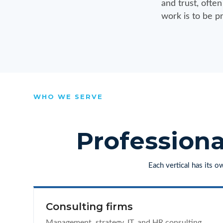
and trust, ofte
work is to be pr
WHO WE SERVE
Professiona
Each vertical has its 
Consulting firms
Management, strategy, IT, and HR consulting,