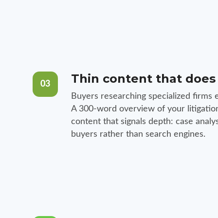
Thin content that does
03
Buyers researching specialized firms e
A 300-word overview of your litigatio
content that signals depth: case anal
buyers rather than search engines.