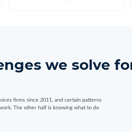
ges we solve for
vices firms since 2011, and certain patterns
 work. The other half is knowing what to do