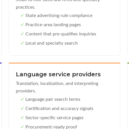
practices.
✓
State advertising rule compliance
✓
Practice-area landing pages
✓
Content that pre-qualifies inquiries
✓
Local and specialty search
Language service providers
Translation, localization, and interpreting
providers.
✓
Language pair search terms
✓
Certification and accuracy signals
✓
Sector-specific service pages
✓
Procurement-ready proof