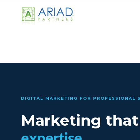
DIGITAL MARKETING FOR PROFESSIONAL 
Marketing that
expertise