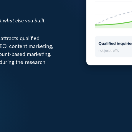
t what else you built.
attracts qualified
SEO, content marketing,
count-based marketing.
 during the research