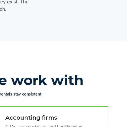
ey exist. The
ch.
we work with
entals stay consistent.
Accounting firms
CPAs, tax specialists, and bookkeeping