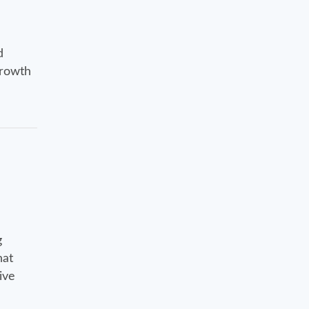
d
growth
g
hat
ive