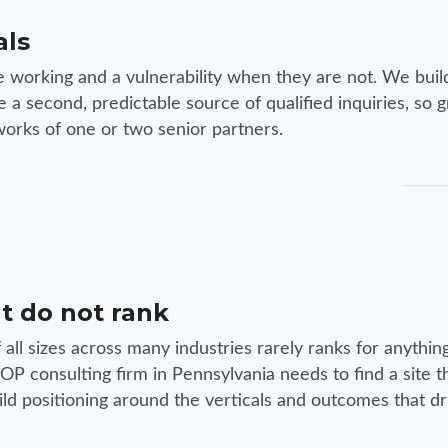
als
e working and a vulnerability when they are not. We buil
a second, predictable source of qualified inquiries, so 
orks of one or two senior partners.
t do not rank
f all sizes across many industries rarely ranks for anythin
P consulting firm in Pennsylvania needs to find a site t
ild positioning around the verticals and outcomes that dr