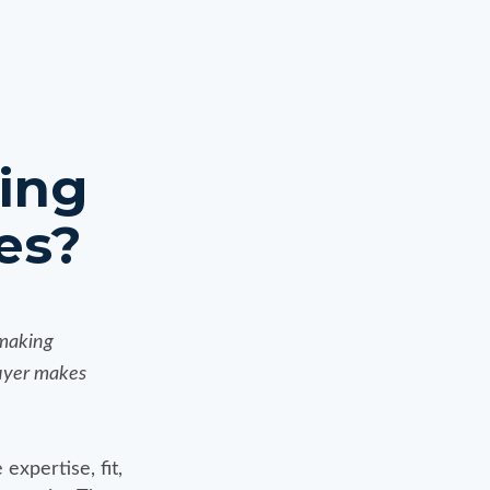
ting
es?
 making
buyer makes
expertise, fit,