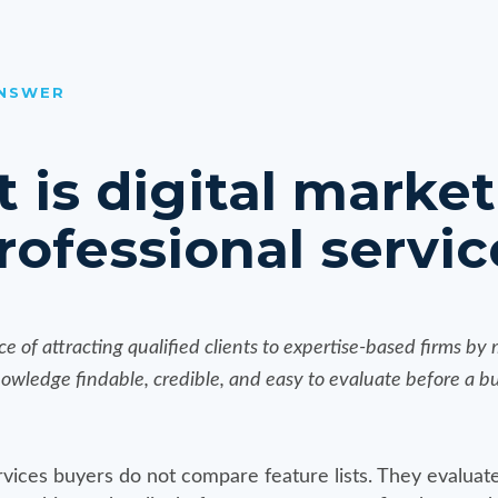
ANSWER
 is digital marke
rofessional servic
tice of attracting qualified clients to expertise-based firms by
nowledge findable, credible, and easy to evaluate before a 
vices buyers do not compare feature lists. They evaluate 