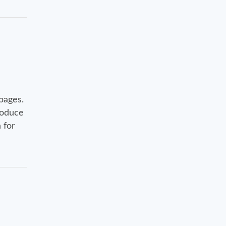
pages.
roduce
 for