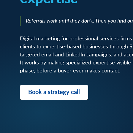
Referrals work until they don’t. Then you find ou
Digital marketing for professional services firms 
clients to expertise-based businesses through 
targeted email and LinkedIn campaigns, and ac
It works by making specialized expertise visible
phase, before a buyer ever makes contact.
Book a strategy call