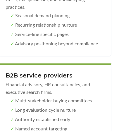
practices.
✓
Seasonal demand planning
✓
Recurring relationship nurture
✓
Service-line specific pages
✓
Advisory positioning beyond compliance
B2B service providers
Financial advisory, HR consultancies, and
executive search firms.
✓
Multi-stakeholder buying committees
✓
Long evaluation cycle nurture
✓
Authority established early
✓
Named account targeting