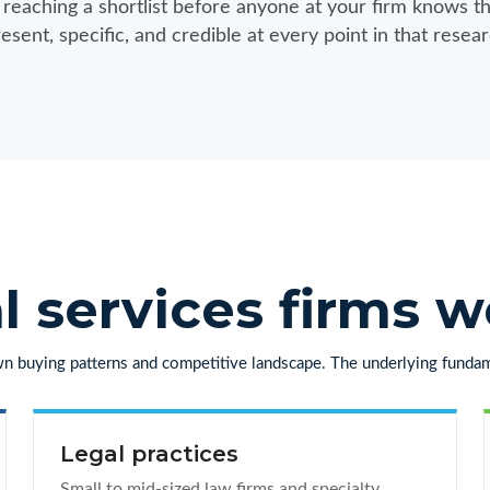
n reaching a shortlist before anyone at your firm knows th
esent, specific, and credible at every point in that resear
l services firms 
own buying patterns and competitive landscape. The underlying fundam
Legal practices
Small to mid-sized law firms and specialty