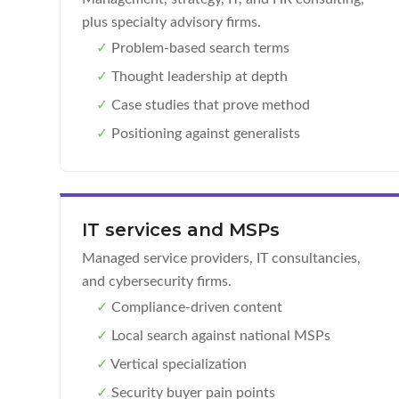
plus specialty advisory firms.
✓
Problem-based search terms
✓
Thought leadership at depth
✓
Case studies that prove method
✓
Positioning against generalists
IT services and MSPs
Managed service providers, IT consultancies,
and cybersecurity firms.
✓
Compliance-driven content
✓
Local search against national MSPs
✓
Vertical specialization
✓
Security buyer pain points