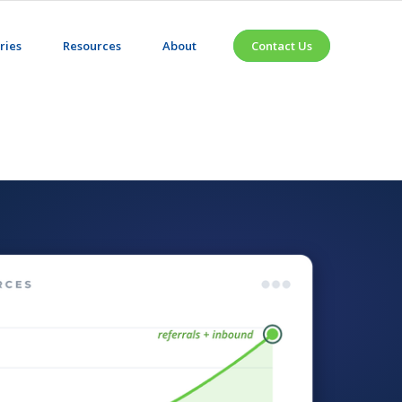
ries
Resources
About
Contact Us