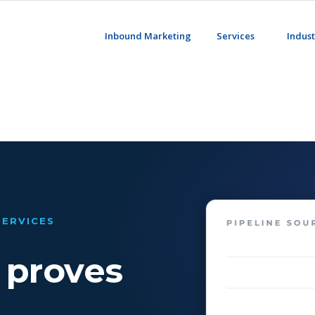
Inbound Marketing
Services
Indust
SERVICES
 proves