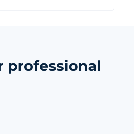
 professional