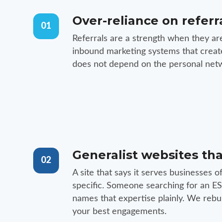
Over-reliance on referr
01
Referrals are a strength when they ar
inbound marketing systems that create 
does not depend on the personal netw
Generalist websites tha
02
A site that says it serves businesses o
specific. Someone searching for an ESO
names that expertise plainly. We rebu
your best engagements.