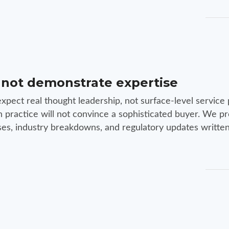
 not demonstrate expertise
xpect real thought leadership, not surface-level service 
n practice will not convince a sophisticated buyer. We p
yses, industry breakdowns, and regulatory updates written