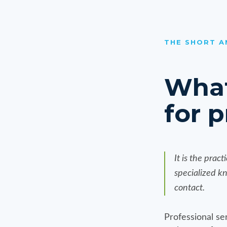
THE SHORT 
What
for p
It is the prac
specialized k
contact.
Professional ser