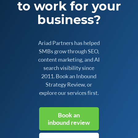
to work for your
business?
Ariad Partners has helped
SMBs grow through SEO,
content marketing, and AI
search visibility since
2011. Book an Inbound
Strategy Review, or
explore our services first.
Book an
inbound review