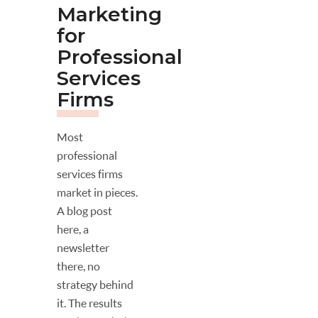
Marketing
for
Professional
Services
Firms
Most
professional
services firms
market in pieces.
A blog post
here, a
newsletter
there, no
strategy behind
it. The results