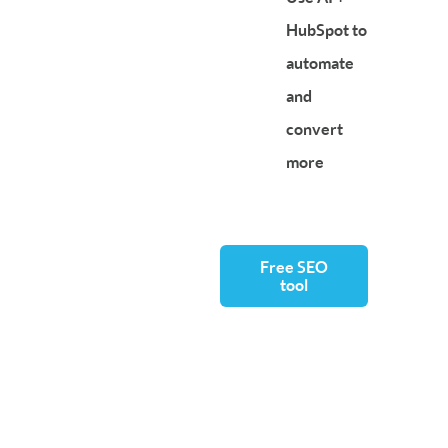
HubSpot to
automate
and
convert
more
Free SEO
tool