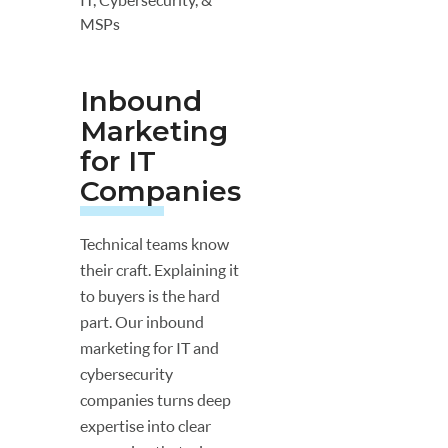
MSPs
Inbound
Marketing
for IT
Companies
Technical teams know
their craft. Explaining it
to buyers is the hard
part. Our inbound
marketing for IT and
cybersecurity
companies turns deep
expertise into clear