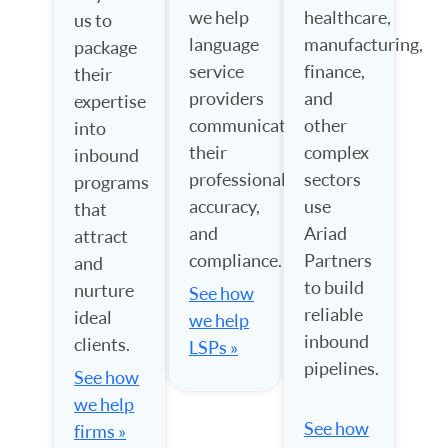
we help
healthcare,
us to
language
manufacturing,
package
service
finance,
their
providers
and
expertise
communicate
other
into
their
complex
inbound
professionalism,
sectors
programs
accuracy,
use
that
and
Ariad
attract
compliance.
Partners
and
to build
nurture
See how
reliable
ideal
we help
inbound
clients.
LSPs »
pipelines.
See how
we help
See how
firms »