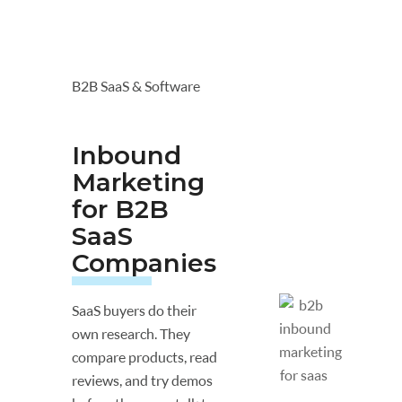
B2B SaaS & Software
Inbound
Marketing
for B2B
SaaS
Companies
SaaS buyers do their
own research. They
compare products, read
reviews, and try demos