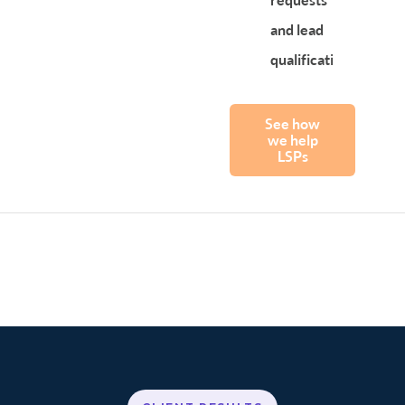
and lead
qualification
See how
we help
LSPs