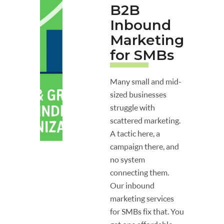
B2B
Inbound
Marketing
for SMBs
Many small and mid-
sized businesses
struggle with
scattered marketing.
A tactic here, a
campaign there, and
no system
connecting them.
Our inbound
marketing services
for SMBs fix that. You