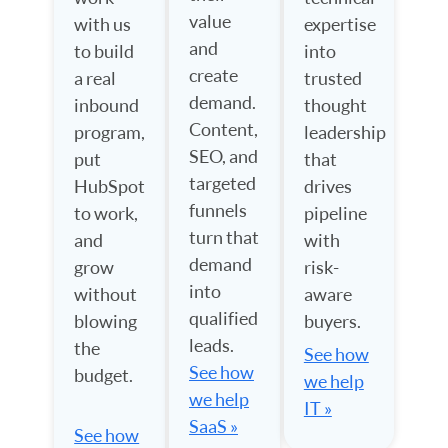
value
with us
expertise
and
to build
into
create
a real
trusted
demand.
inbound
thought
Content,
program,
leadership
SEO, and
put
that
targeted
HubSpot
drives
funnels
to work,
pipeline
turn that
and
with
demand
grow
risk-
into
without
aware
qualified
blowing
buyers.
leads.
the
See how
See how
budget.
we help
we help
IT »
SaaS »
See how