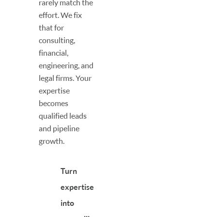
rarely match the
effort. We fix
that for
consulting,
financial,
engineering, and
legal firms. Your
expertise
becomes
qualified leads
and pipeline
growth.
Turn
expertise
into