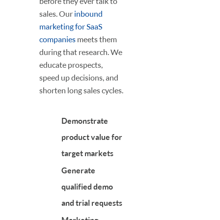
before they ever talk to
sales. Our
inbound
marketing for SaaS
companies
meets them
during that research. We
educate prospects,
speed up decisions, and
shorten long sales cycles.
Demonstrate
product value for
target markets
Generate
qualified demo
and trial requests
Marketing