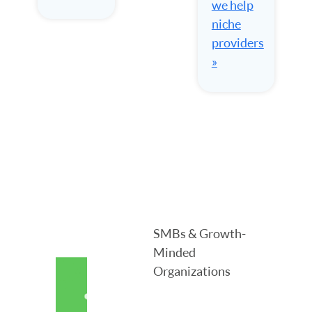
we help
niche
providers
»
SMBs & Growth-
Minded
Organizations