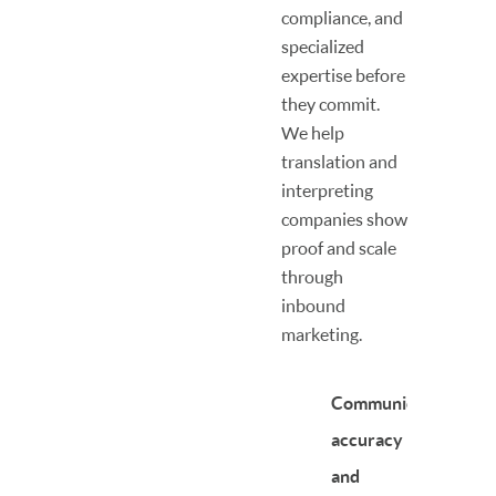
compliance, and
specialized
expertise before
they commit.
We help
translation and
interpreting
companies show
proof and scale
through
inbound
marketing.
Communicate
accuracy
and