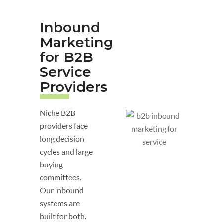
Inbound
Marketing
for B2B
Service
Providers
Niche B2B
providers face
long decision
cycles and large
buying
committees.
Our inbound
systems are
built for both.