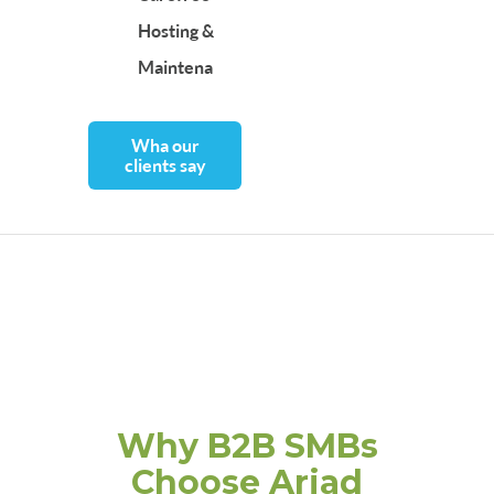
Hosting &
Maintenance
Wha our
clients say
Why B2B SMBs
Choose Ariad