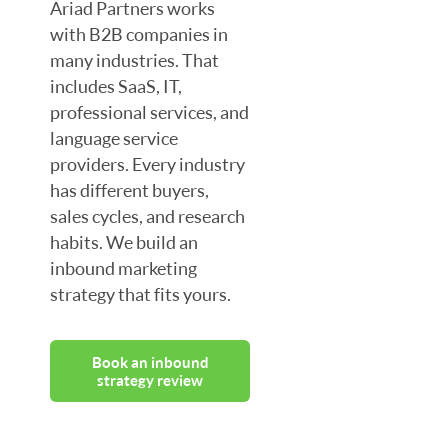
Ariad Partners works
with B2B companies in
many industries. That
includes SaaS, IT,
professional services, and
language service
providers. Every industry
has different buyers,
sales cycles, and research
habits. We build an
inbound marketing
strategy that fits yours.
Book an inbound
strategy review