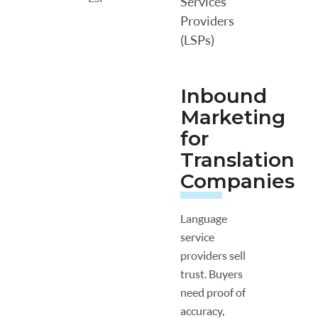
Services
Providers
(LSPs)
Inbound
Marketing
for
Translation
Companies
Language
service
providers sell
trust. Buyers
need proof of
accuracy,