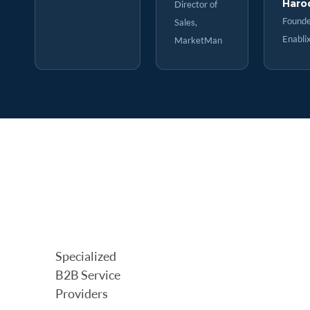
Haro
Director of
Founde
Sales,
Enabli
MarketMan
Specialized
B2B Service
Providers