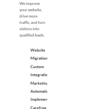
We improve
your website,
drive more
traffic, and turn
visitors into
qualified leads.
Website
Migrations
Custom
Integrations
Marketing
Automation
Implementation
Carefree