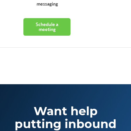
messaging
Schedule a
meeting
Want help
putting inbound