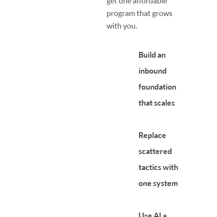
get one affordable
program that grows
with you.
Build an
inbound
foundation
that scales
Replace
scattered
tactics with
one system
Use AI +