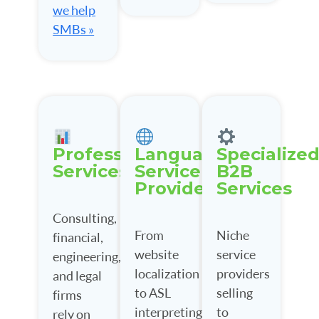
we help
SMBs »
Professional
Language
Specialize
Services
Service
B2B
Providers
Services
Consulting,
From
Niche
financial,
website
service
engineering,
localization
providers
and legal
to ASL
selling
firms
interpreting,
to
rely on