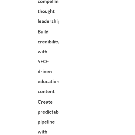
compelling
thought
leadership
Build
credibility
with
SEO-
driven
educational
content
Create
predictable
pipeline
with