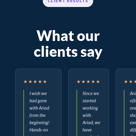
CLIENT RESULTS
What our
clients say
★★★★★
★★★★★
★★
I wish we
Since we
Ar
had gone
started
off
with Ariad
working
on
from the
with
sho
beginning!
Ariad, we
ex
Hands-on
have
dif