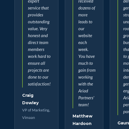
expert
received
de
service that
dozens of
ge
provides
more
str
outstanding
leads to
un
value. Very
our
roo
honest and
website
gr
direct team
each
bus
members
week.
tha
work hard to
You have
to 
ensure all
much to
mor
projects are
gain from
int
done to our
working
de
satisfaction!
with the
ge
Ariad
eng
Craig
Partners'
Ari
Dowley
team!
per
VP of Marketing,
par
Matthew
Vimaan
Gaur
Hardoon