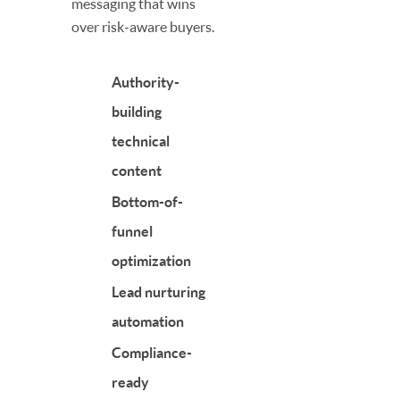
messaging that wins
over risk-aware buyers.
Authority-
building
technical
content
Bottom-of-
funnel
optimization
Lead nurturing
automation
Compliance-
ready