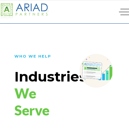
WHO WE HELP
Industries
We
Serve