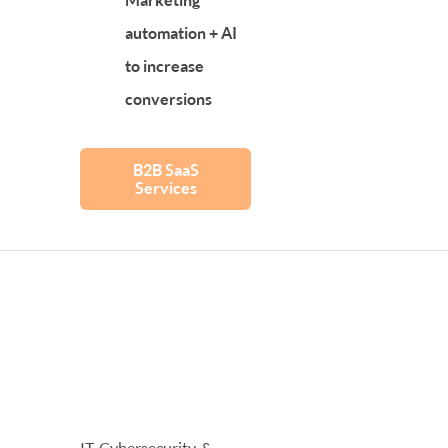
automation + AI
to increase
conversions
B2B SaaS
Services
IT, Cybersecurity, &