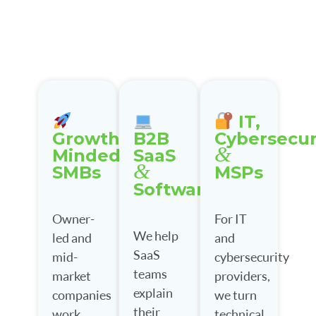
IT,
Growth-
B2B
Cybersecur
&
Minded
SaaS
&
SMBs
MSPs
Software
Owner-
For IT
We help
led and
and
SaaS
mid-
cybersecurity
teams
market
providers,
explain
companies
we turn
their
work
technical