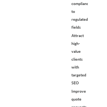
compliance
to
regulated
fields
Attract
high-
value
clients
with
targeted
SEO
Improve
quote
requests