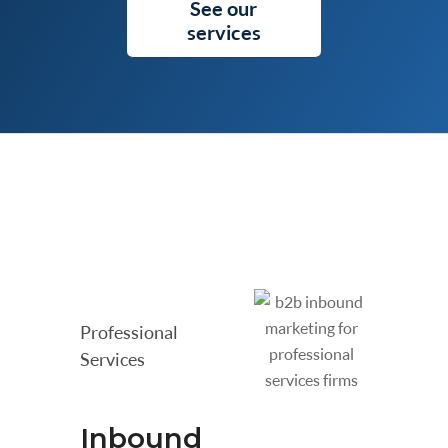
See our
services
Professional
Services
Inbound