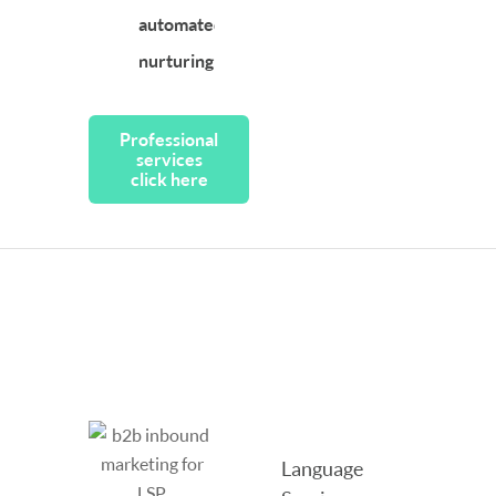
automated
nurturing
Professional
services
click here
Language