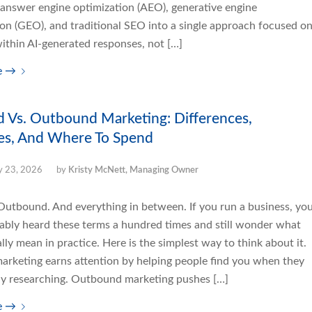
answer engine optimization (AEO), generative engine
ion (GEO), and traditional SEO into a single approach focused o
 within AI-generated responses, not […]
e
→
 Vs. Outbound Marketing: Differences,
es, And Where To Spend
 23, 2026
by
Kristy McNett, Managing Owner
Outbound. And everything in between. If you run a business, yo
ably heard these terms a hundred times and still wonder what
lly mean in practice. Here is the simplest way to think about it.
arketing earns attention by helping people find you when they
ely researching. Outbound marketing pushes […]
e
→