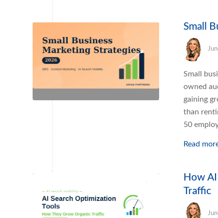
Small B
Jun
Small busi
owned aud
gaining g
than rent
50 employe
Read mor
How AI 
Traffic
Jun