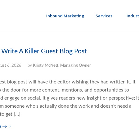
Inbound Marketing
Services
Indust
Write A Killer Guest Blog Post
ust 6, 2026
by
Kristy McNett, Managing Owner
uest blog post will have the editor wishing they had written it. It
s the door for more content, mentions, and opportunities to
d engage on social. It gives readers new insight or perspective; i
m someone who’s actually done the work and doesn’t need a
to get […]
e
→