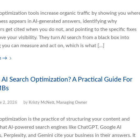
optimization tools increase organic traffic by showing you wher
ness appears in AI-generated answers, identifying why
s get cited when you do not, and pointing to the specific fixes
ve your visibility. They turn AI search from a black box into
 you can measure and act on, which is what […]
e
→
 AI Search Optimization? A Practical Guide For
MBs
e 2, 2026
by
Kristy McNett, Managing Owner
optimization is the practice of structuring your content and
that AI-powered search engines like ChatGPT, Google AI
 Perplexity, and Gemini cite your business in their answers. It