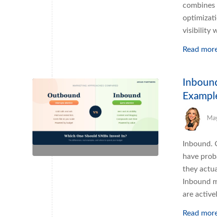
combines 
optimizat
visibility
Read mor
Inbound
Exampl
May
Inbound. 
have prob
they actua
Inbound m
are activ
Read mor