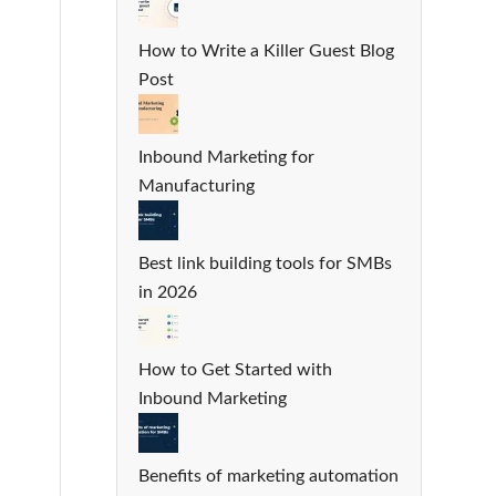
How to Write a Killer Guest Blog
Post
Inbound Marketing for
Manufacturing
Best link building tools for SMBs
in 2026
How to Get Started with
Inbound Marketing
Benefits of marketing automation