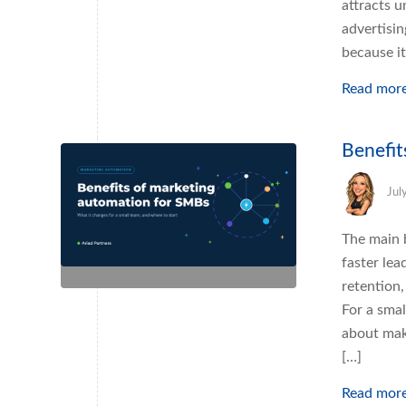
attracts u
advertisin
because i
Read mor
Benefit
Jul
The main 
faster lea
retention,
For a sma
about mak
[…]
Read mor