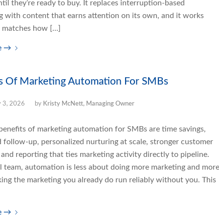
ntil they’re ready to buy. It replaces interruption-based
g with content that earns attention on its own, and it works
t matches how […]
e
→
s Of Marketing Automation For SMBs
y 3, 2026
by
Kristy McNett, Managing Owner
benefits of marketing automation for SMBs are time savings,
d follow-up, personalized nurturing at scale, stronger customer
 and reporting that ties marketing activity directly to pipeline.
ll team, automation is less about doing more marketing and mor
ing the marketing you already do run reliably without you. This
e
→