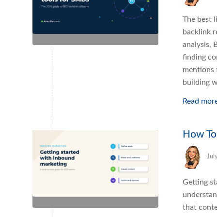
The best l
backlink 
analysis, 
finding co
mentions f
building w
Read mor
How To
Jul
Getting s
understan
that conte