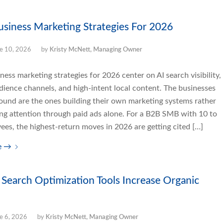
usiness Marketing Strategies For 2026
e 10, 2026
by
Kristy McNett, Managing Owner
ness marketing strategies for 2026 center on AI search visibility,
ience channels, and high-intent local content. The businesses
round are the ones building their own marketing systems rather
ing attention through paid ads alone. For a B2B SMB with 10 to
es, the highest-return moves in 2026 are getting cited […]
e
→
Search Optimization Tools Increase Organic
e 6, 2026
by
Kristy McNett, Managing Owner