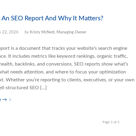
 An SEO Report And Why It Matters?
 22, 2026
by
Kristy McNett, Managing Owner
port is a document that tracks your website’s search engine
e. It includes metrics like keyword rankings, organic traffic,
 health, backlinks, and conversions. SEO reports show what’s
what needs attention, and where to focus your optimization
xt. Whether you’re reporting to clients, executives, or your own
ell-structured SEO […]
e
→
Page 1 of 5