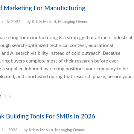
d Marketing For Manufacturing
ust 5, 2026
by
Kristy McNett, Managing Owner
rketing for manufacturing is a strategy that attracts industrial
rough search-optimized technical content, educational
 and AI search visibility instead of cold outreach. Because
ring buyers complete most of their research before ever
g a supplier, inbound marketing positions your company to be
luated, and shortlisted during that research phase, before your
e
→
nk Building Tools For SMBs In 2026
y 11, 2026
by
Kristy McNett, Managing Owner