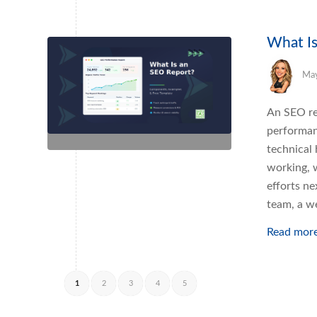
What Is
May
An SEO re
performanc
technical
working, 
efforts ne
team, a w
Read mor
1
2
3
4
5