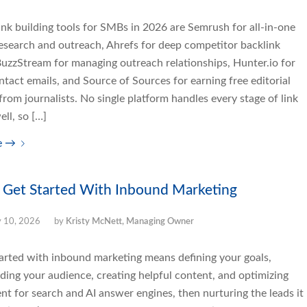
ink building tools for SMBs in 2026 are Semrush for all-in-one
research and outreach, Ahrefs for deep competitor backlink
BuzzStream for managing outreach relationships, Hunter.io for
ntact emails, and Source of Sources for earning free editorial
rom journalists. No single platform handles every stage of link
ell, so […]
e
→
 Get Started With Inbound Marketing
y 10, 2026
by
Kristy McNett, Managing Owner
tarted with inbound marketing means defining your goals,
ding your audience, creating helpful content, and optimizing
nt for search and AI answer engines, then nurturing the leads it