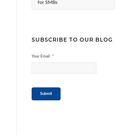
for SMBs
SUBSCRIBE TO OUR BLOG
Your Email
*
Submit