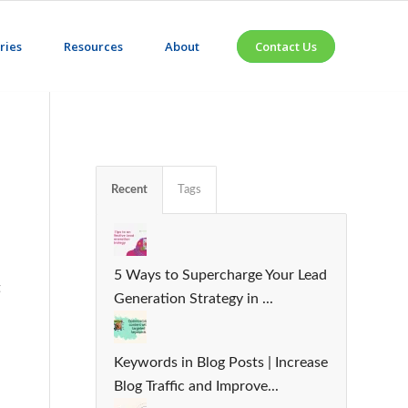
ries
Resources
About
Contact Us
Recent
Tags
5 Ways to Supercharge Your Lead
t
Generation Strategy in ...
Keywords in Blog Posts | Increase
Blog Traffic and Improve...