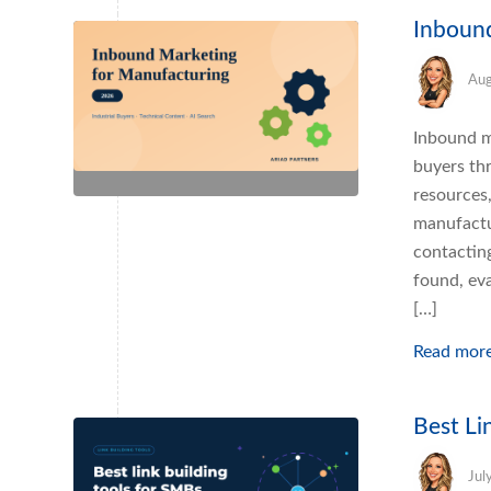
Inboun
Aug
Inbound ma
buyers th
resources,
manufactu
contactin
found, eva
[…]
Read mor
Best Li
Jul