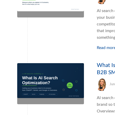
AI search 
your busi
competitor
that impro
something
Read mor
What Is
B2B S
Jun
AI search 
brand so 
Overviews,