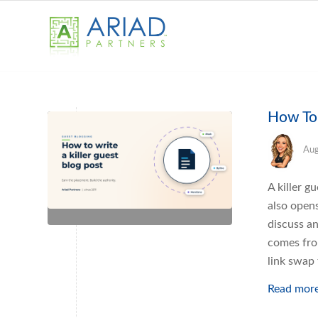
How To 
Aug
A killer g
also open
discuss an
comes fro
link swap 
Read mor