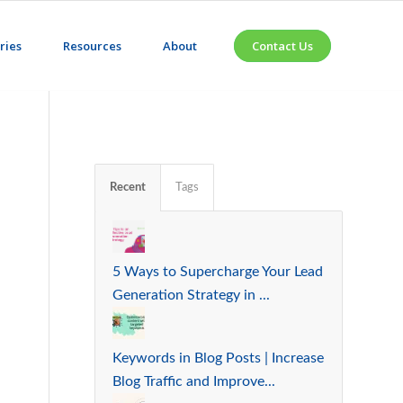
ries
Resources
About
Contact Us
Recent
Tags
5 Ways to Supercharge Your Lead
Generation Strategy in ...
Keywords in Blog Posts | Increase
Blog Traffic and Improve...