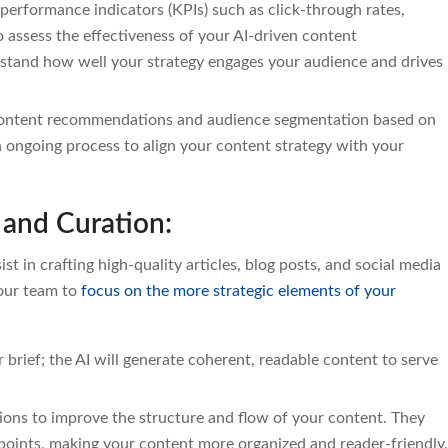
performance indicators (KPIs) such as click-through rates,
 assess the effectiveness of your AI-driven content
stand how well your strategy engages your audience and drives
 content recommendations and audience segmentation based on
n ongoing process to align your content strategy with your
 and Curation:
t in crafting high-quality articles, blog posts, and social media
your team to
focus on the more strategic elements of your
 brief; the AI will generate coherent, readable content to serve
tions to improve the structure and flow of your content. They
oints, making your content more organized and reader-friendly.