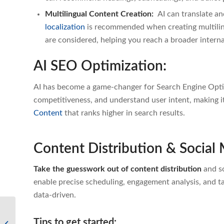
Multilingual Content Creation:
AI can translate a
localization
i
s recommended when creating multiling
are considered, helping you reach a broader intern
AI SEO Optimization:
AI has become a game-changer for Search Engine Optim
competitiveness, and understand user intent, making it
Content
that ranks higher in search results.
Content Distribution & Socia
Take the guesswork out of content distribution
and so
enable precise scheduling, engagement analysis, and 
data-driven.
Emerging Technologies
Tips to get started:
– How to Use AI for