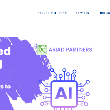
Inbound Marketing
Services
Indust