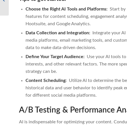
Marketing
Choose the Right AI Tools and Platforms:
Start by 
features for content scheduling, engagement analys
Hootsuite, and Google Analytics.
Data Collection and Integration:
Integrate your AI
media platforms, email marketing tools, and custo
data to make data-driven decisions.
Define Your Target Audience:
Use your AI tools to
interests, and other relevant factors. The more sp
strategy can be.
Content Scheduling:
Utilize AI to determine the be
historical data and user behavior to identify peak 
for different social media platforms.
A/B Testing & Performance Ana
AI is indispensable for optimizing your content. Conduc