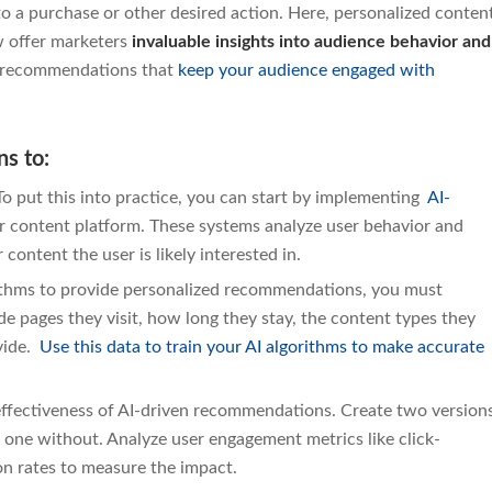
o a purchase or other desired action. Here, personalized conten
w offer marketers
invaluable insights into audience behavior and
nt recommendations that
keep your audience engaged with
s to:
o put this into practice, you can start by implementing
AI-
 content platform. These systems analyze user behavior and
 content the user is likely interested in.
rithms to provide personalized recommendations, you must
de pages they visit, how long they stay, the content types they
ovide.
Use this data to train your AI algorithms to make accurate
effectiveness of AI-driven recommendations. Create two version
one without. Analyze user engagement metrics like click-
on rates to measure the impact.