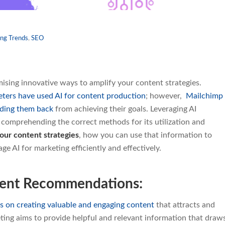
ng Trends
,
SEO
ising innovative ways to amplify your content strategies.
ters have used AI for content production
; however,
Mailchimp
lding them back
from achieving their goals. Leveraging AI
s comprehending the correct methods for its utilization and
our content strategies
, how you can use that information to
e AI for marketing efficiently and effectively.
tent Recommendations:
s on creating valuable and engaging content
that attracts and
ting aims to provide helpful and relevant information that draw