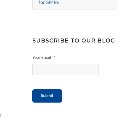
for SMBs
t
SUBSCRIBE TO OUR BLOG
Your Email
*
Submit
s