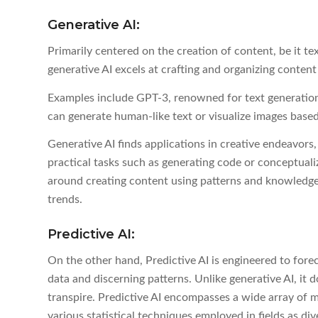
Generative AI:
Primarily centered on the creation of content, be it te
generative AI excels at crafting and organizing content
Examples include GPT-3, renowned for text generati
can generate human-like text or visualize images based
Generative AI finds applications in creative endeavors,
practical tasks such as generating code or conceptuali
around creating content using patterns and knowledge 
trends.
Predictive AI:
On the other hand, Predictive AI is engineered to forec
data and discerning patterns. Unlike generative AI, it
transpire. Predictive AI encompasses a wide array of m
various statistical techniques employed in fields as di