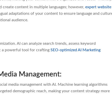
nd create content in multiple languages; however,
expert website
ual adaptations of your content to ensure language and cultur
ational audience.
ization. AI can analyze search trends, assess keyword
 a powerful tool for crafting
SEO-optimized AI Marketing
l Media Management:
cial media management with AI. Machine learning algorithms
targeted demographic reach, making your content strategy more