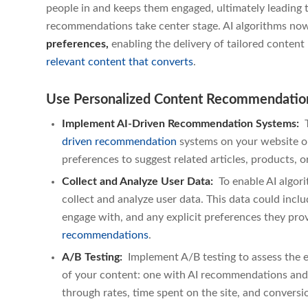
people in and keeps them engaged, ultimately leading t
recommendations take center stage. AI algorithms no
preferences,
enabling the delivery of tailored conte
relevant content that converts
.
Use Personalized Content Recommendation
Implement AI-Driven Recommendation Systems:
T
driven recommendation
systems
on your website or
preferences to suggest related articles, products, or
Collect and Analyze User Data:
To enable AI algo
collect and analyze user data. This data could inclu
engage with, and any explicit preferences they pr
recommendations
.
A/B Testing:
Implement A/B testing to assess the 
of your content: one with AI recommendations and 
through rates, time spent on the site, and conversi