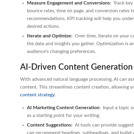
Measure Engagement and Conversions:
Track key 
bounce rates, time on page, and conversion rates to
recommendations. KPI tracking will help you under
desired actions.
Iterate and Optimize:
Over time, iterate on your
the data and insights you gather. Optimization is a
audience’s changing preferences.
AI-Driven Content Generation
With advanced natural language processing, AI can assis
content. This streamlines content creation, allowing 
content strategy
.
AI Marketing Content Generation:
Input a topic or
as a starting point for your writing.
Content Suggestions:
AI tools can provide sugges
can recommend headings, subheadings, and bullet p