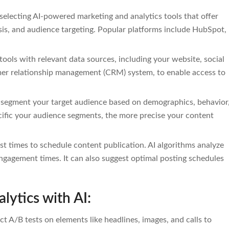
selecting AI-powered marketing and analytics tools that offer
is, and audience targeting. Popular platforms include HubSpot,
 tools with relevant data sources, including your website, social
mer relationship management (CRM) system, to enable access to
 segment your target audience based on demographics, behavior
ecific your audience segments, the more precise your content
st times to schedule content publication. AI algorithms analyze
engagement times. It can also suggest optimal posting schedules
lytics with AI:
t A/B tests on elements like headlines, images, and calls to