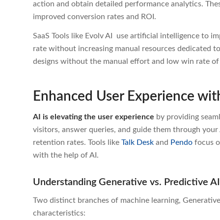
action and obtain detailed performance analytics. Th
improved conversion rates and ROI.
SaaS Tools like Evolv AI
use artificial intelligence to 
rate without increasing manual resources dedicated t
designs
without the manual effort and low win rate of r
Enhanced User Experience wit
AI is elevating the user experience
b
y providing seam
visitors, answer queries, and guide them through your 
retention rates. Tools like
Talk Desk
and
Pendo
focus o
with the help of AI.
Understanding Generative vs. Predictive A
Two distinct branches of machine learning, Generative
characteristics: