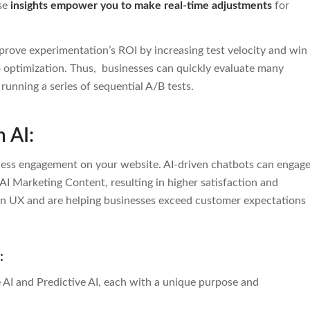
ese
insights empower you to make real-time adjustments
for
improve experimentation’s ROI by increasing test velocity and win
o optimization. Thus,
businesses can quickly evaluate many
unning a series of sequential A/B tests.
h AI:
less engagement on your website. AI-driven chatbots can engag
AI Marketing Content, resulting in higher satisfaction and
n UX and are helping businesses exceed customer expectations
I:
 AI and Predictive AI, each with a unique purpose and