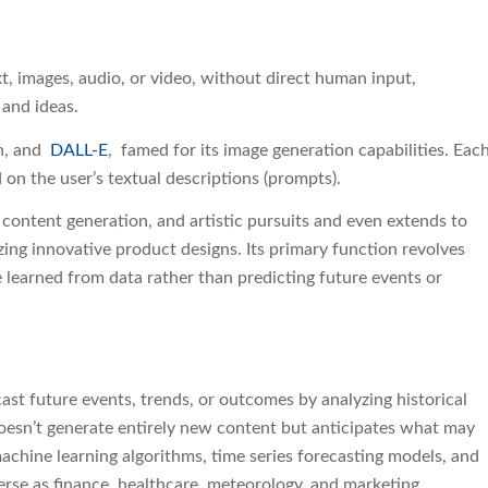
xt, images, audio, or video, without direct human input,
 and ideas.
on, and
DALL-E
, famed for its image generation capabilities. Eac
 on the user’s textual descriptions (prompts).
 content generation, and artistic pursuits and even extends to
zing innovative product designs. Its primary function revolves
learned from data rather than predicting future events or
ast future events, trends, or outcomes by analyzing historical
 doesn’t generate entirely new content but anticipates what may
achine learning algorithms, time series forecasting models, and
verse as finance, healthcare, meteorology, and marketing.