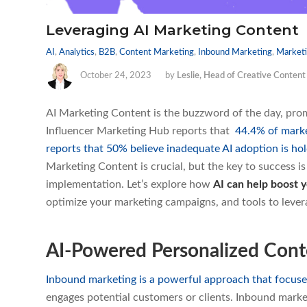
Leveraging AI Marketing Content
AI
,
Analytics
,
B2B
,
Content Marketing
,
Inbound Marketing
,
Marketi
October 24, 2023
by
Leslie, Head of Creative Content
AI Marketing Content is the buzzword of the day, prom
Influencer Marketing Hub reports that
44.4% of marke
reports that 50% believe inadequate AI adoption is ho
Marketing Content is crucial, but the key to success i
implementation. Let’s explore how
AI can help boost y
optimize your marketing campaigns, and tools to leverag
AI-Powered Personalized Con
Inbound marketing is a powerful approach that focuse
engages potential customers or clients. Inbound marke