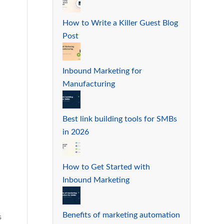
How to Write a Killer Guest Blog
Post
Inbound Marketing for
Manufacturing
Best link building tools for SMBs
in 2026
How to Get Started with
Inbound Marketing
Benefits of marketing automation
s