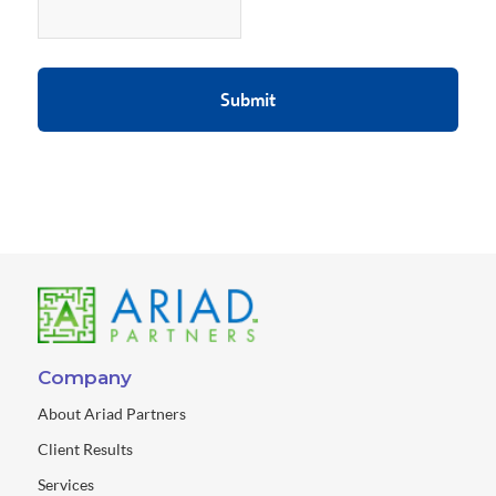
Company
About Ariad Partners
Client Results
Services