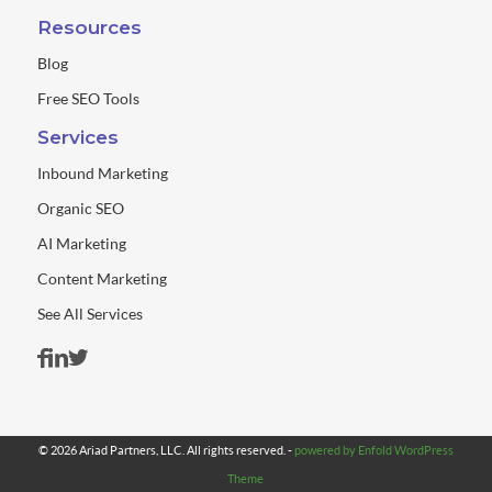
Resources
Blog
Free SEO Tools
Services
Inbound Marketing
Organic SEO
AI Marketing
Content Marketing
See All Services
© 2026 Ariad Partners, LLC. All rights reserved. -
powered by Enfold WordPress
Theme