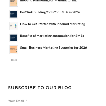
Inbound Marketing for Manufacturing
Best link building tools for SMBs in 2026
How to Get Started with Inbound Marketing
Benefits of marketing automation for SMBs
Small Business Marketing Strategies for 2026
Tags
SUBSCRIBE TO OUR BLOG
Your Email
*