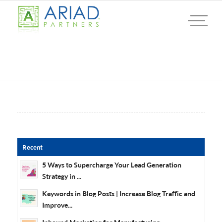
Recent
5 Ways to Supercharge Your Lead Generation
Strategy in ...
Keywords in Blog Posts | Increase Blog Traffic and
Improve...