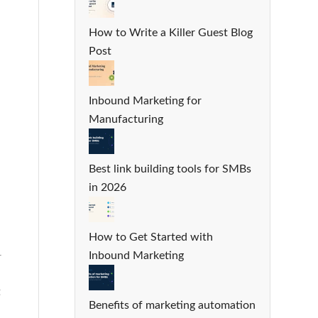
How to Write a Killer Guest Blog
Post
Inbound Marketing for
Manufacturing
Best link building tools for SMBs
in 2026
How to Get Started with
Inbound Marketing
r
t
Benefits of marketing automation