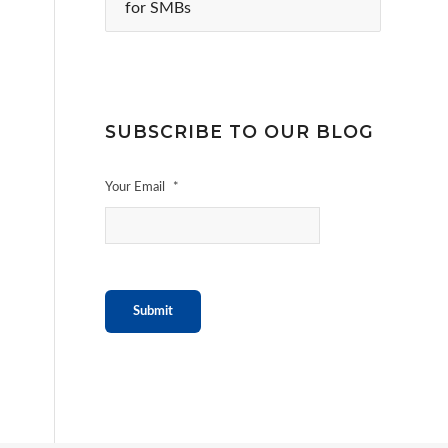
for SMBs
SUBSCRIBE TO OUR BLOG
Your Email
*
Submit