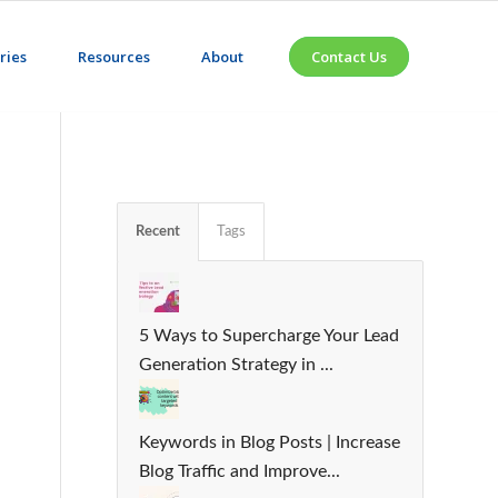
ries
Resources
About
Contact Us
Recent
Tags
5 Ways to Supercharge Your Lead
Generation Strategy in ...
Keywords in Blog Posts | Increase
Blog Traffic and Improve...