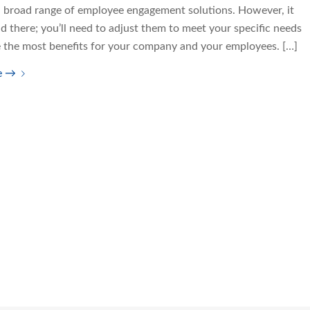
a broad range of employee engagement solutions. However, it
d there; you’ll need to adjust them to meet your specific needs
e the most benefits for your company and your employees. […]
e
→