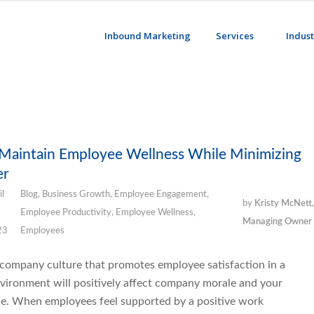
Inbound Marketing
Services
Indust
 Maintain Employee Wellness While Minimizing
er
il
Blog
,
Business Growth
,
Employee Engagement
,
by
Kristy McNett,
Employee Productivity
,
Employee Wellness
,
Managing Owner
23
Employees
 company culture that promotes employee satisfaction in a
vironment will positively affect company morale and your
ne. When employees feel supported by a positive work