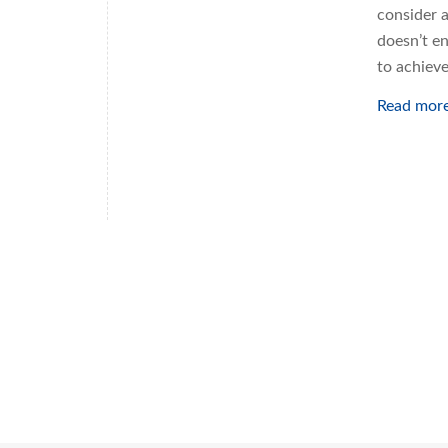
consider 
doesn’t en
to achiev
Read mor