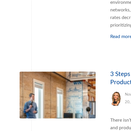
environme
networks, 
rates decr
prioritizin
Read mor
3 Step
Product
No
20,
There isn
and produ