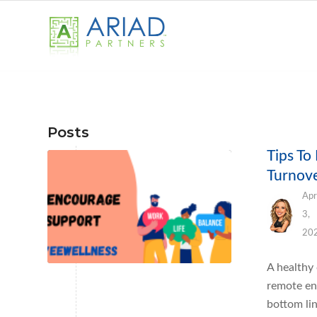
Posts
Tips To
Turnov
Apr
3,
20
A healthy
remote en
bottom li