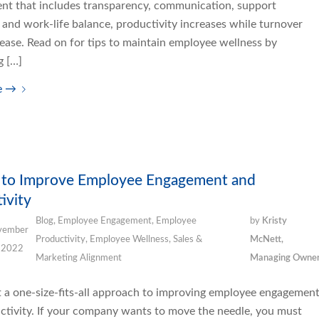
nt that includes transparency, communication, support
and work-life balance, productivity increases while turnover
ease. Read on for tips to maintain employee wellness by
g […]
e
→
s to Improve Employee Engagement and
ivity
Blog
,
Employee Engagement
,
Employee
by
Kristy
vember
Productivity
,
Employee Wellness
,
Sales &
McNett,
 2022
Marketing Alignment
Managing Owne
’t a one-size-fits-all approach to improving employee engagemen
ctivity. If your company wants to move the needle, you must