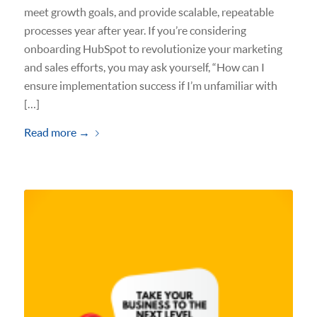
meet growth goals, and provide scalable, repeatable
processes year after year. If you’re considering
onboarding HubSpot to revolutionize your marketing
and sales efforts, you may ask yourself, “How can I
ensure implementation success if I’m unfamiliar with
[…]
Read more
→