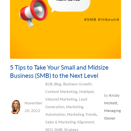
5 Tips to Take Your Small and Midsize
Business (SMB) to the Next Level
B2B
,
Blog
,
Business Growth
,
Content Marketing
,
HubSpot
,
by
Kristy
Inbound Marketing
,
Lead
November
McNett,
Generation
,
Marketing
20, 2022
Managing
Automation
,
Marketing Trends
,
Owner
Sales & Marketing Alignment
,
SEO
,
SMB
,
Strategy