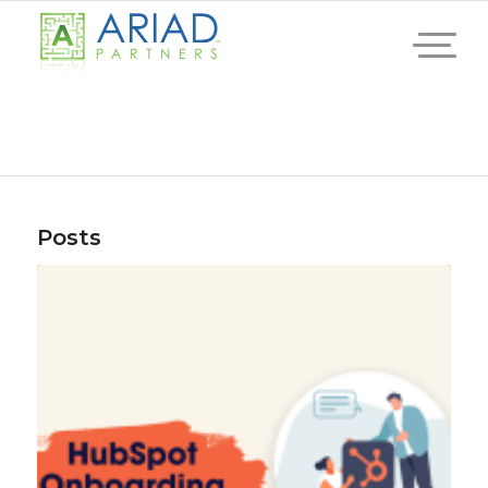
Posts