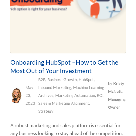
Onboarding HubSpot –How to Get the
Most Out of Your Investment
B2B
,
Business Growth
,
HubSpot
,
by
Kristy
May
Inbound Marketing
,
Machine Learning
McNett,
23,
Archives
,
Marketing Automation
,
ROI
,
Managing
2023
Sales & Marketing Alignment
,
Owner
Strategy
A robust marketing and sales platform is essential for
any business looking to stay ahead of the competition,