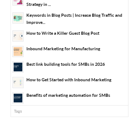
Strategy in ...
Keywords in Blog Posts | Increase Blog Traffic and
Improve...
How to Write a Killer Guest Blog Post
Inbound Marketing for Manufacturing
Best link building tools for SMBs in 2026
How to Get Started with Inbound Marketing
Benefits of marketing automation for SMBs
Tags