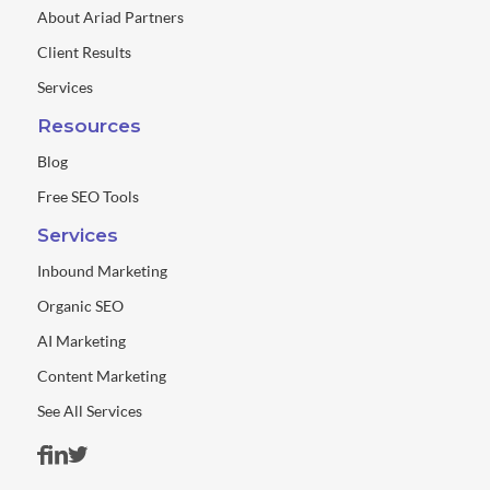
About Ariad Partners
Client Results
Services
Resources
Blog
Free SEO Tools
Services
Inbound Marketing
Organic SEO
AI Marketing
Content Marketing
See All Services