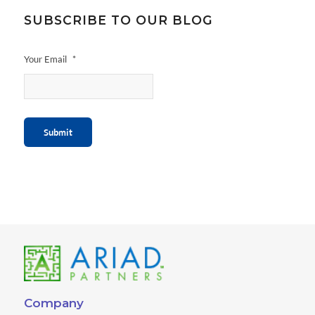
SUBSCRIBE TO OUR BLOG
Your Email
*
Submit
Company