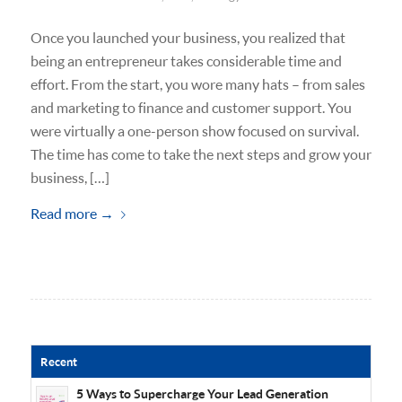
Once you launched your business, you realized that
being an entrepreneur takes considerable time and
effort. From the start, you wore many hats – from sales
and marketing to finance and customer support. You
were virtually a one-person show focused on survival.
The time has come to take the next steps and grow your
business, […]
Read more
→
Recent
5 Ways to Supercharge Your Lead Generation