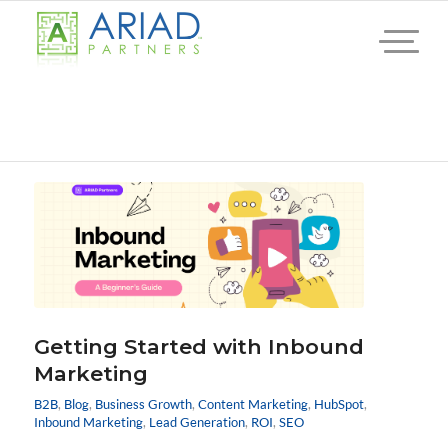
Getting Started with Inbound
Marketing
B2B
,
Blog
,
Business Growth
,
Content Marketing
,
HubSpot
,
Inbound Marketing
,
Lead Generation
,
ROI
,
SEO