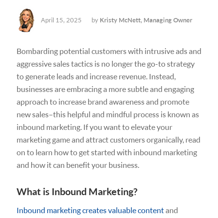
April 15, 2025
by
Kristy McNett, Managing Owner
Bombarding potential customers with intrusive ads and
aggressive sales tactics is no longer the go-to strategy
to generate leads and increase revenue. Instead,
businesses are embracing a more subtle and engaging
approach to increase brand awareness and promote
new sales–this helpful and mindful process is known as
inbound marketing. If you want to elevate your
marketing game and attract customers organically, read
on to learn how to get started with inbound marketing
and how it can benefit your business.
What is Inbound Marketing?
Inbound marketing creates valuable content
and