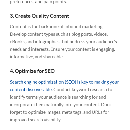
preferences, and pain points.
3. Create Quality Content
Content is the backbone of inbound marketing.
Develop content types such as blog posts, videos,
eBooks, and infographics that address your audience’s
needs and interests. Ensure your content is engaging,
informative, and shareable.
4. Optimize for SEO
Search engine optimization (SEO) is key to making your
content discoverable
. Conduct keyword research to
identify terms your audience is searching for and
incorporate them naturally into your content. Don’t
forget to optimize images, meta tags, and URLs for
improved search visibility.