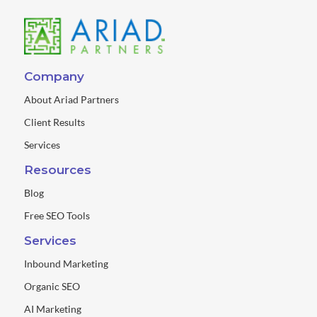
Company
About Ariad Partners
Client Results
Services
Resources
Blog
Free SEO Tools
Services
Inbound Marketing
Organic SEO
AI Marketing