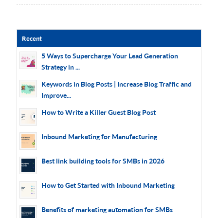
Recent
5 Ways to Supercharge Your Lead Generation
Strategy in ...
Keywords in Blog Posts | Increase Blog Traffic and
Improve...
How to Write a Killer Guest Blog Post
Inbound Marketing for Manufacturing
Best link building tools for SMBs in 2026
How to Get Started with Inbound Marketing
Benefits of marketing automation for SMBs