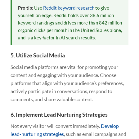
Pro tip:
Use
Reddit keyword research
to give
yourself an edge. Reddit holds over 38.6 million
keyword rankings and drives more than 842 million
organic clicks per month in the United States alone,
and is a key factor in AI search results.
5. Utilize Social Media
Social media platforms are vital for promoting your
content and engaging with your audience. Choose
platforms that align with your audience’s preferences,
actively participate in conversations, respond to
comments, and share valuable content.
6. Implement Lead Nurturing Strategies
Not every visitor will convert immediately.
Develop
lead-nurturing strategies
, such as email campaigns and