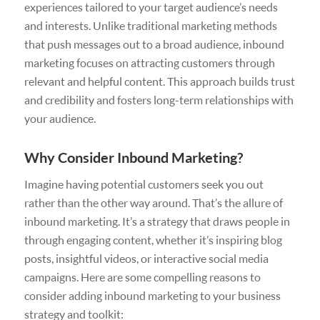
experiences tailored to your target audience’s needs
and interests. Unlike traditional marketing methods
that push messages out to a broad audience, inbound
marketing focuses on attracting customers through
relevant and helpful content. This approach builds trust
and credibility and fosters long-term relationships with
your audience.
Why Consider Inbound Marketing?
Imagine having potential customers seek you out
rather than the other way around. That’s the allure of
inbound marketing. It’s a strategy that draws people in
through engaging content, whether it’s inspiring blog
posts, insightful videos, or interactive social media
campaigns. Here are some compelling reasons to
consider adding inbound marketing to your business
strategy and toolkit: