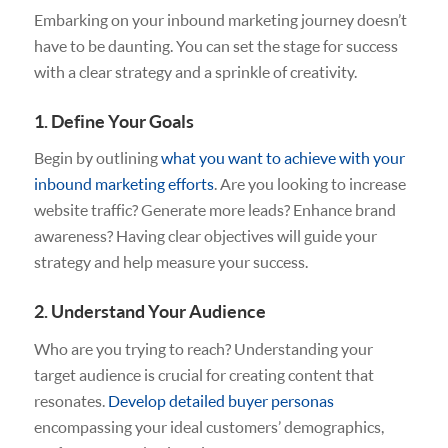
Embarking on your inbound marketing journey doesn’t
have to be daunting. You can set the stage for success
with a clear strategy and a sprinkle of creativity.
1. Define Your Goals
Begin by outlining
what you want to achieve with your
inbound marketing efforts
. Are you looking to increase
website traffic? Generate more leads? Enhance brand
awareness? Having clear objectives will guide your
strategy and help measure your success.
2. Understand Your Audience
Who are you trying to reach? Understanding your
target audience is crucial for creating content that
resonates.
Develop detailed buyer personas
encompassing your ideal customers’ demographics,