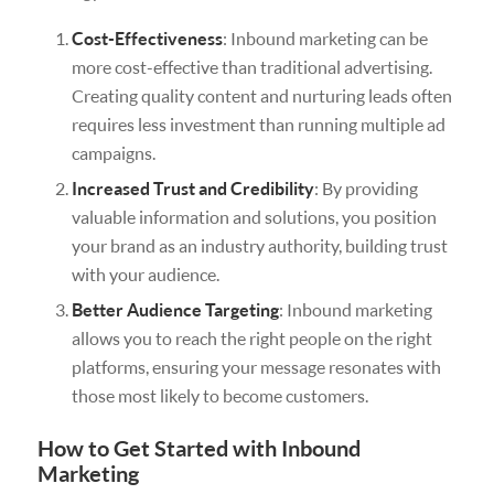
Cost-Effectiveness
: Inbound marketing can be
more cost-effective than traditional advertising.
Creating quality content and nurturing leads often
requires less investment than running multiple ad
campaigns.
Increased Trust and Credibility
: By providing
valuable information and solutions, you position
your brand as an industry authority, building trust
with your audience.
Better Audience Targeting
: Inbound marketing
allows you to reach the right people on the right
platforms, ensuring your message resonates with
those most likely to become customers.
How to Get Started with Inbound
Marketing