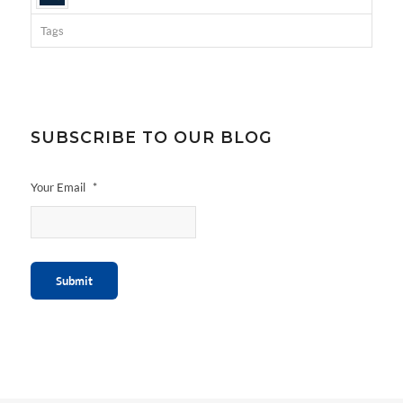
Tags
SUBSCRIBE TO OUR BLOG
Your Email
*
Submit