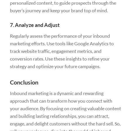
personalized content, to guide prospects through the
buyer’s journey and keep your brand top of mind.
7. Analyze and Adjust
Regularly assess the performance of your inbound
marketing efforts. Use tools like Google Analytics to
track website traffic, engagement metrics, and
conversion rates. Use these insights to refine your
strategy and optimize your future campaigns.
Conclusion
Inbound marketing is a dynamic and rewarding
approach that can transform how you connect with
your audience. By focusing on creating valuable content
and building lasting relationships, you can attract,
engage, and delight customers without the hard sell. So,