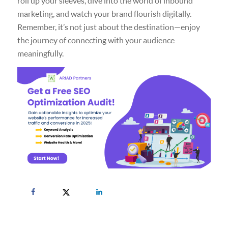
roll up your sleeves, dive into the world of inbound
marketing, and watch your brand flourish digitally.
Remember, it’s not just about the destination—enjoy
the journey of connecting with your audience
meaningfully.