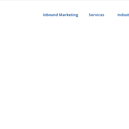
Inbound Marketing
Services
Indust