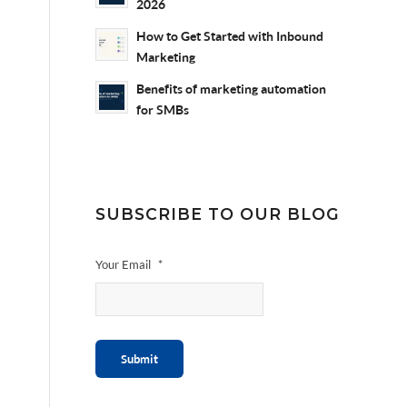
2026
How to Get Started with Inbound
Marketing
Benefits of marketing automation
for SMBs
SUBSCRIBE TO OUR BLOG
Your Email
*
Submit