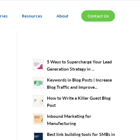
ries
Resources
About
Contact Us
5 Ways to Supercharge Your Lead
Generation Strategy in ...
Keywords in Blog Posts | Increase
Blog Traffic and Improve...
How to Write a Killer Guest Blog
Post
Inbound Marketing for
Manufacturing
Best link building tools for SMBs in