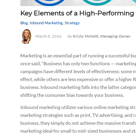
Key Elements of a High-Performing
Blog
,
Inbound Marketing
,
Strategy
March 8, 2016
by
Kristy McNett, Managing Owner
Marketing is an essential part of running a successful 
once said,
“Business has only two functions — marketing
campaigns have different levels of effectiveness: some 
effect, while others are less expensive or offer a highe
business. Inbound marketing falls into the latter categor
shifting the consumer bias towards your business.
Inbound marketing utilizes various online marketing stra
marketing strategies such as print, TV advertising, and 
business, they simply do not achieve the massive trans
marketing ideal for small to mid-sized businesses and 