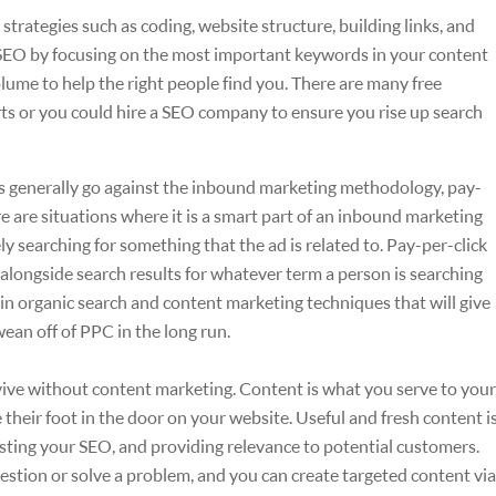
 strategies such as coding, website structure, building links, and
SEO by focusing on the most important keywords in your content
me to help the right people find you. There are many free
orts or you could hire a SEO company to ensure you rise up search
s generally go against the inbound marketing methodology, pay-
e are situations where it is a smart part of an inbound marketing
 searching for something that the ad is related to. Pay-per-click
 alongside search results for whatever term a person is searching
in organic search and content marketing techniques that will give
ean off of PPC in the long run.
ve without content marketing. Content is what you serve to your
their foot in the door on your website. Useful and fresh content i
oosting your SEO, and providing relevance to potential customers.
stion or solve a problem, and you can create targeted content via