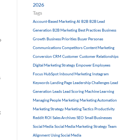
2026
Tags
Account-Based Marketing
AI
B2B
B2B Lead
Generation
B2B Marketing
Best Practices
Business
Growth
Business Priorities
Buyer Personas
o
Communications
Competitors
Content Marketing
Conversion
CRM
Customer
Customer Relationships
Digital Marketing Strategy
Empower Employees
Focus
HubSpot
Inbound Marketing
Instagram
s
Keywords
Landing Page
Leadership Challenges
Lead
Generation
Leads
Lead Scoring
Machine Learning
Managing People
Marketing
Marketing Automation
Marketing Strategy
Marketing Tactics
Productivity
g
Reddit
ROI
Sales Archives
SEO
Small Businesses
Social Media
Social Media Marketing
Strategy
Team
Alignment
Using Social Media