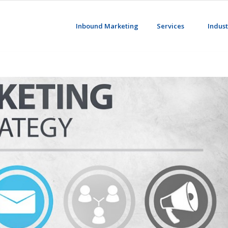
Inbound Marketing
Services
Indust