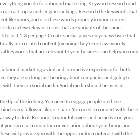
verything you do for inbound marketing. Keyword research and
to attract top search engine rankings. Research the keywords that
tent like yours, and use these words properly in your content.
stick to a few relevant terms that are variants of the same
ick to just 1-3 per page. Create special pages on your website that
aturally into related content (meaning they’re not awkwardly
 tail keywords that are relevant to your business can help you com
 inbound marketing a viral and interactive experience for both
ter, they are no long just hearing about companies and going to
ct with them on social media. Social media should be used in
 the tip of the iceberg. You need to engage people on these
ind every follower, like, or share. You need to connect with these
at way to do it. Respond to your followers and be active on your
that you can use to monitor conversations about your brand and
hese will provide you with the opportunity to interact with the