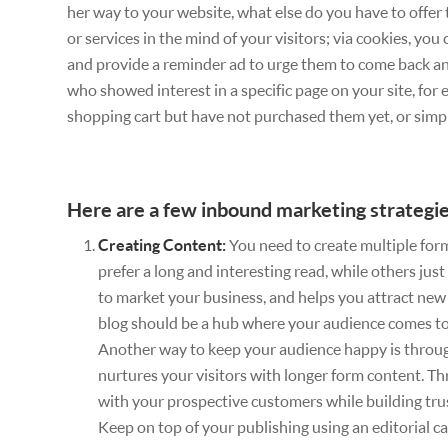
her way to your website, what else do you have to offer
or services in the mind of your visitors; via cookies, yo
and provide a reminder ad to urge them to come back and 
who showed interest in a specific page on your site, for
shopping cart but have not purchased them yet, or simp
Here are a few inbound marketing strategie
Creating Content:
You need to create multiple form
prefer a long and interesting read, while others just
to market your business, and helps you attract new v
blog should be a hub where your audience comes to 
Another way to keep your audience happy is throu
nurtures your visitors with longer form content. T
with your prospective customers while building tru
Keep on top of your publishing using an editorial ca