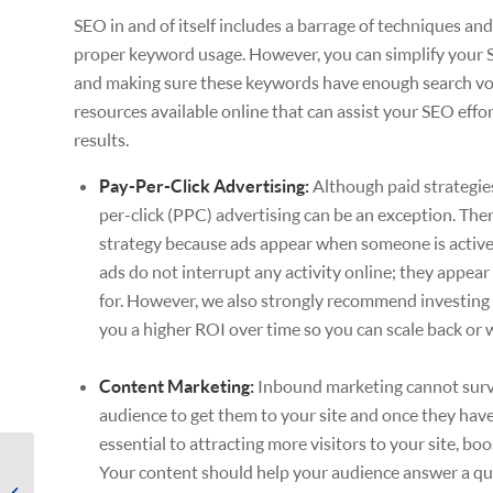
SEO in and of itself includes a barrage of techniques and
proper keyword usage. However, you can simplify your 
and making sure these keywords have enough search volu
resources available online that can assist your SEO eff
results.
Pay-Per-Click Advertising:
Although paid strategie
per-click (PPC) advertising can be an exception. Ther
strategy because ads appear when someone is actively
ads do not interrupt any activity online; they appear
for. However, we also strongly recommend investing 
you a higher ROI over time so you can scale back or w
Content Marketing:
Inbound marketing cannot survi
audience to get them to your site and once they have 
essential to attracting more visitors to your site, b
Sales & Marketing
Your content should help your audience answer a que
Planning: Generating