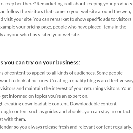
 to keep her there? Remarketing is all about keeping your products
u can follow the visitors that come to your website around the web,
visit your site. You can remarket to show specific ads to visitors
 example your pricing page, people who have placed items in the
ly anyone who has visited your website.
s you can try on your business:
s of content to appeal to all kinds of audiences. Some people
 want to look at pictures. Creating a quality blog is an effective wa
isitors and maintain the interest of your returning visitors. Your
get informed on topics you’re an expert on.
gh creating downloadable content. Downloadable content
hrough content such as guides and ebooks, you can stay in contact
st with them.
lendar so you always release fresh and relevant content regularly.