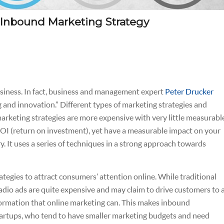
 Inbound Marketing Strategy
business. In fact, business and management expert
Peter Drucker
 and innovation.”
Different types of marketing strategies and
marketing strategies are more expensive with very little measurabl
r ROI (return on investment), yet have a measurable impact on your
y. It uses a series of techniques in a strong approach towards
tegies to attract consumers’ attention online. While traditional
radio ads are quite expensive and may claim to drive customers to 
formation that online marketing can. This makes inbound
startups, who tend to have smaller marketing budgets and need