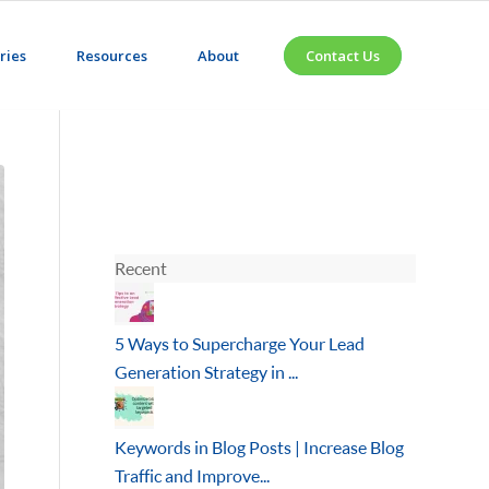
ries
Resources
About
Contact Us
Recent
5 Ways to Supercharge Your Lead
Generation Strategy in ...
Keywords in Blog Posts | Increase Blog
Traffic and Improve...