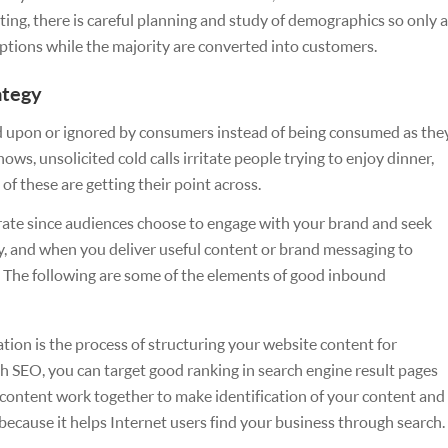
ing, there is careful planning and study of demographics so only a
uptions while the majority are converted into customers.
ategy
ed upon or ignored by consumers instead of being consumed as the
ws, unsolicited cold calls irritate people trying to enjoy dinner,
f these are getting their point across.
rate since audiences choose to engage with your brand and seek
y, and when you deliver useful content or brand messaging to
s. The following are some of the elements of good inbound
tion is the process of structuring your website content for
h SEO, you can target good ranking in search engine result pages
content work together to make identification of your content and
 because it helps Internet users find your business through search.