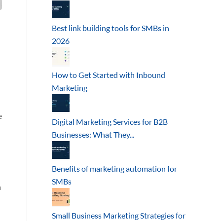
Best link building tools for SMBs in
2026
How to Get Started with Inbound
Marketing
e
Digital Marketing Services for B2B
Businesses: What They...
Benefits of marketing automation for
SMBs
a
Small Business Marketing Strategies for