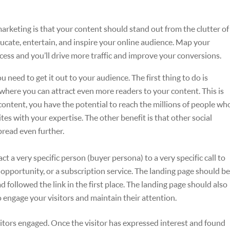
keting is that your content should stand out from the clutter of
ucate, entertain, and inspire your online audience. Map your
cess and you’ll drive more traffic and improve your conversions.
need to get it out to your audience. The first thing to do is
s where you can attract even more readers to your content. This is
ontent, you have the potential to reach the millions of people wh
tes with your expertise. The other benefit is that other social
pread even further.
ct a very specific person (buyer persona) to a very specific call to
d opportunity, or a subscription service. The landing page should be
ad followed the link in the first place. The landing page should also
o engage your visitors and maintain their attention.
sitors engaged. Once the visitor has expressed interest and found