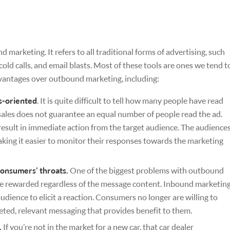
arketing. It refers to all traditional forms of advertising, such
cold calls, and email blasts. Most of these tools are ones we tend t
vantages over outbound marketing, including:
s-oriented
. It is quite difficult to tell how many people have read
les does not guarantee an equal number of people read the ad.
esult in immediate action from the target audience. The audience
king it easier to monitor their responses towards the marketing
onsumers’ throats.
One of the biggest problems with outbound
re rewarded regardless of the message content. Inbound marketin
udience to elicit a reaction. Consumers no longer are willing to
eted, relevant messaging that provides benefit to them.
.
If you’re not in the market for a new car, that car dealer