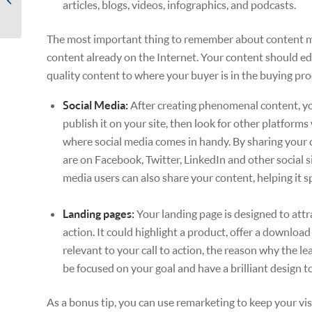
articles, blogs, videos, infographics, and podcasts.
Leads to Meet Revenue
Goals
The most important thing to remember about content mar
content already on the Internet. Your content should ed
quality content to where your buyer is in the buying pro
Social Media:
After creating phenomenal content, you 
publish it on your site, then look for other platform
where social media comes in handy. By sharing your c
are on Facebook, Twitter, LinkedIn and other social si
media users can also share your content, helping it s
Landing pages:
Your landing page is designed to attra
action. It could highlight a product, offer a downloa
relevant to your call to action, the reason why the le
be focused on your goal and have a brilliant design t
As a bonus tip, you can use remarketing to keep your vi