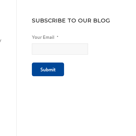
SUBSCRIBE TO OUR BLOG
Your Email
*
y