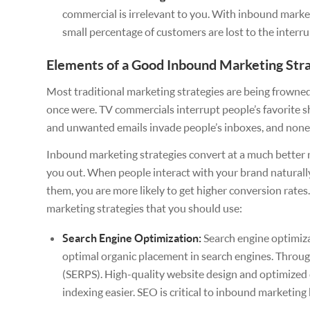
commercial is irrelevant to you. With inbound market
small percentage of customers are lost to the interr
Elements of a Good Inbound Marketing Str
Most traditional marketing strategies are being frown
once were. TV commercials interrupt people’s favorite sho
and unwanted emails invade people’s inboxes, and none o
Inbound marketing strategies convert at a much better 
you out. When people interact with your brand naturall
them, you are more likely to get higher conversion rate
marketing strategies that you should use:
Search Engine Optimization:
Search engine optimiza
optimal organic placement in search engines. Throug
(SERPS). High-quality website design and optimized 
indexing easier. SEO is critical to inbound marketing