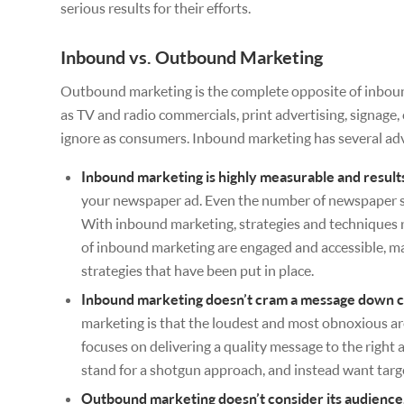
serious results for their efforts.
Inbound vs. Outbound Marketing
Outbound marketing is the complete opposite of inbound m
as TV and radio commercials, print advertising, signage, 
ignore as consumers. Inbound marketing has several ad
Inbound marketing is highly measurable and result
your newspaper ad. Even the number of newspaper sa
With inbound marketing, strategies and techniques r
of inbound marketing are engaged and accessible, ma
strategies that have been put in place.
Inbound marketing doesn’t cram a message down c
marketing is that the loudest and most obnoxious a
focuses on delivering a quality message to the right a
stand for a shotgun approach, and instead want targ
Outbound marketing doesn’t consider its audience