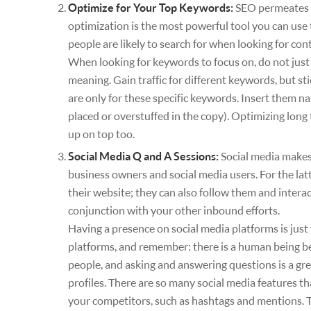
Optimize for Your Top Keywords:
SEO permeates e
optimization is the most powerful tool you can use 
people are likely to search for when looking for con
When looking for keywords to focus on, do not just 
meaning. Gain traffic for different keywords, but st
are only for these specific keywords. Insert them n
placed or overstuffed in the copy). Optimizing long
up on top too.
Social Media Q and A Sessions:
Social media makes
business owners and social media users. For the lat
their website; they can also follow them and intera
conjunction with your other inbound efforts.
Having a presence on social media platforms is just
platforms, and remember: there is a human being beh
people, and asking and answering questions is a gre
profiles. There are so many social media features 
your competitors, such as hashtags and mentions. T