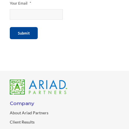
Your Email
*
Submit
Company
About Ariad Partners
Client Results