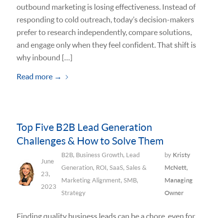
outbound marketing is losing effectiveness. Instead of
responding to cold outreach, today’s decision-makers
prefer to research independently, compare solutions,
and engage only when they feel confident. That shift is
why inbound […]
Read more
→
Top Five B2B Lead Generation
Challenges & How to Solve Them
B2B
,
Business Growth
,
Lead
by
Kristy
June
Generation
,
ROI
,
SaaS
,
Sales &
McNett,
23,
Marketing Alignment
,
SMB
,
Managing
2023
Strategy
Owner
Finding quality business leads can be a chore, even for