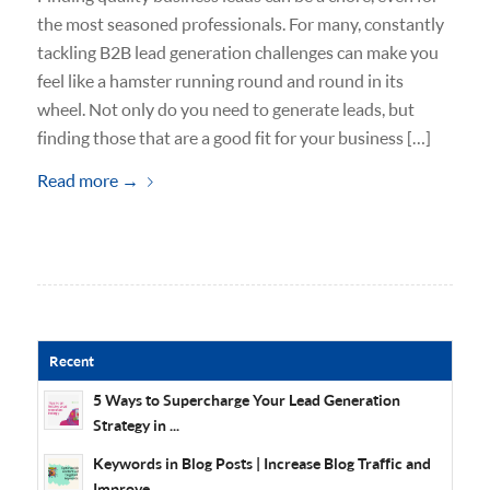
the most seasoned professionals. For many, constantly
tackling B2B lead generation challenges can make you
feel like a hamster running round and round in its
wheel. Not only do you need to generate leads, but
finding those that are a good fit for your business […]
Read more
→
Recent
5 Ways to Supercharge Your Lead Generation
Strategy in ...
Keywords in Blog Posts | Increase Blog Traffic and
Improve...