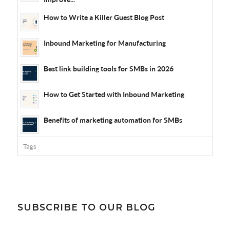
How to Write a Killer Guest Blog Post
Inbound Marketing for Manufacturing
Best link building tools for SMBs in 2026
How to Get Started with Inbound Marketing
Benefits of marketing automation for SMBs
Tags
SUBSCRIBE TO OUR BLOG