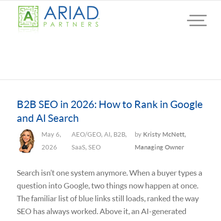
B2B SEO in 2026: How to Rank in Google
and AI Search
May 6,
AEO/GEO
,
AI
,
B2B
,
by
Kristy McNett,
2026
SaaS
,
SEO
Managing Owner
Search isn’t one system anymore. When a buyer types a
question into Google, two things now happen at once.
The familiar list of blue links still loads, ranked the way
SEO has always worked. Above it, an AI-generated