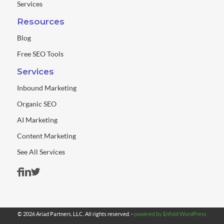
Services
Resources
Blog
Free SEO Tools
Services
Inbound Marketing
Organic SEO
AI Marketing
Content Marketing
See All Services
© 2026 Ariad Partners, LLC. All rights reserved. -
powered by Enfold WordPress