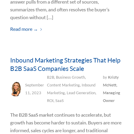
answer pulls from a different set of sources,
summarizes them, and often resolves the buyer’s
question without […]
Read more
→
Inbound Marketing Strategies That Help
B2B SaaS Companies Scale
B2B
,
Business Growth
,
by
Kristy
September
Content Marketing
,
Inbound
McNett,
11, 2023
Marketing
,
Lead Generation
,
Managing
ROI
,
SaaS
Owner
The B2B SaaS market continues to accelerate, but
growth has become harder to sustain. Buyers are more
informed, sales cycles are longer, and traditional