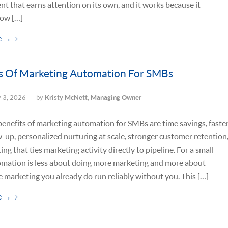
nt that earns attention on its own, and it works because it
ow […]
e
→
s Of Marketing Automation For SMBs
y 3, 2026
by
Kristy McNett, Managing Owner
enefits of marketing automation for SMBs are time savings, faste
w-up, personalized nurturing at scale, stronger customer retention
ing that ties marketing activity directly to pipeline. For a small
omation is less about doing more marketing and more about
 marketing you already do run reliably without you. This […]
e
→