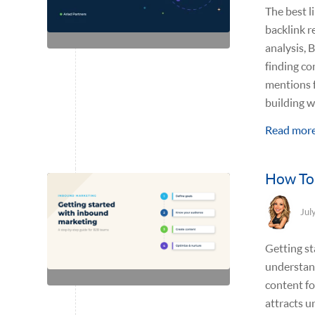
The best l
backlink r
analysis, 
finding co
mentions f
building we
Read mor
How To 
Jul
Getting st
understand
content fo
attracts u