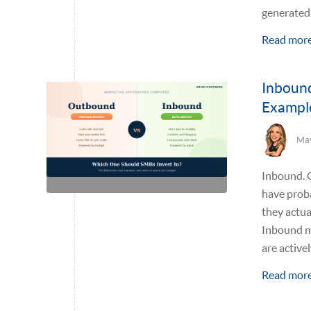
generated 
Read mor
Inbound
Exampl
May
Inbound. O
have prob
they actua
Inbound m
are active
Read mor