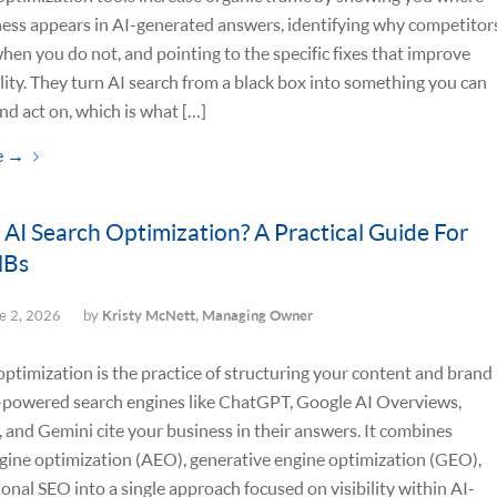
ess appears in AI-generated answers, identifying why competitor
when you do not, and pointing to the specific fixes that improve
ility. They turn AI search from a black box into something you can
d act on, which is what […]
e
→
 AI Search Optimization? A Practical Guide For
MBs
e 2, 2026
by
Kristy McNett, Managing Owner
optimization is the practice of structuring your content and brand
I-powered search engines like ChatGPT, Google AI Overviews,
, and Gemini cite your business in their answers. It combines
gine optimization (AEO), generative engine optimization (GEO),
ional SEO into a single approach focused on visibility within AI-