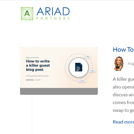
How To 
Aug
A killer gu
also opens
discuss an
comes fro
swap to ge
Read mor