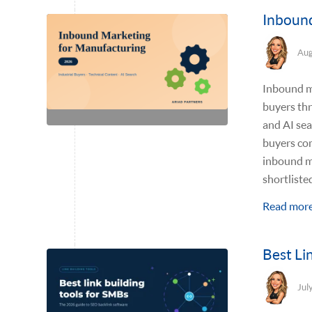
Inbound
Aug
Inbound ma
buyers thr
and AI sea
buyers com
inbound m
shortliste
Read mor
Best Li
Jul