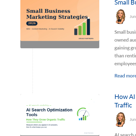
Small B
Jun
Small busi
owned audi
gaining gr
than renti
employees,
Read mor
How AI 
Traffic
Jun
AI search 