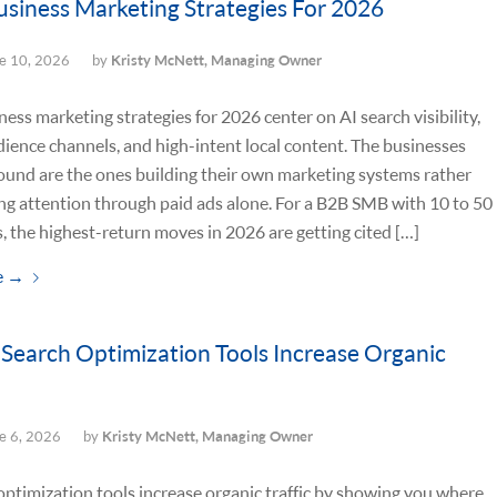
usiness Marketing Strategies For 2026
e 10, 2026
by
Kristy McNett, Managing Owner
ness marketing strategies for 2026 center on AI search visibility,
ence channels, and high-intent local content. The businesses
ound are the ones building their own marketing systems rather
ng attention through paid ads alone. For a B2B SMB with 10 to 50
 the highest-return moves in 2026 are getting cited […]
e
→
Search Optimization Tools Increase Organic
e 6, 2026
by
Kristy McNett, Managing Owner
optimization tools increase organic traffic by showing you where