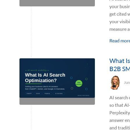
your busin
get cited 
your visib
measure an
Read mor
What Is
B2B S
Jun
AI search 
so that A
Perplexity
answer en
and tradit