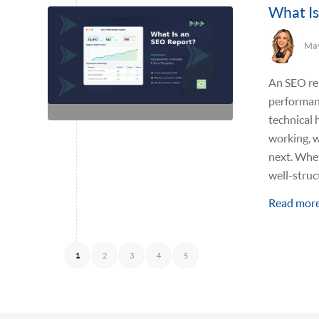
What Is
May
An SEO rep
performanc
technical 
working, w
next. Whet
well-stru
Read mor
1
2
3
4
5