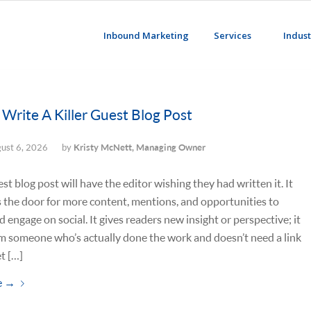
Inbound Marketing
Services
Indust
Write A Killer Guest Blog Post
ust 6, 2026
by
Kristy McNett, Managing Owner
est blog post will have the editor wishing they had written it. It
 the door for more content, mentions, and opportunities to
d engage on social. It gives readers new insight or perspective; it
m someone who’s actually done the work and doesn’t need a link
t […]
e
→