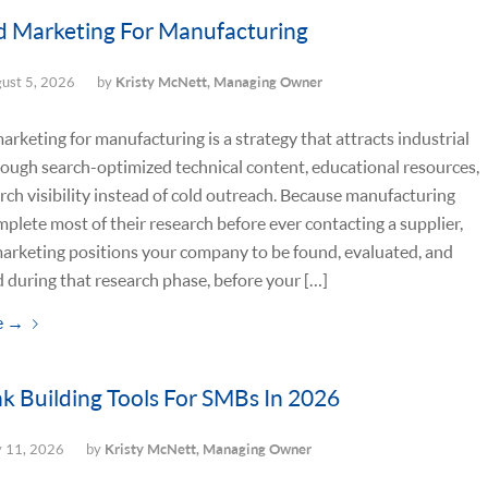
 Marketing For Manufacturing
ust 5, 2026
by
Kristy McNett, Managing Owner
rketing for manufacturing is a strategy that attracts industrial
ough search-optimized technical content, educational resources,
rch visibility instead of cold outreach. Because manufacturing
plete most of their research before ever contacting a supplier,
arketing positions your company to be found, evaluated, and
d during that research phase, before your […]
e
→
nk Building Tools For SMBs In 2026
y 11, 2026
by
Kristy McNett, Managing Owner