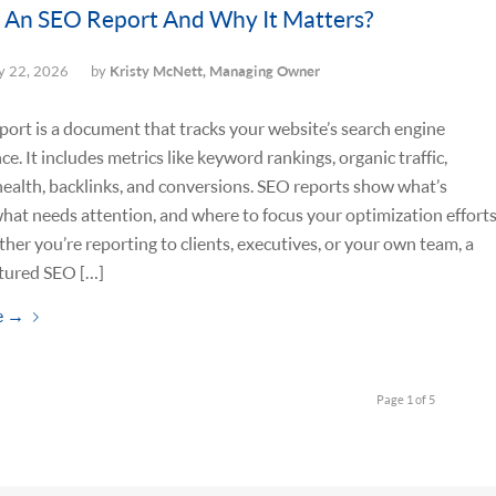
 An SEO Report And Why It Matters?
 22, 2026
by
Kristy McNett, Managing Owner
ort is a document that tracks your website’s search engine
e. It includes metrics like keyword rankings, organic traffic,
health, backlinks, and conversions. SEO reports show what’s
hat needs attention, and where to focus your optimization effort
her you’re reporting to clients, executives, or your own team, a
ctured SEO […]
e
→
Page 1 of 5