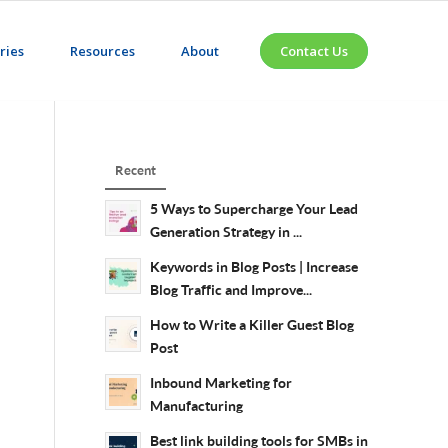
ries
Resources
About
Contact Us
Recent
5 Ways to Supercharge Your Lead
Generation Strategy in ...
Keywords in Blog Posts | Increase
Blog Traffic and Improve...
How to Write a Killer Guest Blog
Post
Inbound Marketing for
Manufacturing
Best link building tools for SMBs in