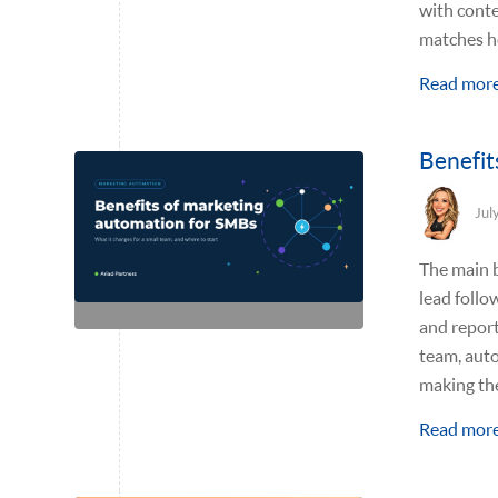
with conte
matches h
Read mor
Benefit
Jul
The main b
lead follo
and report
team, aut
making the
Read mor