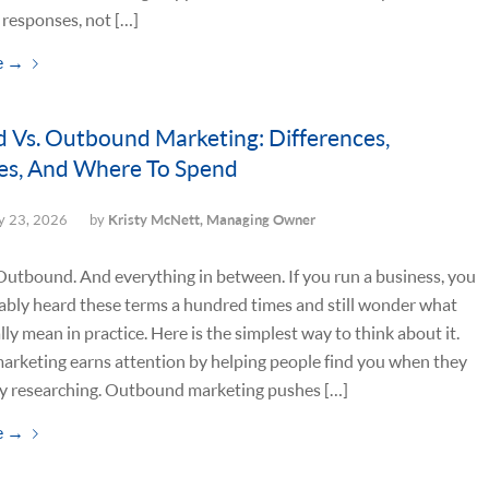
responses, not […]
e
→
 Vs. Outbound Marketing: Differences,
es, And Where To Spend
 23, 2026
by
Kristy McNett, Managing Owner
utbound. And everything in between. If you run a business, you
ably heard these terms a hundred times and still wonder what
lly mean in practice. Here is the simplest way to think about it.
arketing earns attention by helping people find you when they
ly researching. Outbound marketing pushes […]
e
→