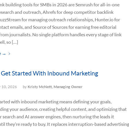
ink building tools for SMBs in 2026 are Semrush for all-in-one
esearch and outreach, Ahrefs for deep competitor backlink
BuzzStream for managing outreach relationships, Hunter.io for
ntact emails, and Source of Sources for earning free editorial
rom journalists. No single platform handles every stage of link
ll, so […]
e
→
Get Started With Inbound Marketing
y 10, 2026
by
Kristy McNett, Managing Owner
arted with inbound marketing means defining your goals,
ing your audience, creating helpful content, and optimizing that
r search and AI answer engines, then nurturing the leads it
ntil they’re ready to buy. It replaces interruption-based advertisin