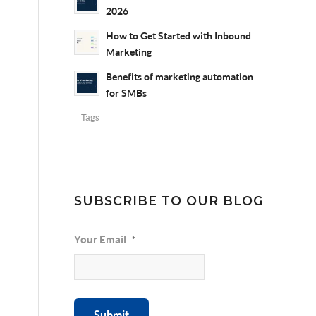
2026
How to Get Started with Inbound
Marketing
Benefits of marketing automation
for SMBs
Tags
SUBSCRIBE TO OUR BLOG
Your Email
*