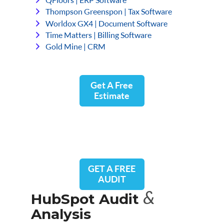
Thompson Greenspon | Tax Software
Worldox GX4 | Document Software
Time Matters | Billing Software
Gold Mine | CRM
Get A Free
Estimate
GET A FREE
AUDIT
&
HubSpot Audit
Analysis