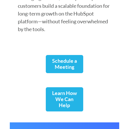
customers build a scalable foundation for
long-term growth on the HubSpot
platform—without feeling overwhelmed
by the tools.
Schedule a
Meeting
Learn How
We Can
Help