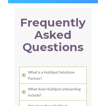
Frequently
Asked
Questions
What is a HubSpot Solutions
Partner?
What does HubSpot onboarding
include?
How long does HubSpot