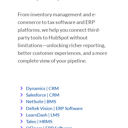
From inventory management and e-
commerce to tax software and ERP
platforms, we help you connect third-
party tools to HubSpot without
limitations—unlocking richer reporting,
better customer experiences, and a more
complete view of your pipeline.
Dynamics | CRM
Salesforce | CRM
NetSuite | BMS
Deltek Vision | ERP Software
LearnDash | LMS
Taleo | HRMS
QFloors | ERP Software