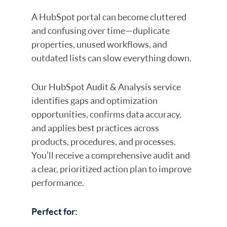
A HubSpot portal can become cluttered
and confusing over time—duplicate
properties, unused workflows, and
outdated lists can slow everything down.
Our HubSpot Audit & Analysis service
identifies gaps and optimization
opportunities, confirms data accuracy,
and applies best practices across
products, procedures, and processes.
You’ll receive a comprehensive audit and
a clear, prioritized action plan to improve
performance.
Perfect for: