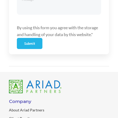
By using this form you agree with the storage
and handling of your data by this website.*
Submit
Company
About Ariad Partners