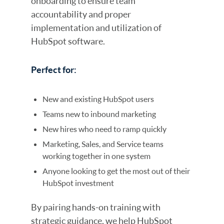
onboarding to ensure team
accountability and proper
implementation and utilization of
HubSpot software.
Perfect for:
New and existing HubSpot users
Teams new to inbound marketing
New hires who need to ramp quickly
Marketing, Sales, and Service teams
working together in one system
Anyone looking to get the most out of their
HubSpot investment
By pairing hands-on training with
strategic guidance, we help HubSpot