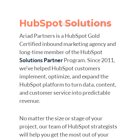
HubSpot Solutions
Ariad Partners is a HubSpot Gold
Certified inbound marketing agency and
long-time member of the HubSpot
Solutions Partner
Program. Since 2011,
we’ve helped HubSpot customers
implement, optimize, and expand the
HubSpot platform to turn data, content,
and customer service into predictable
revenue.
No matter the size or stage of your
project, our team of HubSpot strategists
will help you get the most out of your