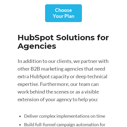
Choose
Your Plan
HubSpot Solutions for
Agencies
In addition to our clients, we partner with
other B2B marketing agencies that need
extra HubSpot capacity or deep technical
expertise. Furthermore, our team can
work behind the scenes or as a visible
extension of your agency to help you:
Deliver complex implementations on time
Build full-funnel campaign automation for