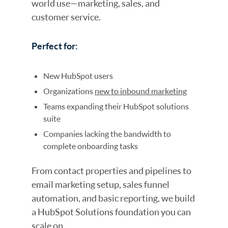
world use—marketing, sales, and
customer service.
Perfect for:
New HubSpot users
Organizations
new to inbound marketing
Teams expanding their HubSpot solutions
suite
Companies lacking the bandwidth to
complete onboarding tasks
From contact properties and pipelines to
email marketing setup, sales funnel
automation, and basic reporting, we build
a HubSpot Solutions foundation you can
scale on.