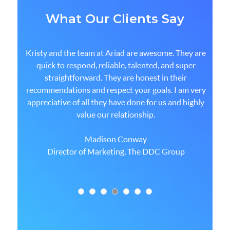
What Our Clients Say
Kristy and the team at Ariad are awesome. They are
quick to respond, reliable, talented, and super
straightforward. They are honest in their
recommendations and respect your goals. I am very
appreciative of all they have done for us and highly
value our relationship.
Madison Conway
Director of Marketing, The DDC Group
1
2
3
4
5
6
7