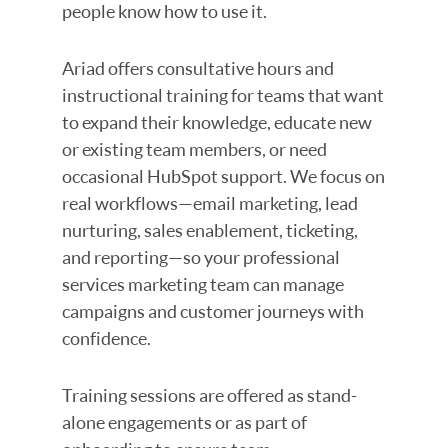
people know how to use it.
Ariad offers consultative hours and
instructional training for teams that want
to expand their knowledge, educate new
or existing team members, or need
occasional HubSpot support. We focus on
real workflows—email marketing, lead
nurturing, sales enablement, ticketing,
and reporting—so your professional
services marketing team can manage
campaigns and customer journeys with
confidence.
Training sessions are offered as stand-
alone engagements or as part of