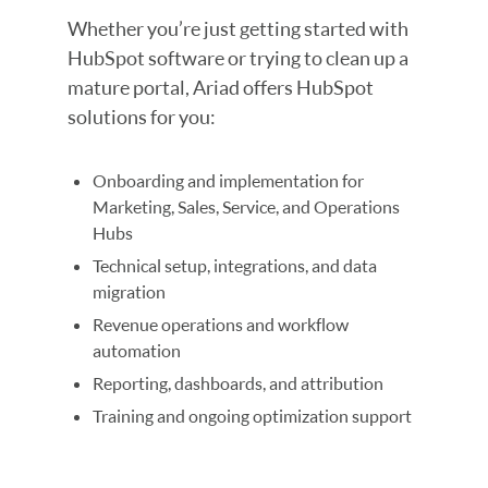
Whether you’re just getting started with
HubSpot software or trying to clean up a
mature portal, Ariad offers HubSpot
solutions for you:
Onboarding and implementation for
Marketing, Sales, Service, and Operations
Hubs
Technical setup, integrations, and data
migration
Revenue operations and workflow
automation
Reporting, dashboards, and attribution
Training and ongoing optimization support