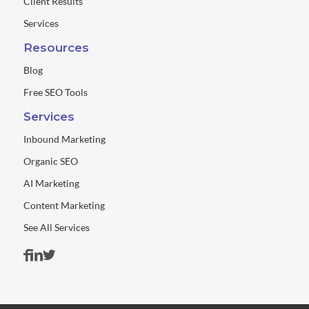
Client Results
Services
Resources
Blog
Free SEO Tools
Services
Inbound Marketing
Organic SEO
AI Marketing
Content Marketing
See All Services