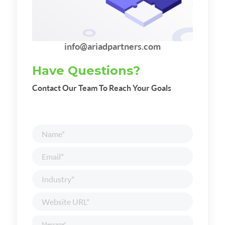
info@ariadpartners.com
Have Questions?
Contact Our Team To Reach Your Goals
Name
*
Email
*
Industry
*
Website
URL
*
Message
*