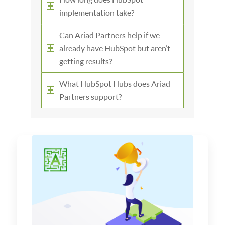
implementation take?
Can Ariad Partners help if we
already have HubSpot but aren’t
getting results?
What HubSpot Hubs does Ariad
Partners support?