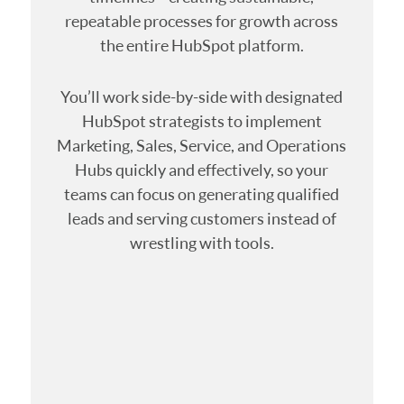
repeatable processes for growth across
the entire HubSpot platform.
You’ll work side-by-side with designated
HubSpot strategists to implement
Marketing, Sales, Service, and Operations
Hubs quickly and effectively, so your
teams can focus on generating qualified
leads and serving customers instead of
wrestling with tools.