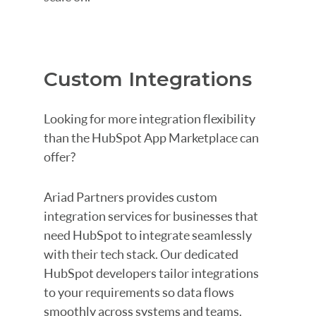
Custom Integrations
Looking for more integration flexibility
than the HubSpot App Marketplace can
offer?
Ariad Partners provides custom
integration services for businesses that
need HubSpot to integrate seamlessly
with their tech stack. Our dedicated
HubSpot developers tailor integrations
to your requirements so data flows
smoothly across systems and teams.