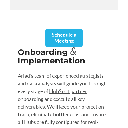
Schedule a
Meeting
&
Onboarding
Implementation
Ariad’s team of experienced strategists
and data analysts will guide you through
every stage of
HubSpot partner
onboarding
and execute all key
deliverables. We’ll keep your project on
track, eliminate bottlenecks, and ensure
all Hubs are fully configured for real-