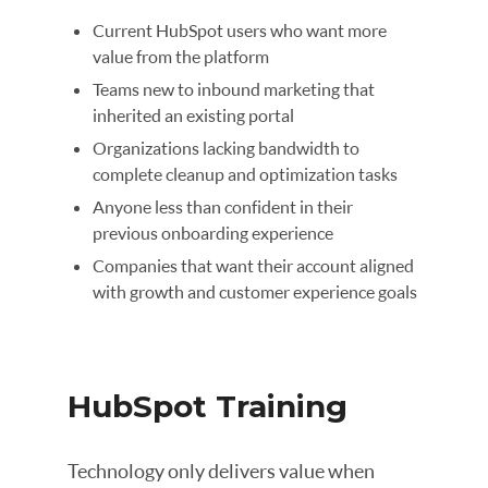
Current HubSpot users who want more
value from the platform
Teams new to inbound marketing that
inherited an existing portal
Organizations lacking bandwidth to
complete cleanup and optimization tasks
Anyone less than confident in their
previous onboarding experience
Companies that want their account aligned
with growth and customer experience goals
HubSpot Training
Technology only delivers value when