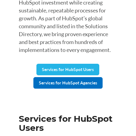
HubSpot investment while creating
sustainable, repeatable processes for
growth. As part of HubSpot’s global
community and listed in the Solutions
Directory, we bring proven experience
and best practices from hundreds of
implementations to every engagement.
Services for HubSpot Users
Services for HubSpot Agencies
Services for HubSpot
Users