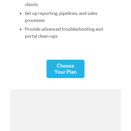
clients
Set up reporting, pipelines, and sales
processes
Provide advanced troubleshooting and
portal clean-ups
Choose
Your Plan