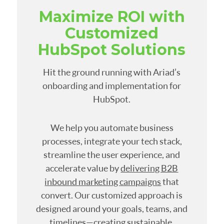
Maximize ROI with
Customized
HubSpot Solutions
Hit the ground running with Ariad’s
onboarding and implementation for
HubSpot.
We help you automate business
processes, integrate your tech stack,
streamline the user experience, and
accelerate value by
delivering B2B
inbound marketing campaigns
that
convert. Our customized approach is
designed around your goals, teams, and
timelines—creating sustainable,