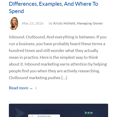
Differences, Examples, And Where To
Spend
May 23, 2026
by
Kristy McNett, Managing Owner
Inbound. Outbound. And everything in between. If you
run a business, you have probably heard these terms a
hundred times and still wonder what they actually
mean in practice. Here is the simplest way to think
about it. Inbound marketing earns attention by helping
people find you when they are actively researching.
Outbound marketing pushes […]
Read more
→