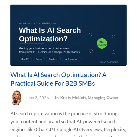
What Is AI Search Optimization? A
Practical Guide For B2B SMBs
June 2, 2026
by
Kristy McNett, Managing Owner
AI search optimization is the practice of structuring
your content and brand so that AI-powered search
engines like ChatGPT, Google AI Overviews, Perplexity,