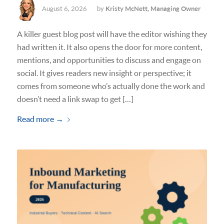
August 6, 2026
by
Kristy McNett, Managing Owner
A killer guest blog post will have the editor wishing they
had written it. It also opens the door for more content,
mentions, and opportunities to discuss and engage on
social. It gives readers new insight or perspective; it
comes from someone who’s actually done the work and
doesn’t need a link swap to get […]
Read more
→