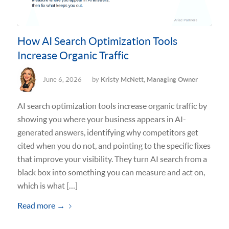
How AI Search Optimization Tools
Increase Organic Traffic
June 6, 2026
by
Kristy McNett, Managing Owner
AI search optimization tools increase organic traffic by
showing you where your business appears in AI-
generated answers, identifying why competitors get
cited when you do not, and pointing to the specific fixes
that improve your visibility. They turn AI search from a
black box into something you can measure and act on,
which is what […]
Read more
→