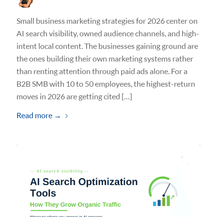
Small business marketing strategies for 2026 center on
AI search visibility, owned audience channels, and high-
intent local content. The businesses gaining ground are
the ones building their own marketing systems rather
than renting attention through paid ads alone. For a
B2B SMB with 10 to 50 employees, the highest-return
moves in 2026 are getting cited […]
Read more
→