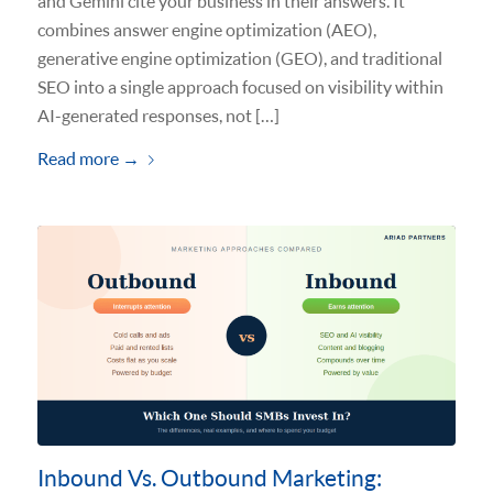
and Gemini cite your business in their answers. It
combines answer engine optimization (AEO),
generative engine optimization (GEO), and traditional
SEO into a single approach focused on visibility within
AI-generated responses, not […]
Read more
→
Inbound Vs. Outbound Marketing: