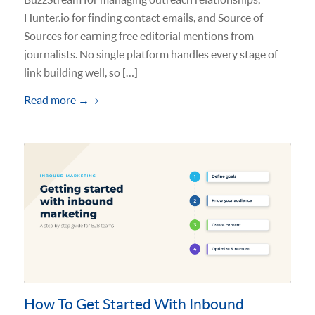
Hunter.io for finding contact emails, and Source of
Sources for earning free editorial mentions from
journalists. No single platform handles every stage of
link building well, so […]
Read more
→
How To Get Started With Inbound