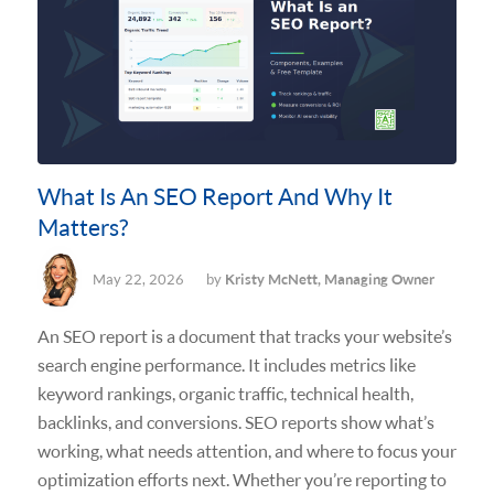
What Is An SEO Report And Why It
Matters?
May 22, 2026
by
Kristy McNett, Managing Owner
An SEO report is a document that tracks your website’s
search engine performance. It includes metrics like
keyword rankings, organic traffic, technical health,
backlinks, and conversions. SEO reports show what’s
working, what needs attention, and where to focus your
optimization efforts next. Whether you’re reporting to