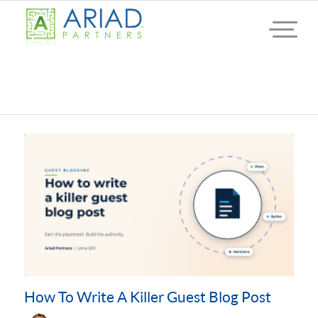
How To Write A Killer Guest Blog Post