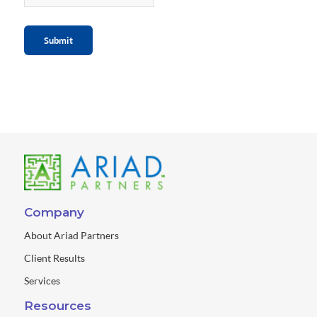
Submit
Company
About Ariad Partners
Client Results
Services
Resources