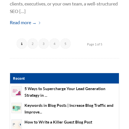
clients, executives, or your own team, a well-structured
SEO […]
Read more
→
1
2
3
4
5
Page 1 of 5
Recent
5 Ways to Supercharge Your Lead Generation
Strategy in ...
Keywords in Blog Posts | Increase Blog Traffic and
Improve...
How to Write a Killer Guest Blog Post