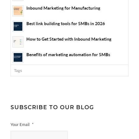
Inbound Marketing for Manufacturing
Best link building tools for SMBs in 2026
How to Get Started with Inbound Marketing
Benefits of marketing automation for SMBs
Tags
SUBSCRIBE TO OUR BLOG
Your Email
*