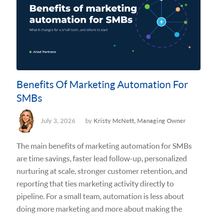
Benefits Of Marketing Automation For
SMBs
July 3, 2026
by
Kristy McNett, Managing Owner
The main benefits of marketing automation for SMBs
are time savings, faster lead follow-up, personalized
nurturing at scale, stronger customer retention, and
reporting that ties marketing activity directly to
pipeline. For a small team, automation is less about
doing more marketing and more about making the