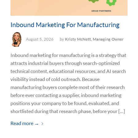
Inbound Marketing For Manufacturing
August 5, 2026
by
Kristy McNett, Managing Owner
Inbound marketing for manufacturing is a strategy that
attracts industrial buyers through search-optimized
technical content, educational resources, and AI search
visibility instead of cold outreach. Because
manufacturing buyers complete most of their research
before ever contacting a supplier, inbound marketing
positions your company to be found, evaluated, and
shortlisted during that research phase, before your […]
Read more
→