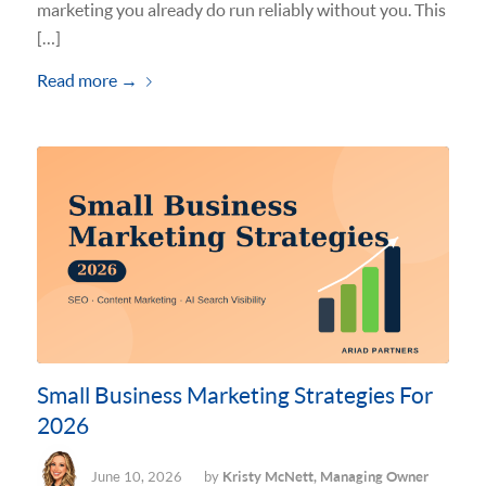
marketing you already do run reliably without you. This
[…]
Read more
→
Small Business Marketing Strategies For
2026
June 10, 2026
by
Kristy McNett, Managing Owner