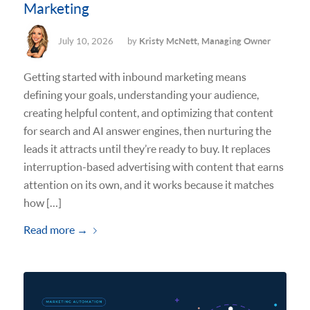
Marketing
July 10, 2026
by
Kristy McNett, Managing Owner
Getting started with inbound marketing means
defining your goals, understanding your audience,
creating helpful content, and optimizing that content
for search and AI answer engines, then nurturing the
leads it attracts until they’re ready to buy. It replaces
interruption-based advertising with content that earns
attention on its own, and it works because it matches
how […]
Read more
→