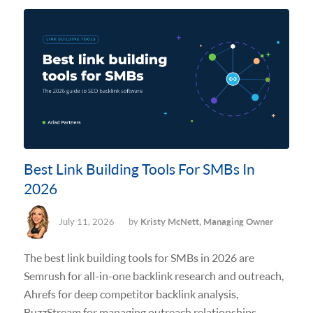
Best Link Building Tools For SMBs In
2026
July 11, 2026
by
Kristy McNett, Managing Owner
The best link building tools for SMBs in 2026 are
Semrush for all-in-one backlink research and outreach,
Ahrefs for deep competitor backlink analysis,
BuzzStream for managing outreach relationships,