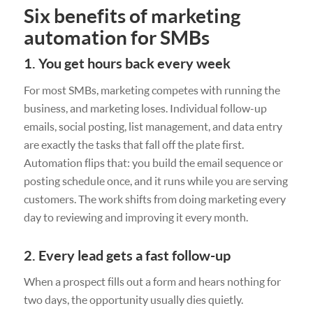
Six benefits of marketing
automation for SMBs
1. You get hours back every week
For most SMBs, marketing competes with running the
business, and marketing loses. Individual follow-up
emails, social posting, list management, and data entry
are exactly the tasks that fall off the plate first.
Automation flips that: you build the email sequence or
posting schedule once, and it runs while you are serving
customers. The work shifts from doing marketing every
day to reviewing and improving it every month.
2. Every lead gets a fast follow-up
When a prospect fills out a form and hears nothing for
two days, the opportunity usually dies quietly.