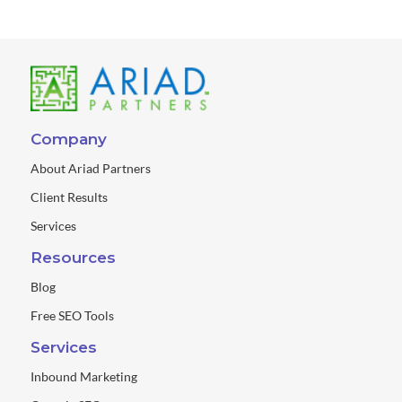
Company
About Ariad Partners
Client Results
Services
Resources
Blog
Free SEO Tools
Services
Inbound Marketing