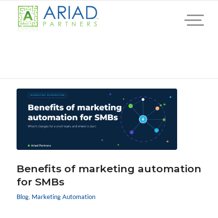
Benefits of marketing automation
for SMBs
Blog
,
Marketing Automation