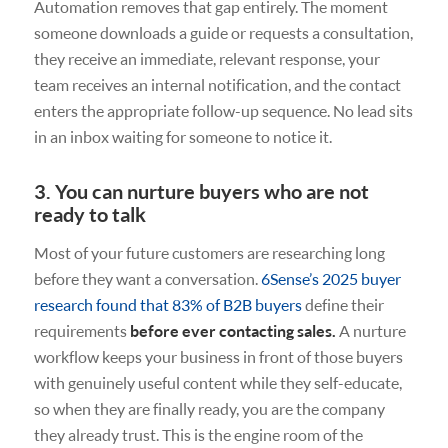
Automation removes that gap entirely. The moment
someone downloads a guide or requests a consultation,
they receive an immediate, relevant response, your
team receives an internal notification, and the contact
enters the appropriate follow-up sequence. No lead sits
in an inbox waiting for someone to notice it.
3. You can nurture buyers who are not
ready to talk
Most of your future customers are researching long
before they want a conversation.
6Sense’s 2025 buyer
research found that 83% of B2B buyers
define their
requirements
before ever contacting sales.
A nurture
workflow keeps your business in front of those buyers
with genuinely useful content while they self-educate,
so when they are finally ready, you are the company
they already trust. This is the engine room of the