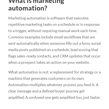
What is marketing
automation?
Marketing automation is software that executes
repetitive marketing tasks on a schedule or in response
to a trigger, without requiring manual work each time.
Common examples include email workflows that are
sent automatically when someone fills out a form, social
media posts published on a schedule, lead scoring that
flags sales-ready contacts, and CRM updates that occur
when a prospect takes an action on your website.
What automation is not: a replacement for strategy or a
machine that generates customers on its own.
Automation multiplies whatever process you feed it. A
clear message and a defined buyer journey get
amplified. A confused one gets amplified too, just faster.