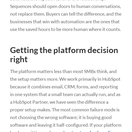
Sequences should open doors to human conversations,
not replace them. Buyers can tell the difference, and the
businesses that win with automation are the ones that
use the saved hours to be more human where it counts.
Getting the platform decision
right
The platform matters less than most SMBs think, and
the setup matters more. We work primarily in HubSpot
because it combines email, CRM, forms, and reporting
in one system that a small team can actually run, and as
a HubSpot Partner, we have seen the difference a
proper setup makes. The most common failure mode is
not choosing the wrong software; it is buying good
software and leaving it half-configured. If your platform