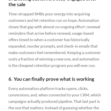
the sale
Time-strapped SMBs pour energy into acquiring
customers and let retention run on hope. Automation
closes that gap with almost no ongoing effort: renewal
reminders that arrive before renewal, usage-based
offers timed to when a customer has historically
expanded, reorder prompts, and check-in emails that
make customers feel remembered. Keeping a customer
costs a fraction of winning a new one, and automation
is the cheapest retention program you will ever run.
6. You can finally prove what is working
Every automation platform tracks opens, clicks,
conversions, and, when connected to your CRM, which
campaigns actually produced pipeline. That last part is
the one that matters. Instead of guessing whether the