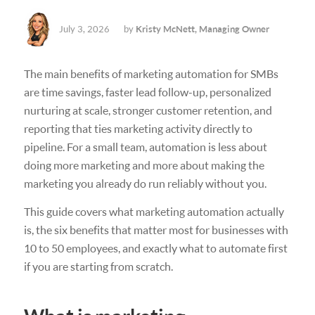
July 3, 2026
by
Kristy McNett, Managing Owner
The main benefits of marketing automation for SMBs
are time savings, faster lead follow-up, personalized
nurturing at scale, stronger customer retention, and
reporting that ties marketing activity directly to
pipeline. For a small team, automation is less about
doing more marketing and more about making the
marketing you already do run reliably without you.
This guide covers what marketing automation actually
is, the six benefits that matter most for businesses with
10 to 50 employees, and exactly what to automate first
if you are starting from scratch.