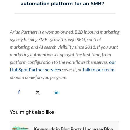
automation platform for an SMB?
Ariad Partners is a woman-owned, B2B inbound marketing
agency helping SMBs grow through SEO, content
marketing, and AI search visibility since 2011. If you want
marketing automation set up right the first time, from
platform configuration to the workflows themselves,
our
HubSpot Partner services
cover it, or
talk to our team
about a done-for-you program.
You might also like
Keywords in Blog Posts | Increase Blog