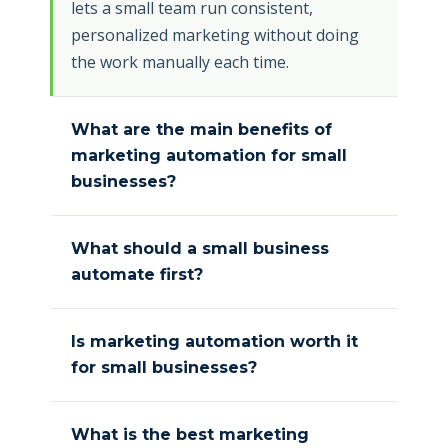
lets a small team run consistent,
personalized marketing without doing
the work manually each time.
What are the main benefits of
marketing automation for small
businesses?
What should a small business
automate first?
Is marketing automation worth it
for small businesses?
What is the best marketing