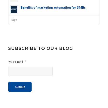
Benefits of marketing automation for SMBs
Tags
SUBSCRIBE TO OUR BLOG
Your Email
*
Submit