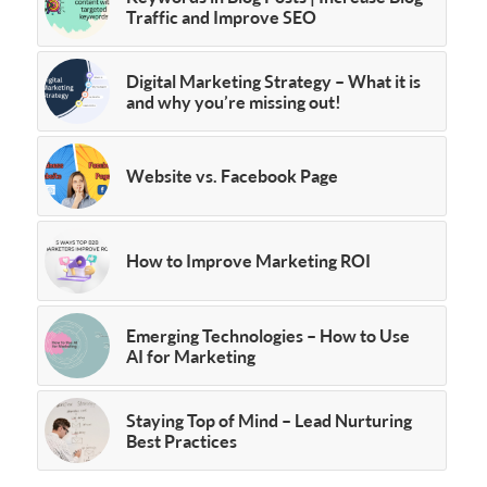
Traffic and Improve SEO
Digital Marketing Strategy – What it is
and why you’re missing out!
Website vs. Facebook Page
How to Improve Marketing ROI
Emerging Technologies – How to Use
AI for Marketing
Staying Top of Mind – Lead Nurturing
Best Practices