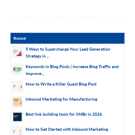
Recent
5 Ways to Supercharge Your Lead Generation
Strategy in ...
Keywords in Blog Posts | Increase Blog Traffic and
Improve...
How to Write a Killer Guest Blog Post
Inbound Marketing for Manufacturing
Best link building tools for SMBs in 2026
How to Get Started with Inbound Marketing