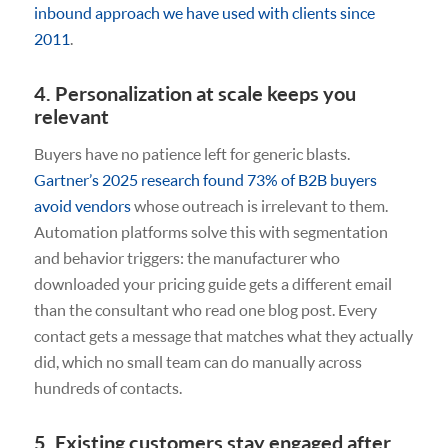
inbound approach we have used with clients since
2011
.
4. Personalization at scale keeps you
relevant
Buyers have no patience left for generic blasts.
Gartner’s 2025 research found 73% of B2B buyers
avoid vendors
whose outreach is irrelevant to them.
Automation platforms solve this with segmentation
and behavior triggers: the manufacturer who
downloaded your pricing guide gets a different email
than the consultant who read one blog post. Every
contact gets a message that matches what they actually
did, which no small team can do manually across
hundreds of contacts.
5. Existing customers stay engaged after