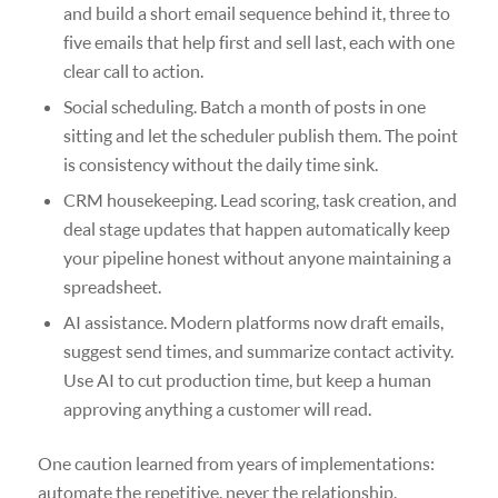
and build a short email sequence behind it, three to
five emails that help first and sell last, each with one
clear call to action.
Social scheduling. Batch a month of posts in one
sitting and let the scheduler publish them. The point
is consistency without the daily time sink.
CRM housekeeping. Lead scoring, task creation, and
deal stage updates that happen automatically keep
your pipeline honest without anyone maintaining a
spreadsheet.
AI assistance. Modern platforms now draft emails,
suggest send times, and summarize contact activity.
Use AI to cut production time, but keep a human
approving anything a customer will read.
One caution learned from years of implementations:
automate the repetitive, never the relationship.