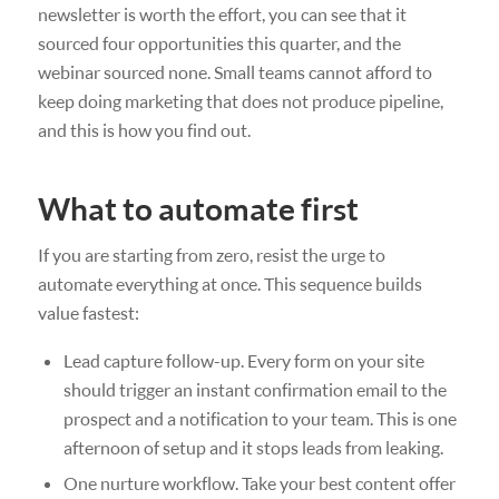
newsletter is worth the effort, you can see that it
sourced four opportunities this quarter, and the
webinar sourced none. Small teams cannot afford to
keep doing marketing that does not produce pipeline,
and this is how you find out.
What to automate first
If you are starting from zero, resist the urge to
automate everything at once. This sequence builds
value fastest:
Lead capture follow-up. Every form on your site
should trigger an instant confirmation email to the
prospect and a notification to your team. This is one
afternoon of setup and it stops leads from leaking.
One nurture workflow. Take your best content offer