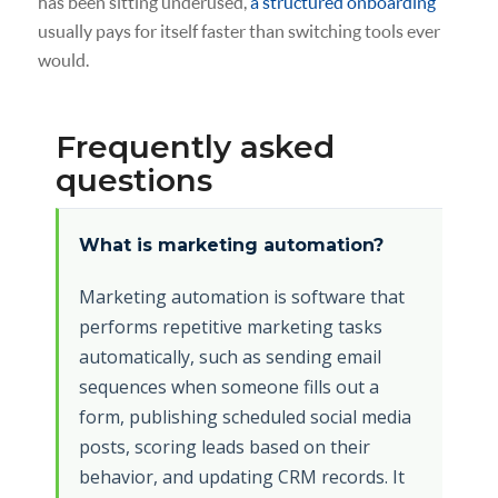
has been sitting underused,
a structured onboarding
usually pays for itself faster than switching tools ever
would.
Frequently asked
questions
What is marketing automation?
Marketing automation is software that
performs repetitive marketing tasks
automatically, such as sending email
sequences when someone fills out a
form, publishing scheduled social media
posts, scoring leads based on their
behavior, and updating CRM records. It