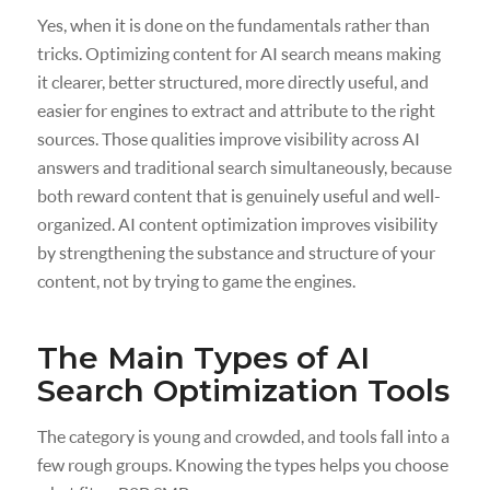
Yes, when it is done on the fundamentals rather than
tricks. Optimizing content for AI search means making
it clearer, better structured, more directly useful, and
easier for engines to extract and attribute to the right
sources. Those qualities improve visibility across AI
answers and traditional search simultaneously, because
both reward content that is genuinely useful and well-
organized. AI content optimization improves visibility
by strengthening the substance and structure of your
content, not by trying to game the engines.
The Main Types of AI
Search Optimization Tools
The category is young and crowded, and tools fall into a
few rough groups. Knowing the types helps you choose