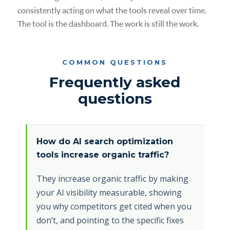
consistently acting on what the tools reveal over time.
The tool is the dashboard. The work is still the work.
COMMON QUESTIONS
Frequently asked
questions
How do AI search optimization
tools increase organic traffic?
They increase organic traffic by making
your AI visibility measurable, showing
you why competitors get cited when you
don’t, and pointing to the specific fixes