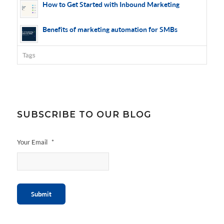
How to Get Started with Inbound Marketing
Benefits of marketing automation for SMBs
Tags
SUBSCRIBE TO OUR BLOG
Your Email
*
Submit