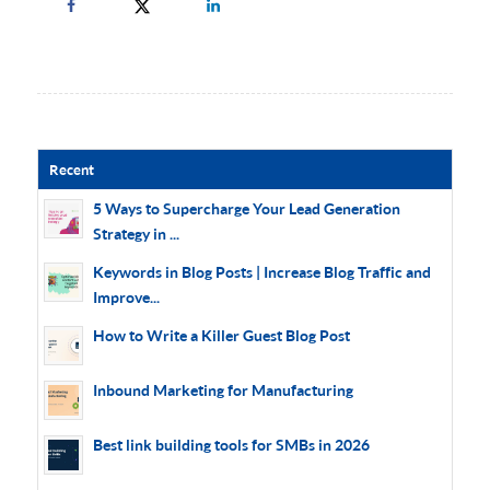
Recent
5 Ways to Supercharge Your Lead Generation
Strategy in ...
Keywords in Blog Posts | Increase Blog Traffic and
Improve...
How to Write a Killer Guest Blog Post
Inbound Marketing for Manufacturing
Best link building tools for SMBs in 2026