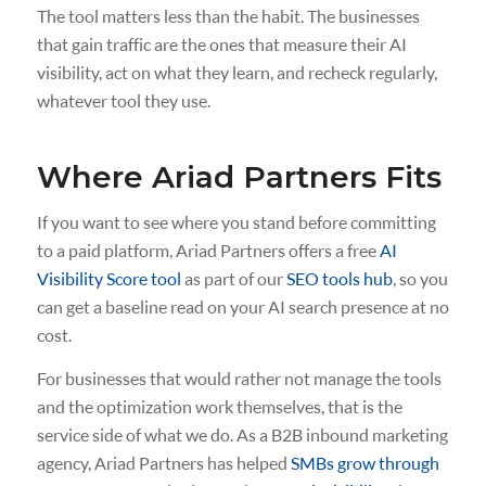
The tool matters less than the habit. The businesses
that gain traffic are the ones that measure their AI
visibility, act on what they learn, and recheck regularly,
whatever tool they use.
Where Ariad Partners Fits
If you want to see where you stand before committing
to a paid platform, Ariad Partners offers a free
AI
Visibility Score tool
as part of our
SEO tools hub
, so you
can get a baseline read on your AI search presence at no
cost.
For businesses that would rather not manage the tools
and the optimization work themselves, that is the
service side of what we do. As a B2B inbound marketing
agency, Ariad Partners has helped
SMBs grow through