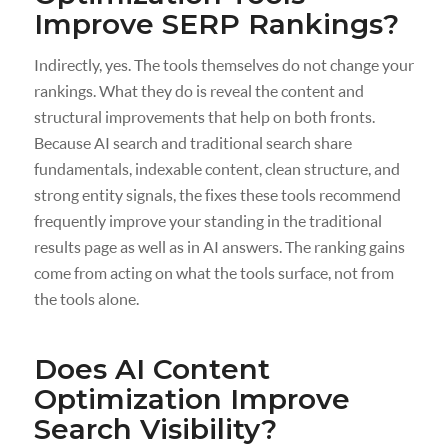
Improve SERP Rankings?
Indirectly, yes. The tools themselves do not change your
rankings. What they do is reveal the content and
structural improvements that help on both fronts.
Because AI search and traditional search share
fundamentals, indexable content, clean structure, and
strong entity signals, the fixes these tools recommend
frequently improve your standing in the traditional
results page as well as in AI answers. The ranking gains
come from acting on what the tools surface, not from
the tools alone.
Does AI Content
Optimization Improve
Search Visibility?