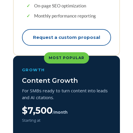
✓
On-page SEO optimization
✓
Monthly performance reporting
Request a custom proposal
MOST POPULAR
GROWTH
Content Growth
For SMBs ready to turn content into leads
and AI citations.
$7,500
/month
Starting at