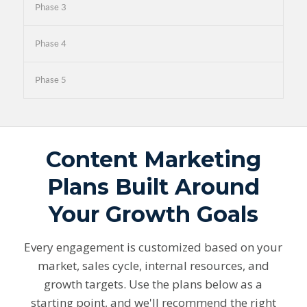
Phase 3
Phase 4
Phase 5
Content Marketing
Plans Built Around
Your Growth Goals
Every engagement is customized based on your
market, sales cycle, internal resources, and
growth targets. Use the plans below as a
starting point, and we'll recommend the right