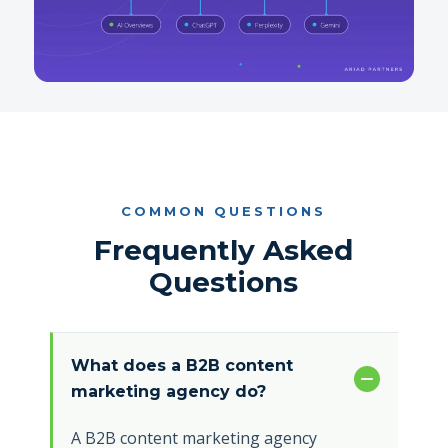
COMMON QUESTIONS
Frequently Asked
Questions
What does a B2B content
marketing agency do?
A B2B content marketing agency