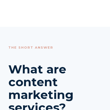
THE SHORT ANSWER
What are
content
marketing
services?