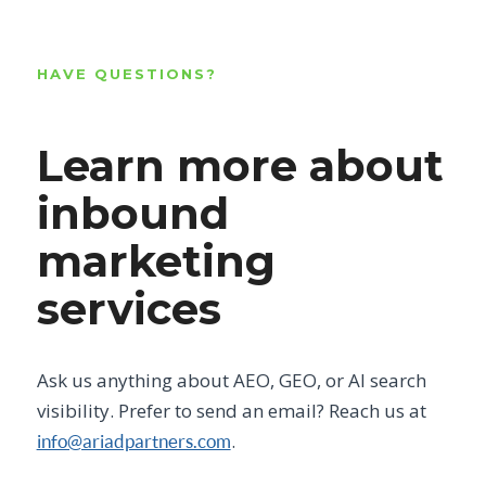
HAVE QUESTIONS?
Learn more about
inbound
marketing
services
Ask us anything about AEO, GEO, or AI search
visibility. Prefer to send an email? Reach us at
.
info@ariadpartners.com