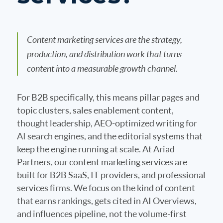
Content marketing services are the strategy,
production, and distribution work that turns
content into a measurable growth channel.
For B2B specifically, this means pillar pages and
topic clusters, sales enablement content,
thought leadership, AEO-optimized writing for
AI search engines, and the editorial systems that
keep the engine running at scale. At Ariad
Partners, our content marketing services are
built for B2B SaaS, IT providers, and professional
services firms. We focus on the kind of content
that earns rankings, gets cited in AI Overviews,
and influences pipeline, not the volume-first