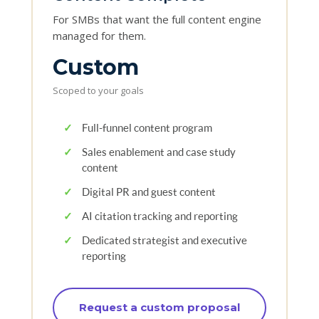
For SMBs that want the full content engine
managed for them.
Custom
Scoped to your goals
✓
Full-funnel content program
✓
Sales enablement and case study
content
✓
Digital PR and guest content
✓
AI citation tracking and reporting
✓
Dedicated strategist and executive
reporting
Request a custom proposal