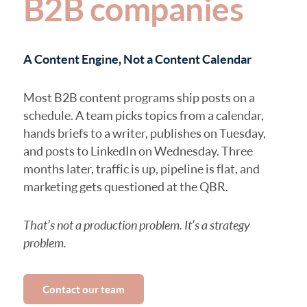
B2B companies
A Content Engine, Not a Content Calendar
Most B2B content programs ship posts on a
schedule. A team picks topics from a calendar,
hands briefs to a writer, publishes on Tuesday,
and posts to LinkedIn on Wednesday. Three
months later, traffic is up, pipeline is flat, and
marketing gets questioned at the QBR.
That’s not a production problem. It’s a strategy
problem.
Contact our team