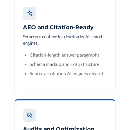
AEO and Citation-Ready
Structure content for citation by AI search
engines.
Citation-length answer paragraphs
Schema markup and FAQ structure
Source attribution AI engines reward
Audits and Optimization