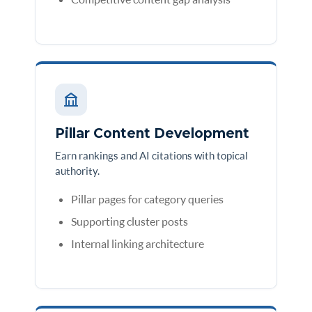
Pillar Content Development
Earn rankings and AI citations with topical
authority.
Pillar pages for category queries
Supporting cluster posts
Internal linking architecture