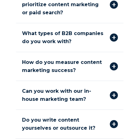
prioritize content marketing
or paid search?
What types of B2B companies
do you work with?
How do you measure content
marketing success?
Can you work with our in-
house marketing team?
Do you write content
yourselves or outsource it?