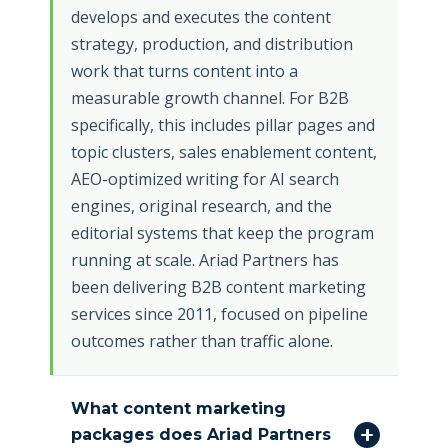
develops and executes the content
strategy, production, and distribution
work that turns content into a
measurable growth channel. For B2B
specifically, this includes pillar pages and
topic clusters, sales enablement content,
AEO-optimized writing for AI search
engines, original research, and the
editorial systems that keep the program
running at scale. Ariad Partners has
been delivering B2B content marketing
services since 2011, focused on pipeline
outcomes rather than traffic alone.
What content marketing
packages does Ariad Partners