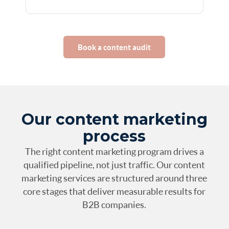
Book a content audit
Our content marketing
process
The right content marketing program drives a
qualified pipeline, not just traffic. Our content
marketing services are structured around three
core stages that deliver measurable results for
B2B companies.