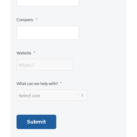
Company
*
Website
*
What can we help with?
*
Submit