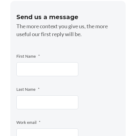
Send us a message
The more context you give us, the more
useful our first reply will be.
First Name
*
Last Name
*
Work email
*