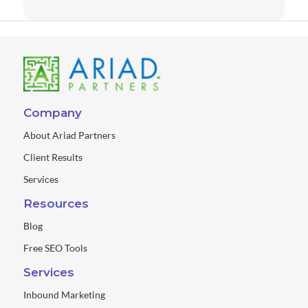
Company
About Ariad Partners
Client Results
Services
Resources
Blog
Free SEO Tools
Services
Inbound Marketing