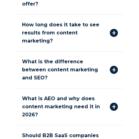
offer?
How long does it take to see
results from content
marketing?
What is the difference
between content marketing
and SEO?
What is AEO and why does
content marketing need it in
2026?
Should B2B SaaS companies