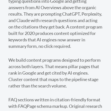
typing questions into Google and getting
answers from AI Overviews above the organic
results. They are prompting ChatGPT, Perplexity,
and Claude with research questions and acting
on the citations they get back. A content program
built for 2020 produces content optimized for
keywords that AI engines now answer in
summary form, no click required.
We build content programs designed to perform
across both layers. That means pillar pages that
rank in Google and get cited by AI engines.
Cluster content that maps to the pipeline stage
rather than the search volume.
FAQ sections written in citation-friendly format
with FAQPage schema markup. Original research