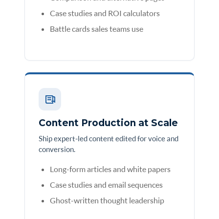
Case studies and ROI calculators
Battle cards sales teams use
Content Production at Scale
Ship expert-led content edited for voice and
conversion.
Long-form articles and white papers
Case studies and email sequences
Ghost-written thought leadership