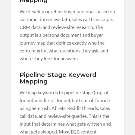
Mapping
We develop or refine buyer personas based on
customer interview data, sales call transcripts,
CRM data, and review-site research. The
output is a persona document and buyer
journey map that defines exactly who the
content is for, what questions they ask, and
where they look for answers.
Pipeline-Stage Keyword
Mapping
We map keywords to pipeline stage (top-of-
funnel, middle-of-funnel, bottom-of-funnel)
using Semrush, Ahrefs, Reddit threads, sales
call data, and review-site queries. This is the
input that determines what gets written and
what gets skipped. Most B2B content