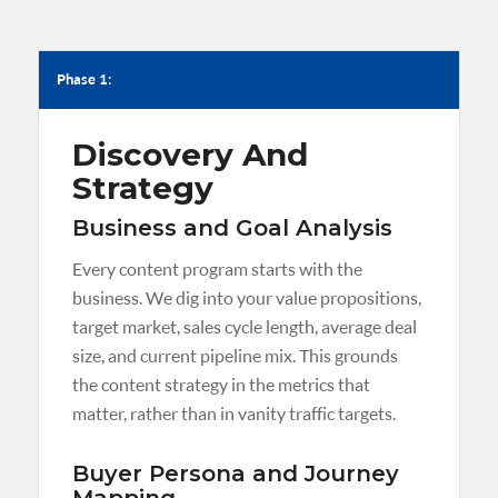
Phase 1:
Discovery And
Strategy
Business and Goal Analysis
Every content program starts with the
business. We dig into your value propositions,
target market, sales cycle length, average deal
size, and current pipeline mix. This grounds
the content strategy in the metrics that
matter, rather than in vanity traffic targets.
Buyer Persona and Journey