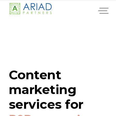
Content
marketing
services for