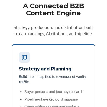
A Connected B2B
Content Engine
Strategy, production, and distribution built
to earn rankings, AI citations, and pipeline.
Strategy and Planning
Build a roadmap tied to revenue, not vanity
traffic.
Buyer persona and journey research
Pipeline-stage keyword mapping
Competitive content gap analysis