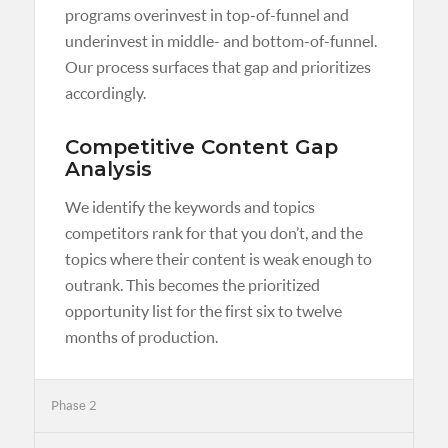
programs overinvest in top-of-funnel and
underinvest in middle- and bottom-of-funnel.
Our process surfaces that gap and prioritizes
accordingly.
Competitive Content Gap
Analysis
We identify the keywords and topics
competitors rank for that you don’t, and the
topics where their content is weak enough to
outrank. This becomes the prioritized
opportunity list for the first six to twelve
months of production.
Phase 2