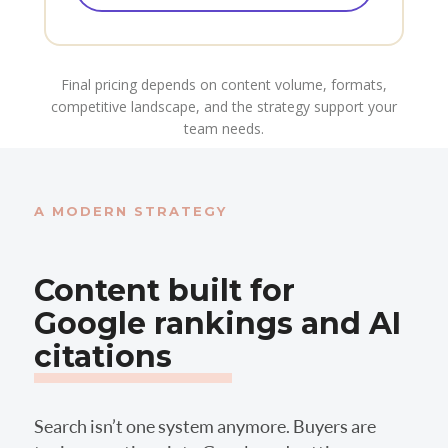
Final pricing depends on content volume, formats,
competitive landscape, and the strategy support your
team needs.
A MODERN STRATEGY
Content built for
Google rankings and AI
citations
Search isn’t one system anymore. Buyers are