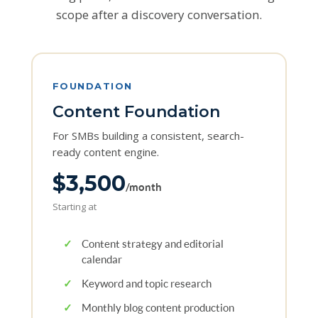
scope after a discovery conversation.
FOUNDATION
Content Foundation
For SMBs building a consistent, search-
ready content engine.
$3,500
/month
Starting at
✓
Content strategy and editorial
calendar
✓
Keyword and topic research
✓
Monthly blog content production