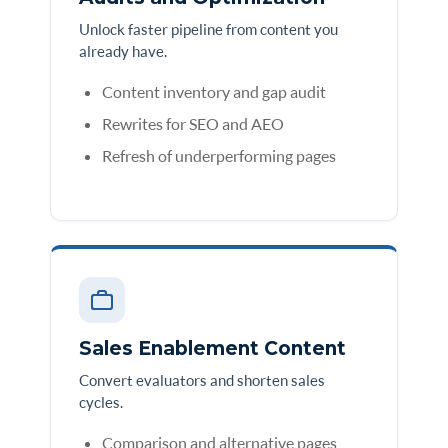
Unlock faster pipeline from content you
already have.
Content inventory and gap audit
Rewrites for SEO and AEO
Refresh of underperforming pages
Sales Enablement Content
Convert evaluators and shorten sales
cycles.
Comparison and alternative pages