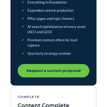
✓
Everything in Foundation
✓
Expanded content production
✓
Pillar pages and topic clusters
✓
AI search optimization of every asset
(AEO and GEO)
✓
Premium content offers for lead
capture
✓
Quarterly strategy reviews
Request a custom proposal
COMPLETE
Content Complete