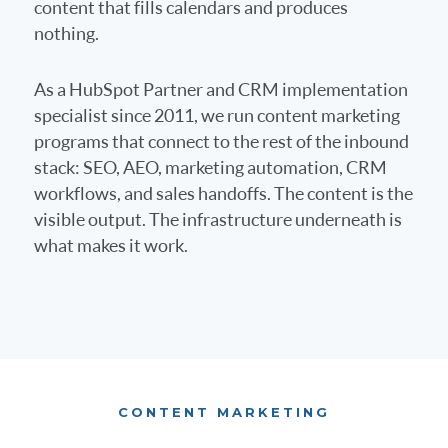
content that fills calendars and produces
nothing.
As a HubSpot Partner and CRM implementation
specialist since 2011, we run content marketing
programs that connect to the rest of the inbound
stack: SEO, AEO, marketing automation, CRM
workflows, and sales handoffs. The content is the
visible output. The infrastructure underneath is
what makes it work.
CONTENT MARKETING