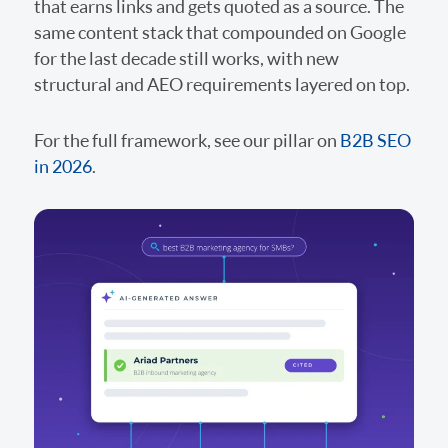
that earns links and gets quoted as a source. The
same content stack that compounded on Google
for the last decade still works, with new
structural and AEO requirements layered on top.
For the full framework, see our pillar on
B2B SEO
in 2026
.