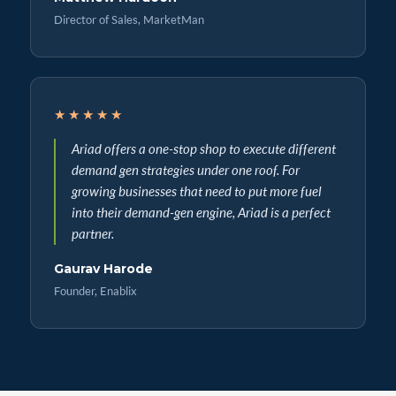
Director of Sales, MarketMan
★★★★★
Ariad offers a one-stop shop to execute different
demand gen strategies under one roof. For
growing businesses that need to put more fuel
into their demand-gen engine, Ariad is a perfect
partner.
Gaurav Harode
Founder, Enablix