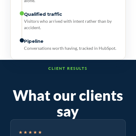
alone.
Qualified traffic
Visitors who arrived with intent rather than by
accident.
Pipeline
Conversations worth having, tracked in HubSpot.
CLIENT RESULTS
What our clients
say
★★★★★