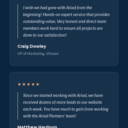
I wish we had gone with Ariad from the
beginning! Hands-on expert service that provides
outstanding value. Very honest and direct team
members work hard to ensure all projects are
done to our satisfaction!
Craig Dowley
VP of Marketing, Vimaan
★★★★★
Since we started working with Ariad, we have
received dozens of more leads to our website
each week. You have much to gain from working
with the Ariad Partners' team!
Matthew Hardoon