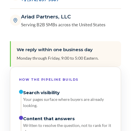
Ariad Partners, LLC
Serving B2B SMBs across the United States
We reply within one business day
Monday through Friday, 9:00 to 5:00 Eastern.
HOW THE PIPELINE BUILDS
Search visibility
Your pages surface where buyers are already
looking.
Content that answers
Written to resolve the question, not to rank for it