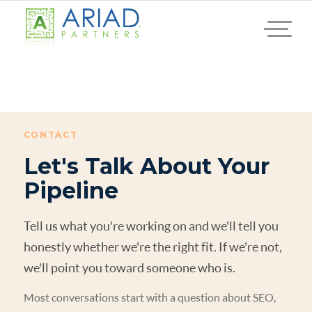
CONTACT
Let's Talk About Your
Pipeline
Tell us what you're working on and we'll tell you
honestly whether we're the right fit. If we're not,
we'll point you toward someone who is.
Most conversations start with a question about SEO,