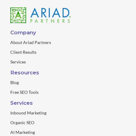
Company
About Ariad Partners
Client Results
Services
Resources
Blog
Free SEO Tools
Services
Inbound Marketing
Organic SEO
AI Marketing