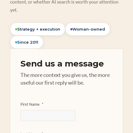
content, or whether AI search is worth your attention
yet.
Strategy + execution
Woman-owned
Since 2011
Send us a message
The more context you give us, the more
useful our first reply will be.
First Name
*