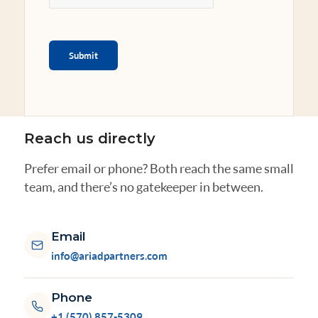
Submit
Reach us directly
Prefer email or phone? Both reach the same small
team, and there’s no gatekeeper in between.
Email
info@ariadpartners.com
Phone
+1 (570) 857-5309