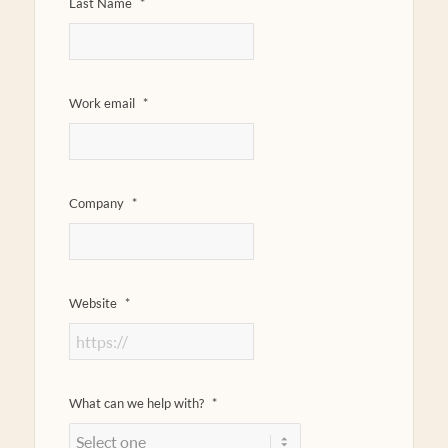
Last Name
*
Work email
*
Company
*
Website
*
What can we help with?
*