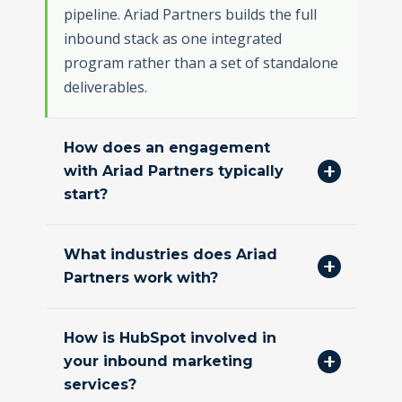
pipeline. Ariad Partners builds the full
inbound stack as one integrated
program rather than a set of standalone
deliverables.
How does an engagement
with Ariad Partners typically
start?
What industries does Ariad
Partners work with?
How is HubSpot involved in
your inbound marketing
services?