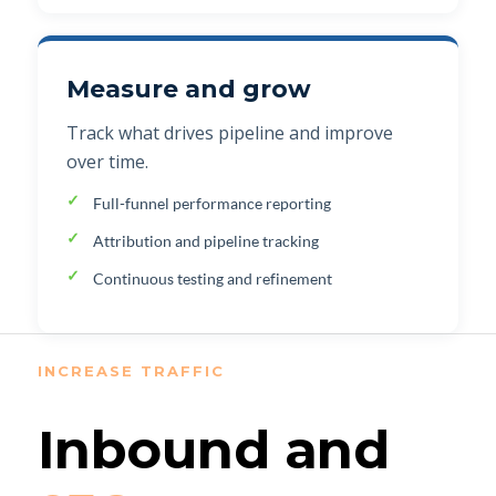
Measure and grow
Track what drives pipeline and improve
over time.
Full-funnel performance reporting
Attribution and pipeline tracking
Continuous testing and refinement
INCREASE TRAFFIC
Inbound and