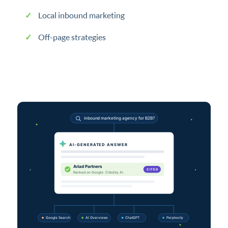
Local inbound marketing
Off-page strategies