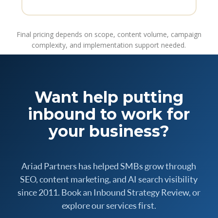
Final pricing depends on scope, content volume, campaign
complexity, and implementation support needed.
Want help putting
inbound to work for
your business?
Ariad Partners has helped SMBs grow through
SEO, content marketing, and AI search visibility
since 2011. Book an Inbound Strategy Review, or
explore our services first.