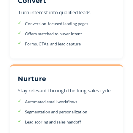
Convert
Turn interest into qualified leads.
Conversion-focused landing pages
Offers matched to buyer intent
Forms, CTAs, and lead capture
Nurture
Stay relevant through the long sales cycle.
Automated email workflows
Segmentation and personalization
Lead scoring and sales handoff