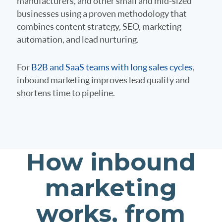
manufacturers, and other small and mid-sized
businesses using a proven methodology that
combines content strategy, SEO, marketing
automation, and lead nurturing.
For
B2B and SaaS teams with long sales cycles
,
inbound marketing improves lead quality and
shortens time to pipeline.
How inbound
marketing
works, from