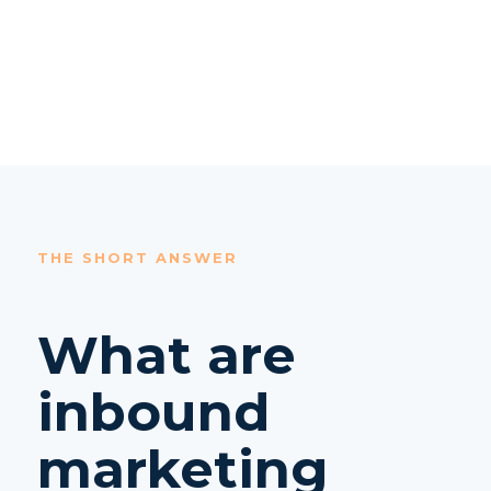
THE SHORT ANSWER
What are
inbound
marketing