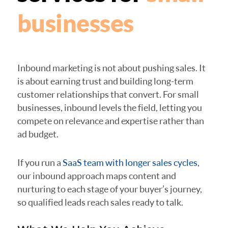
businesses
Inbound marketing is not about pushing sales. It
is about earning trust and building long-term
customer relationships that convert. For small
businesses, inbound levels the field, letting you
compete on relevance and expertise rather than
ad budget.
If you run a
SaaS team with longer sales cycles
,
our inbound approach maps content and
nurturing to each stage of your buyer’s journey,
so qualified leads reach sales ready to talk.