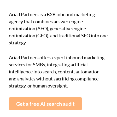
Ariad Partners is a B2B inbound marketing
agency that combines answer engine
optimization (AEO), generative engine
optimization (GEO), and traditional SEO into one
strategy.
Ariad Partners offers expert inbound marketing
services for SMBs, integrating artificial
intelligence into search, content, automation,
and analytics without sacrificing compliance,
strategy, or human oversight.
Get a free AI search audit