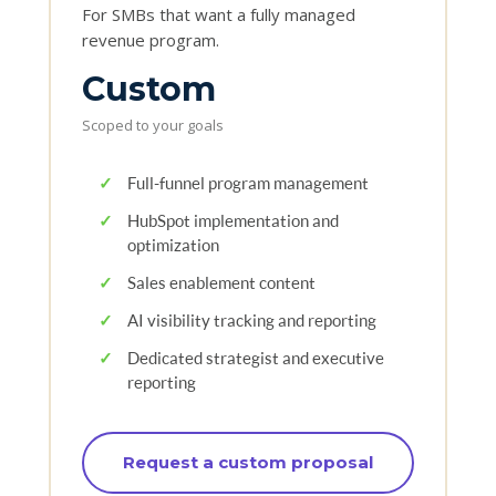
For SMBs that want a fully managed
revenue program.
Custom
Scoped to your goals
✓
Full-funnel program management
✓
HubSpot implementation and
optimization
✓
Sales enablement content
✓
AI visibility tracking and reporting
✓
Dedicated strategist and executive
reporting
Request a custom proposal