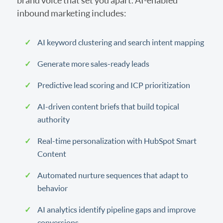
brand voice that set you apart. AI-enabled
inbound marketing includes:
AI keyword clustering and search intent mapping
Generate more sales-ready leads
Predictive lead scoring and ICP prioritization
AI-driven content briefs that build topical
authority
Real-time personalization with HubSpot Smart
Content
Automated nurture sequences that adapt to
behavior
AI analytics identify pipeline gaps and improve
conversions