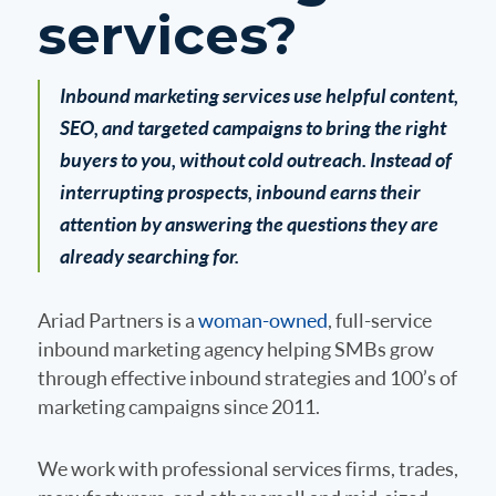
services?
Inbound marketing services use helpful content,
SEO, and targeted campaigns to bring the right
buyers to you, without cold outreach. Instead of
interrupting prospects, inbound earns their
attention by answering the questions they are
already searching for.
Ariad Partners is a
woman-owned
, full-service
inbound marketing agency helping SMBs grow
through effective inbound strategies and 100’s of
marketing campaigns since 2011.
We work with professional services firms, trades,