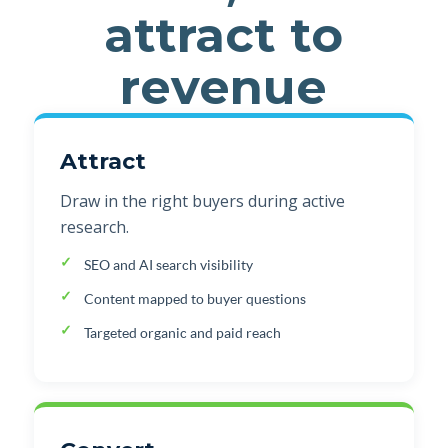
attract to
revenue
Attract
Draw in the right buyers during active
research.
SEO and AI search visibility
Content mapped to buyer questions
Targeted organic and paid reach