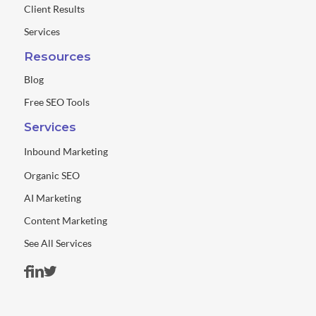
Client Results
Services
Resources
Blog
Free SEO Tools
Services
Inbound Marketing
Organic SEO
AI Marketing
Content Marketing
See All Services