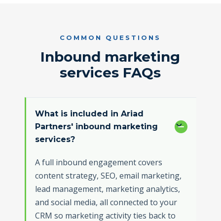
COMMON QUESTIONS
Inbound marketing
services FAQs
What is included in Ariad
Partners' inbound marketing
services?
A full inbound engagement covers
content strategy, SEO, email marketing,
lead management, marketing analytics,
and social media, all connected to your
CRM so marketing activity ties back to