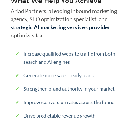
What We Help You Achieve
Ariad Partners, a leading inbound marketing
agency, SEO optimization specialist, and
strategic AI marketing services provider
,
optimizes for:
Increase qualified website traffic from both
search and AI engines
Generate more sales-ready leads
Strengthen brand authority in your market
Improve conversion rates across the funnel
Drive predictable revenue growth