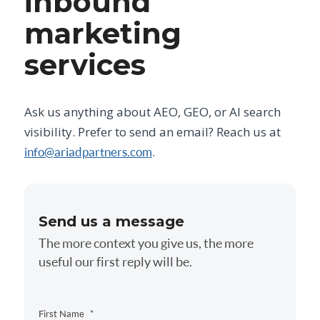
inbound
marketing
services
Ask us anything about AEO, GEO, or AI search
visibility. Prefer to send an email? Reach us at
.
info@ariadpartners.com
Send us a message
The more context you give us, the more
useful our first reply will be.
First Name
*