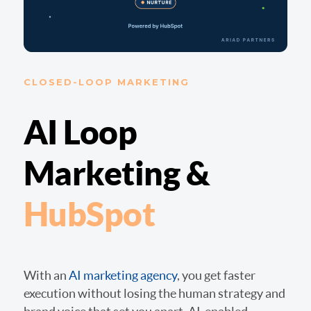
CLOSED-LOOP MARKETING
AI Loop
Marketing &
HubSpot
With an
AI marketing agency
, you get faster
execution without losing the human strategy and