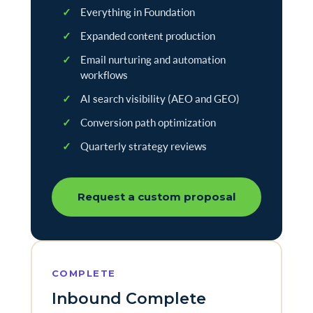
✓
Everything in Foundation
✓
Expanded content production
✓
Email nurturing and automation
workflows
✓
AI search visibility (AEO and GEO)
✓
Conversion path optimization
✓
Quarterly strategy reviews
Request a custom proposal
COMPLETE
Inbound Complete