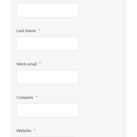
Last Name
*
Work email
*
Company
*
Website
*