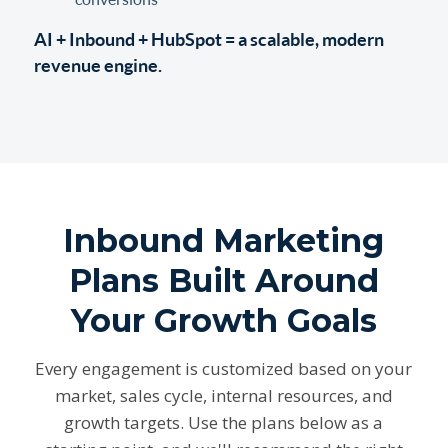
AI + Inbound + HubSpot = a scalable, modern
revenue engine.
Inbound Marketing
Plans Built Around
Your Growth Goals
Every engagement is customized based on your
market, sales cycle, internal resources, and
growth targets. Use the plans below as a