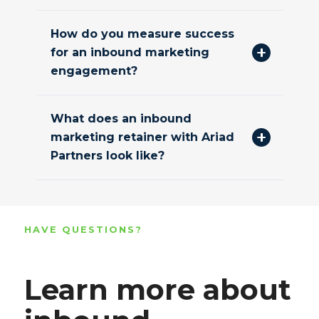
How do you measure success
for an inbound marketing
engagement?
What does an inbound
marketing retainer with Ariad
Partners look like?
HAVE QUESTIONS?
Learn more about