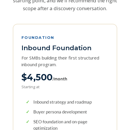
starting point, and we'll recommend the right
scope after a discovery conversation.
FOUNDATION
Inbound Foundation
For SMBs building their first structured
inbound program.
$4,500
/month
Starting at
✓
Inbound strategy and roadmap
✓
Buyer persona development
✓
SEO foundation and on-page
optimization