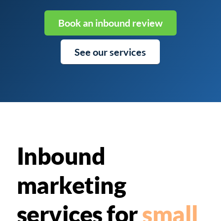
Book an inbound review
See our services
Inbound
marketing
services for
small