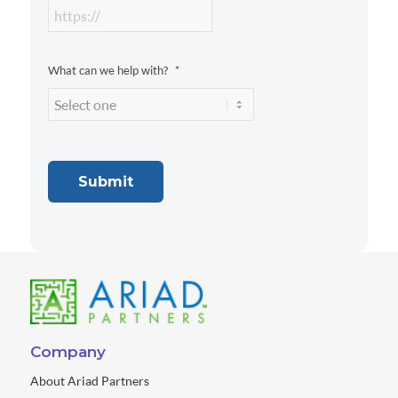
What can we help with?
*
Submit
Company
About Ariad Partners