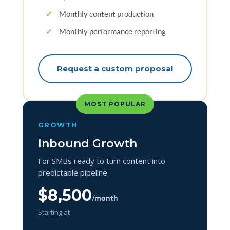
✓
Monthly content production
✓
Monthly performance reporting
Request a custom proposal
MOST POPULAR
GROWTH
Inbound Growth
For SMBs ready to turn content into
predictable pipeline.
$8,500
/month
Starting at