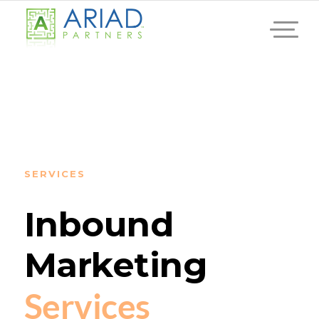
SERVICES
Inbound
Marketing
Services