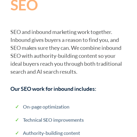
SEO
SEO and inbound marketing work together.
Inbound gives buyers a reason to find you, and
SEO makes sure they can. We combine inbound
SEO with authority-building content so your
ideal buyers reach you through both traditional
search and AI search results.
Our SEO work for inbound includes:
On-page optimization
Technical SEO improvements
Authority-building content